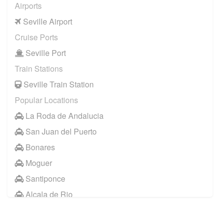
Airports
Seville Airport
Cruise Ports
Seville Port
Train Stations
Seville Train Station
Popular Locations
La Roda de Andalucia
San Juan del Puerto
Bonares
Moguer
Santiponce
Alcala de Rio
Other Locations