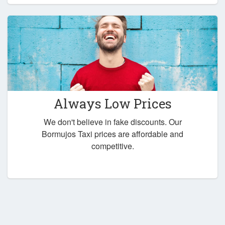
Always Low Prices
We don't believe in fake discounts. Our
Bormujos Taxi prices are affordable and
competitive.