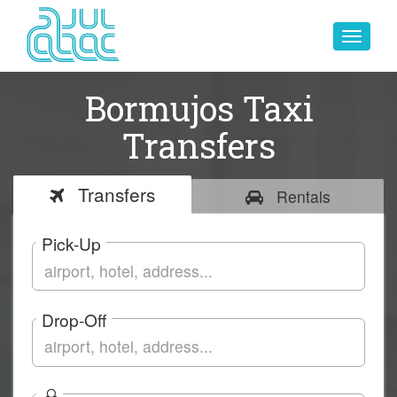
Toggle
navigat
Bormujos Taxi
Transfers
Transfers
Rentals
Pick-Up
Drop-Off