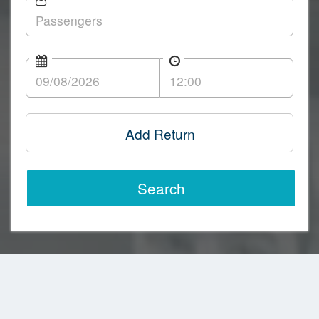
Add Return
Search