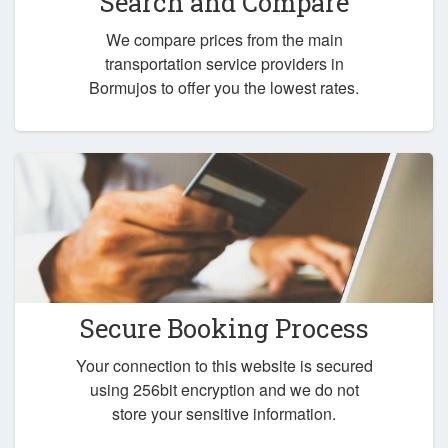
Search and Compare
We compare prices from the main
transportation service providers in
Bormujos to offer you the lowest rates.
Secure Booking Process
Your connection to this website is secured
using 256bit encryption and we do not
store your sensitive information.