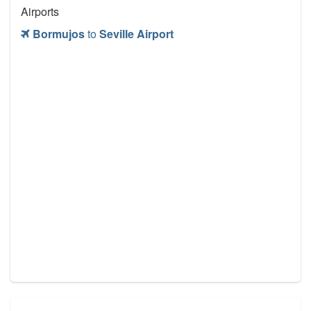
Airports
Bormujos
to
Seville Airport