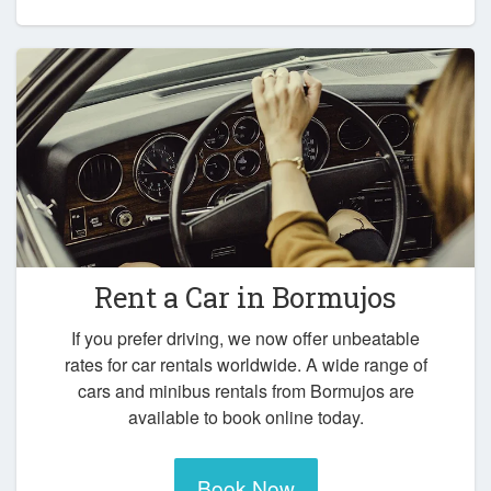
Rent a Car in
Bormujos
If you prefer driving, we now offer unbeatable
rates for car rentals worldwide. A wide range of
cars and minibus rentals from Bormujos are
available to book online today.
Book Now