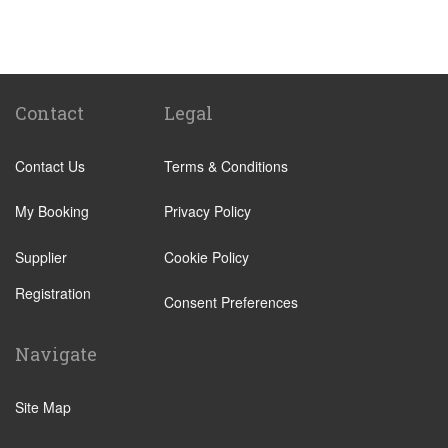
Carmona
Seville
Badajoz
Sanlucar La Mayor
Contact
Legal
Ayamonte
Contact Us
Terms & Conditions
Punta Umbria
Lepe
My Booking
Privacy Policy
Benacazon
Supplier
Cookie Policy
Alajar
Registration
Alcala de Guadaira
Consent Preferences
Bormujos
Navigate
Burguillos
Las Cabezas de San Juan
Site Map
Cabra