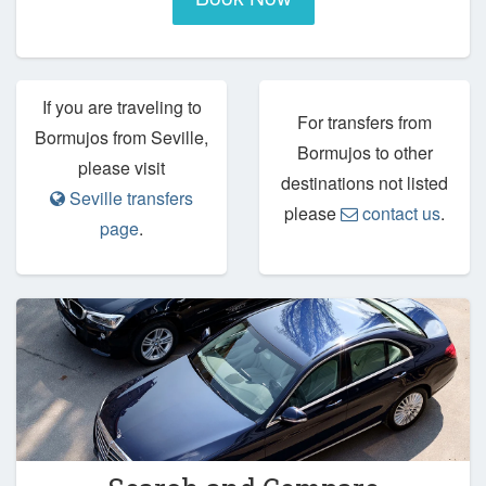
If you are traveling to
For transfers from
Bormujos from Seville,
Bormujos to other
please visit
destinations not listed
Seville transfers
please
contact us
.
page
.