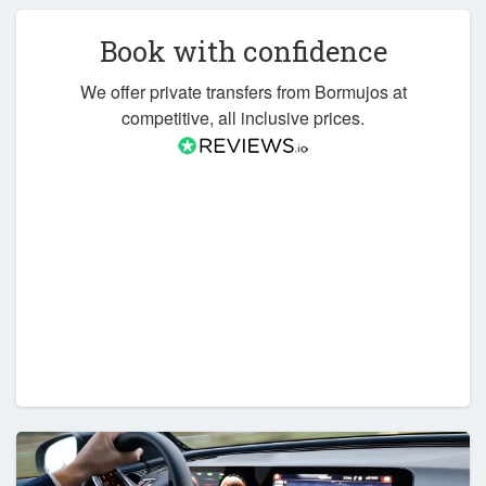
Book with confidence
We offer private transfers from Bormujos at
competitive, all inclusive prices.