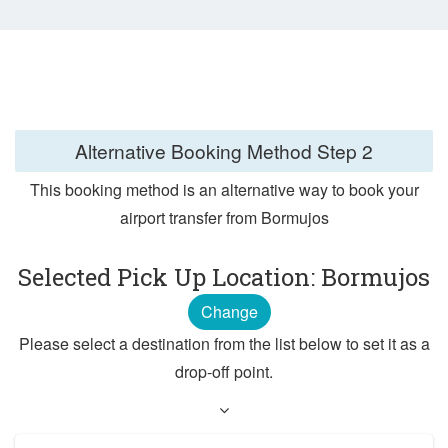
Alternative Booking Method
Step 2
This booking method is an alternative way to book your
airport transfer from Bormujos
Selected Pick Up Location: Bormujos
Change
Please select a destination from the list below to set it as a
drop-off point.