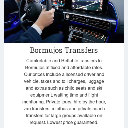
Bormujos Transfers
Comfortable and Reliable transfers to
Bormujos at fixed and affordable rates.
Our prices include a licensed driver and
vehicle, taxes and toll charges, luggage
and extras such as child seats and ski
equipment, waiting time and flight
monitoring. Private tours, hire by the hour,
van transfers, minibus and private coach
transfers for large groups available on
request. Lowest price guaranteed.