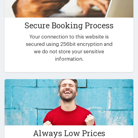
Secure Booking Process
Your connection to this website is
secured using 256bit encryption and
we do not store your sensitive
information.
Always Low Prices