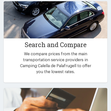
Search and Compare
We compare prices from the main
transportation service providers in
Camping Calella de Palafrugell to offer
you the lowest rates.