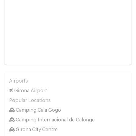
Airports
Girona Airport
Popular Locations
Camping Cala Gogo
Camping Internacional de Calonge
Girona City Centre