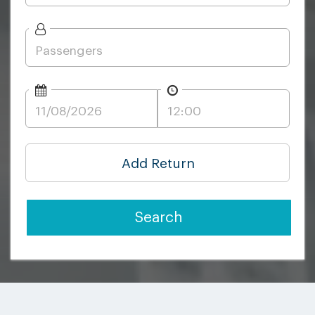
Add Return
Search