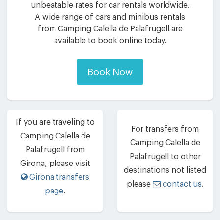
unbeatable rates for car rentals worldwide.
A wide range of cars and minibus rentals
from Camping Calella de Palafrugell are
available to book online today.
Book Now
If you are traveling to
For transfers from
Camping Calella de
Camping Calella de
Palafrugell from
Palafrugell to other
Girona, please visit
destinations not listed
Girona transfers
please
contact us
.
page
.