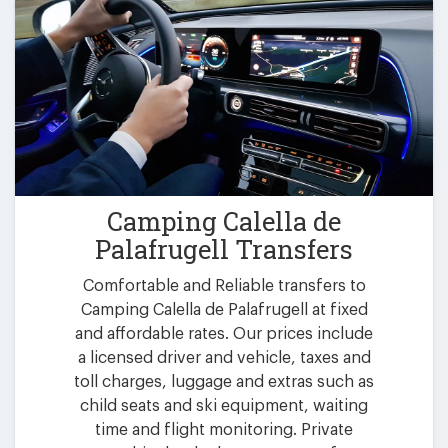
Camping Calella de
Palafrugell Transfers
Comfortable and Reliable transfers to
Camping Calella de Palafrugell at fixed
and affordable rates. Our prices include
a licensed driver and vehicle, taxes and
toll charges, luggage and extras such as
child seats and ski equipment, waiting
time and flight monitoring. Private