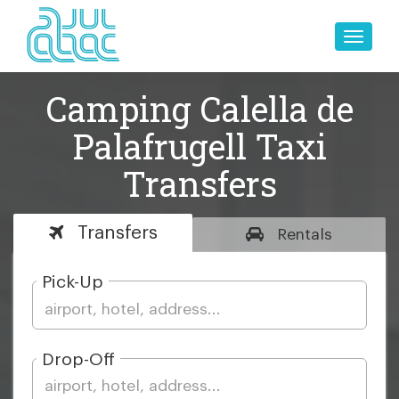
Toggle
naviga
Camping Calella de
Palafrugell Taxi
Transfers
Transfers
Rentals
Pick-Up
Drop-Off