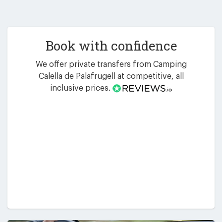
Book with confidence
We offer private transfers from Camping
Calella de Palafrugell at competitive, all
inclusive prices.