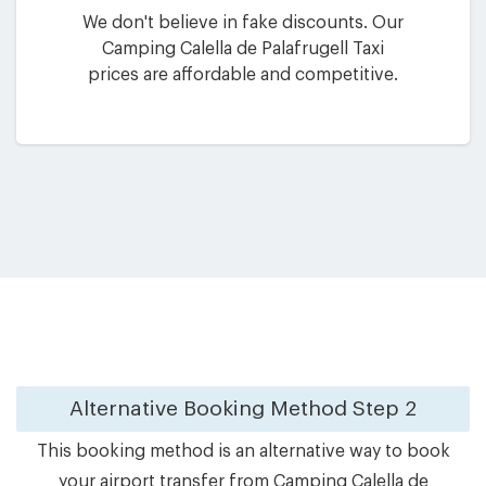
We don't believe in fake discounts. Our
Camping Calella de Palafrugell Taxi
prices are affordable and competitive.
Alternative Booking Method
Step 2
This booking method is an alternative way to book
your airport transfer from Camping Calella de