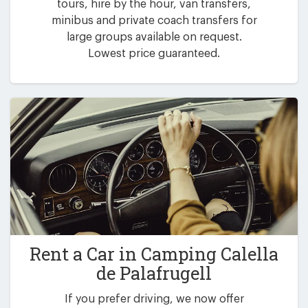
tours, hire by the hour, van transfers,
minibus and private coach transfers for
large groups available on request.
Lowest price guaranteed.
Rent a Car in
Camping Calella
de Palafrugell
If you prefer driving, we now offer