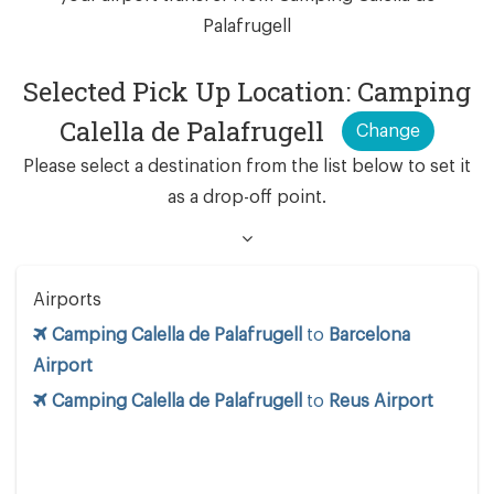
Palafrugell
Selected Pick Up Location: Camping
Calella de Palafrugell
Change
Please select a destination from the list below to set it
as a drop-off point.
Airports
Camping Calella de Palafrugell
to
Barcelona
Airport
Camping Calella de Palafrugell
to
Reus Airport