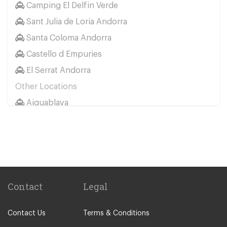
Camping El Delfin Verde
Sant Julia de Loria Andorra
Santa Coloma Andorra
Castello d Empuries
El Serrat Andorra
Other Locations
Aiguablava
Aiguaviva
Banyoles
Begur
Besalu
Cadaques
Contact
Legal
Caldes de Malavella
Contact Us
Terms & Conditions
Calella de Palafrugell