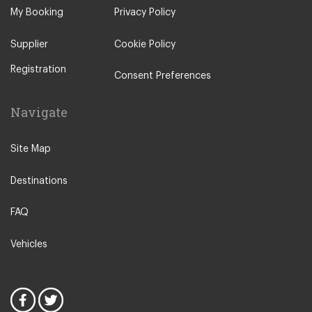
Calonge
My Booking
Privacy Policy
Castellar de n Hug
Supplier
Cookie Policy
Empuriabrava
Registration
Escala
Consent Preferences
Estartit
Navigate
Figueres
Fornells de la Selva
Site Map
Girona City Centre
Destinations
Guardiola de Bergueda
La Bisbal d Emporda
FAQ
La Masella
Vehicles
La Molina
Llafranc Palafrugell
Manlleu