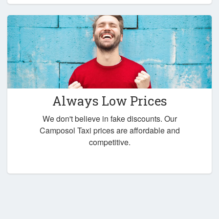
Always Low Prices
We don't believe in fake discounts. Our
Camposol Taxi prices are affordable and
competitive.