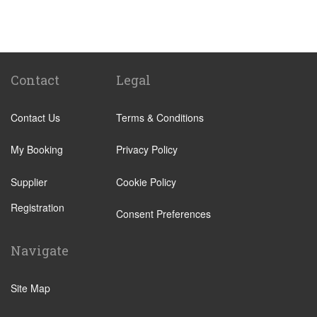
Campoamor
Catral
Ciudad Quesada
Guardamar
Contact
Legal
Hacienda del Alamo
Contact Us
Terms & Conditions
La Manga Club
La Manga del Mar Menor
My Booking
Privacy Policy
La Torre Golf
Supplier
Cookie Policy
La Zenia
Registration
Los Montesinos
Consent Preferences
Moraira
Navigate
Mosa Trajectum
Orihuela Costa
Site Map
Pilar de la Horadada