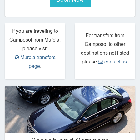
If you are traveling to
For transfers from
Camposol from Murcia,
Camposol to other
please visit
destinations not listed
Murcia transfers
please
contact us
.
page
.