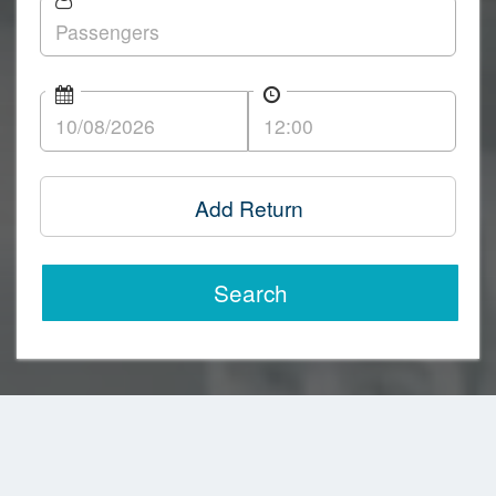
Add Return
Search