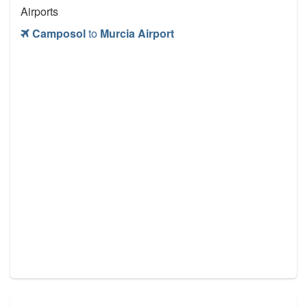
Airports
Camposol
to
Murcia Airport