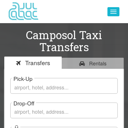
Toggle
navigat
Camposol Taxi
Transfers
Transfers
Rentals
Pick-Up
Drop-Off