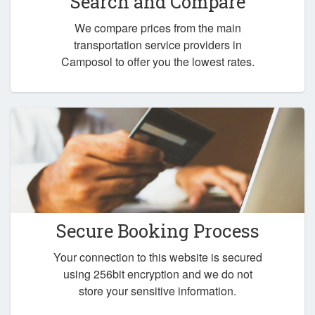
Search and Compare
We compare prices from the main
transportation service providers in
Camposol to offer you the lowest rates.
Secure Booking Process
Your connection to this website is secured
using 256bit encryption and we do not
store your sensitive information.