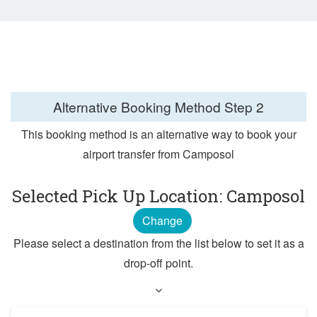
Alternative Booking Method
Step 2
This booking method is an alternative way to book your
airport transfer from Camposol
Selected Pick Up Location: Camposol
Change
Please select a destination from the list below to set it as a
drop-off point.