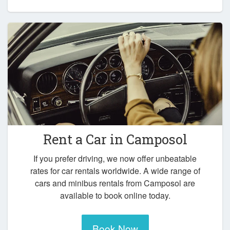
Rent a Car in
Camposol
If you prefer driving, we now offer unbeatable
rates for car rentals worldwide. A wide range of
cars and minibus rentals from Camposol are
available to book online today.
Book Now