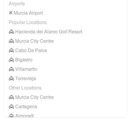
Airports
Murcia Airport
Popular Locations
Hacienda del Alamo Golf Resort
Murcia City Centre
Cabo De Palos
Bigastro
Villamartin
Torrevieja
Other Locations
Murcia City Centre
Cartagena
Almoradi
Cabo Roig