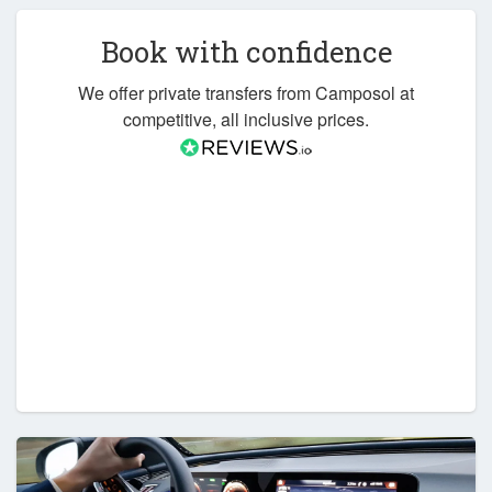
Book with confidence
We offer private transfers from Camposol at
competitive, all inclusive prices.