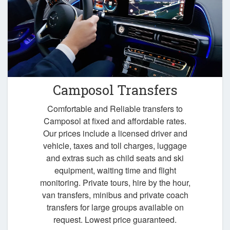
Camposol Transfers
Comfortable and Reliable transfers to
Camposol at fixed and affordable rates.
Our prices include a licensed driver and
vehicle, taxes and toll charges, luggage
and extras such as child seats and ski
equipment, waiting time and flight
monitoring. Private tours, hire by the hour,
van transfers, minibus and private coach
transfers for large groups available on
request. Lowest price guaranteed.