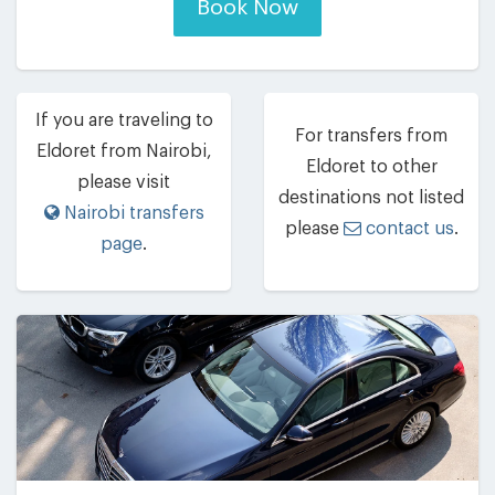
Book Now
If you are traveling to
For transfers from
Eldoret from Nairobi,
Eldoret to other
please visit
destinations not listed
Nairobi transfers
please
contact us
.
page
.