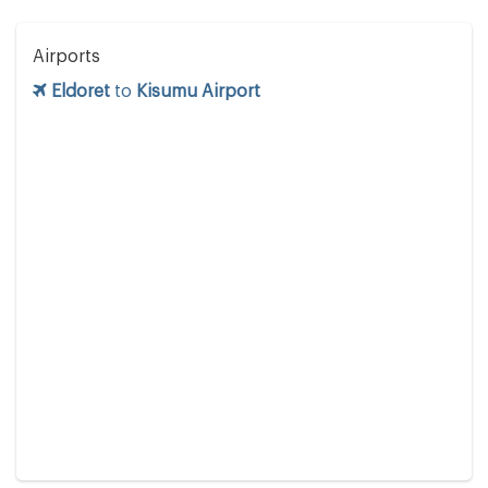
Airports
Eldoret
to
Kisumu Airport