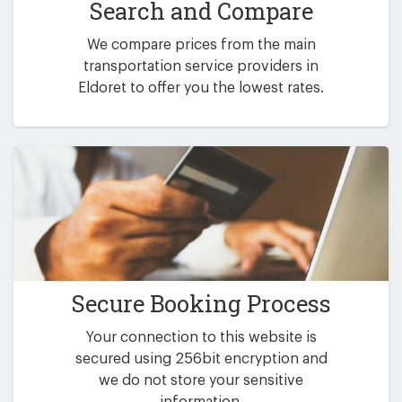
Search and Compare
We compare prices from the main
transportation service providers in
Eldoret to offer you the lowest rates.
Secure Booking Process
Your connection to this website is
secured using 256bit encryption and
we do not store your sensitive
information.