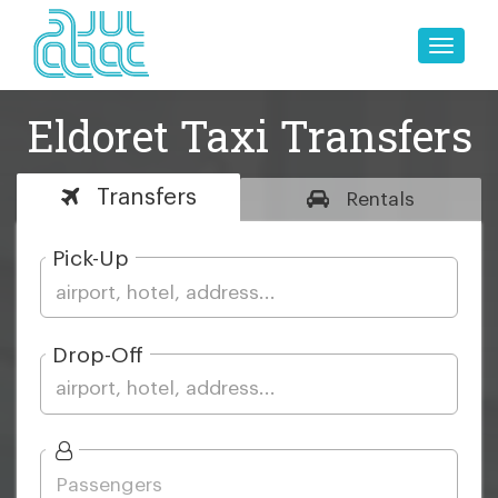
Toggle
naviga
Eldoret Taxi Transfers
Transfers
Rentals
Pick-Up
Drop-Off