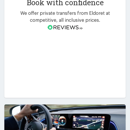
Book with confidence
We offer private transfers from Eldoret at
competitive, all inclusive prices.