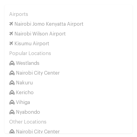
Airports
Nairobi Jomo Kenyatta Airport
Nairobi Wilson Airport
Kisumu Airport
Popular Locations
Westlands
Nairobi City Center
Nakuru
Kericho
Vihiga
Nyabondo
Other Locations
Nairobi City Center