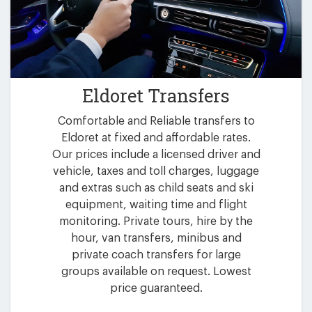
Eldoret Transfers
Comfortable and Reliable transfers to
Eldoret at fixed and affordable rates.
Our prices include a licensed driver and
vehicle, taxes and toll charges, luggage
and extras such as child seats and ski
equipment, waiting time and flight
monitoring. Private tours, hire by the
hour, van transfers, minibus and
private coach transfers for large
groups available on request. Lowest
price guaranteed.