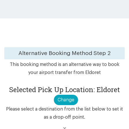
Alternative Booking Method
Step 2
This booking method is an alternative way to book
your airport transfer from Eldoret
Selected Pick Up Location: Eldoret
Change
Please select a destination from the list below to set it
as a drop-off point.