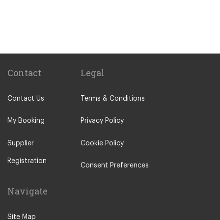
Westlands
Riverside Nairobi
Karen
Graffe Manor
Upper Hill
Contact
Legal
Kilimani
Contact Us
Terms & Conditions
Naivasha
Nairobi Central Business Area
My Booking
Privacy Policy
Kisumu
Supplier
Cookie Policy
Migori
Registration
Kitale
Consent Preferences
Nakuru
Navigate
Kakamega
Bungoma
Site Map