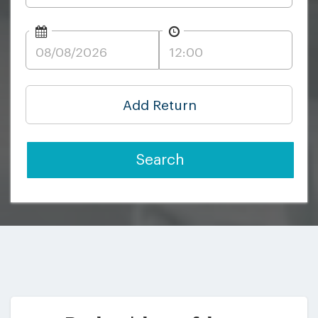
Add Return
Search