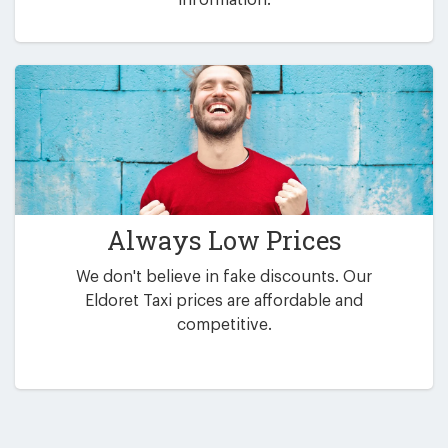
Always Low Prices
We don't believe in fake discounts. Our
Eldoret Taxi prices are affordable and
competitive.