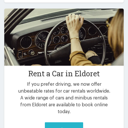
Rent a Car in
Eldoret
If you prefer driving, we now offer
unbeatable rates for car rentals worldwide.
A wide range of cars and minibus rentals
from Eldoret are available to book online
today.