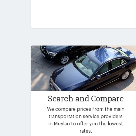
Search and Compare
We compare prices from the main
transportation service providers
in Meylan to offer you the lowest
rates.