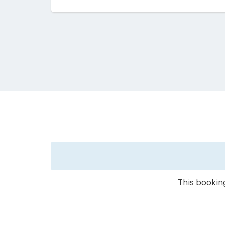
This booking