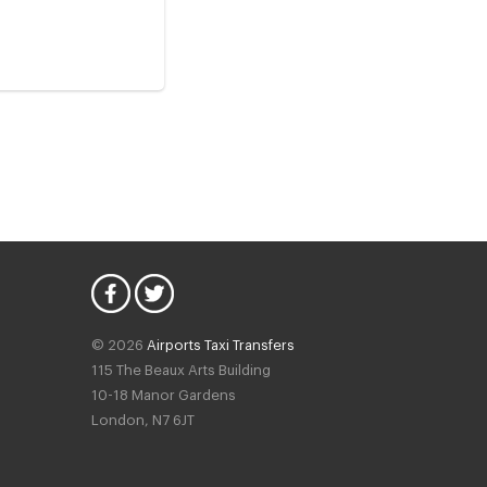
© 2026
Airports Taxi Transfers
115 The Beaux Arts Building
10-18 Manor Gardens
London
,
N7
6JT