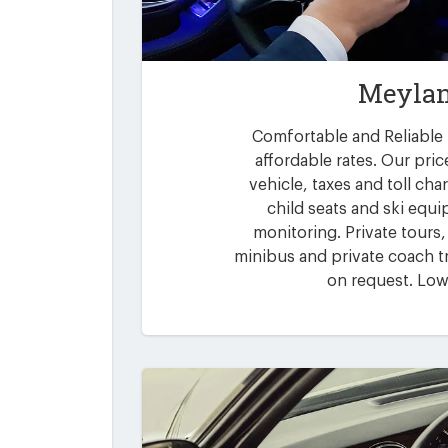
Meylan
Comfortable and Reliable 
affordable rates. Our pric
vehicle, taxes and toll ch
child seats and ski equi
monitoring. Private tours,
minibus and private coach tr
on request. Low