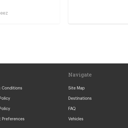
Seez
 Centre
ent
Navigate
 Conditions
Site Map
Policy
Destinations
Policy
FAQ
 Preferences
Vehicles
ont Cenis