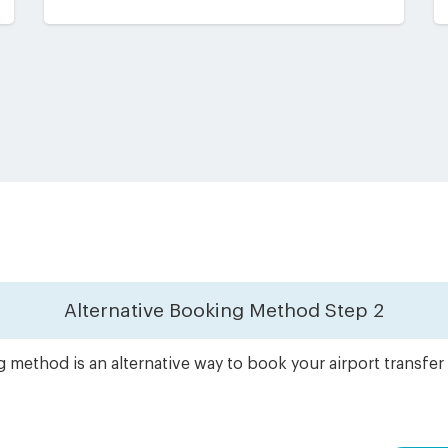
Alternative Booking Method
Step 2
 method is an alternative way to book your airport transfe