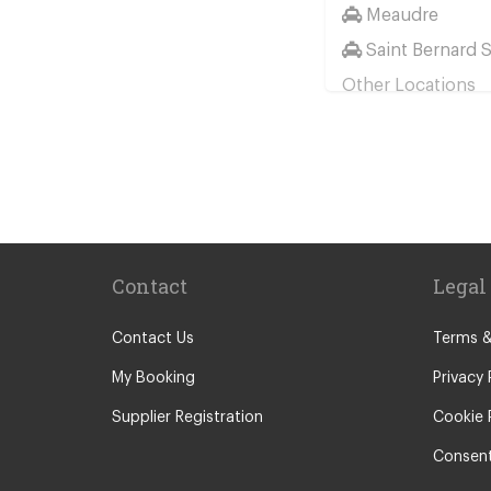
Meaudre
Saint Bernard 
Other Locations
Montgenevre
Serre Chevalier
Grenoble Town
Les Alberts
Puy Saint Vinc
Contact
Legal
Valmeinier
Alpe d Huez
Contact Us
Terms &
Briancon
My Booking
Privacy 
Chamrousse
Supplier Registration
Cookie 
La Toussuire
Consent
Lanslebourg M