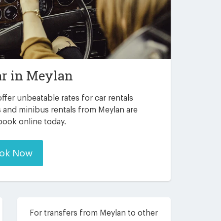
ar in
Meylan
ffer unbeatable rates for car rentals
s and minibus rentals from Meylan are
 book online today.
ok Now
For transfers from Meylan to other