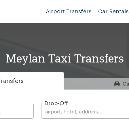
Airport Transfers
Car Rentals
Meylan Taxi Transfers
ransfers
Ca
Drop-Off