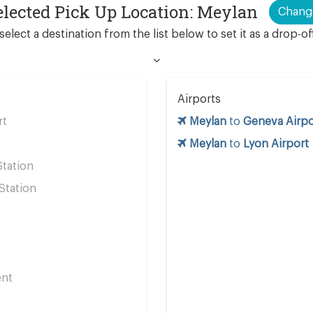
elected Pick Up Location: Meylan
Chang
select a destination from the list below to set it as a drop-of
Airports
rt
Meylan
to
Geneva Airpo
Meylan
to
Lyon Airport
Station
Station
s
ent