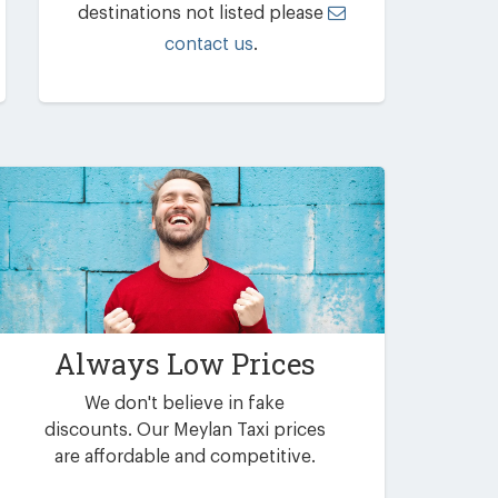
destinations not listed please
contact us
.
Always Low Prices
We don't believe in fake
discounts. Our Meylan Taxi prices
are affordable and competitive.