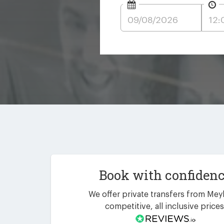
Book with confiden
We offer private transfers from Meyl
competitive, all inclusive prices