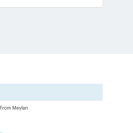
r from Meylan