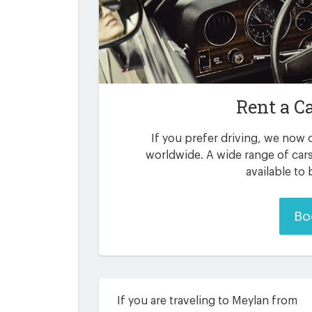
Rent a C
If you prefer driving, we now o
worldwide. A wide range of car
available to
Bo
If you are traveling to Meylan from