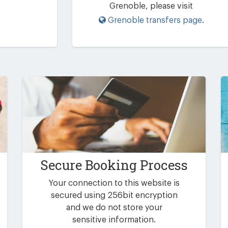
Grenoble, please visit
Grenoble transfers page
.
Secure Booking Process
Your connection to this website is
secured using 256bit encryption
and we do not store your
sensitive information.