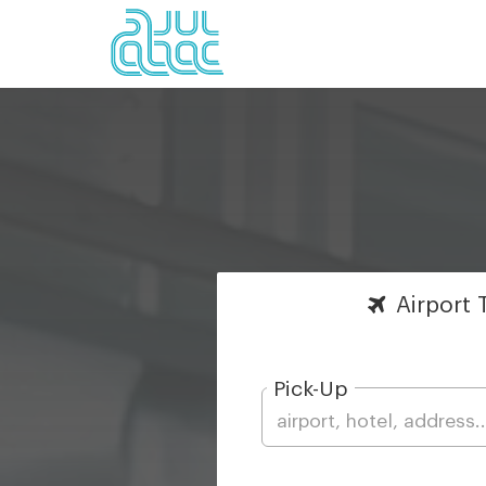
Airport
T
Pick-Up