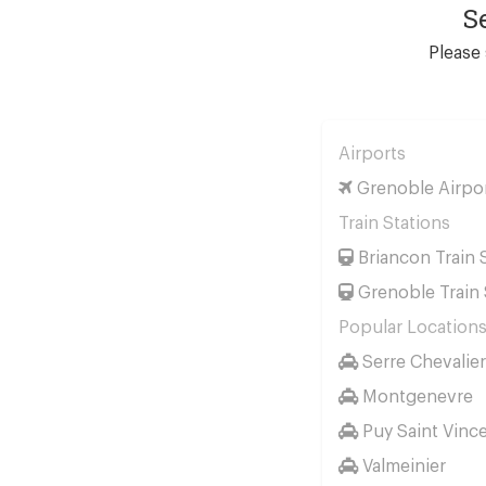
S
Please 
Airports
Grenoble Airpo
Train Stations
Briancon Train 
Grenoble Train 
Popular Location
Serre Chevalier
Montgenevre
Puy Saint Vinc
Valmeinier