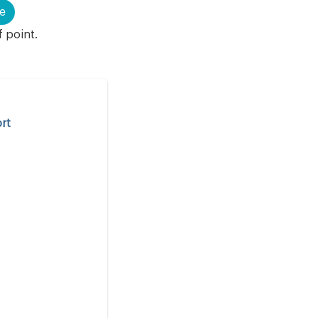
e
f point.
rt