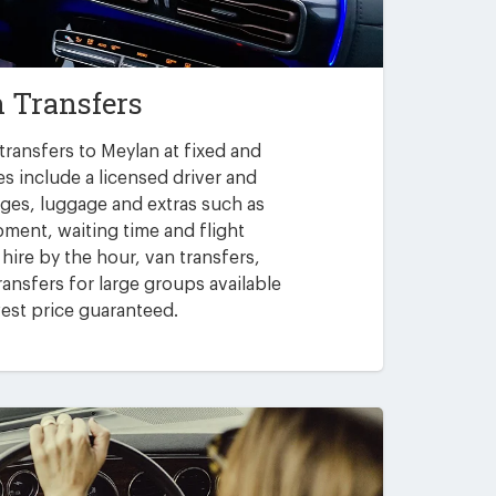
 Transfers
transfers to Meylan at fixed and
es include a licensed driver and
arges, luggage and extras such as
pment, waiting time and flight
 hire by the hour, van transfers,
ansfers for large groups available
est price guaranteed.