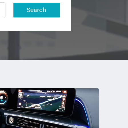
Search