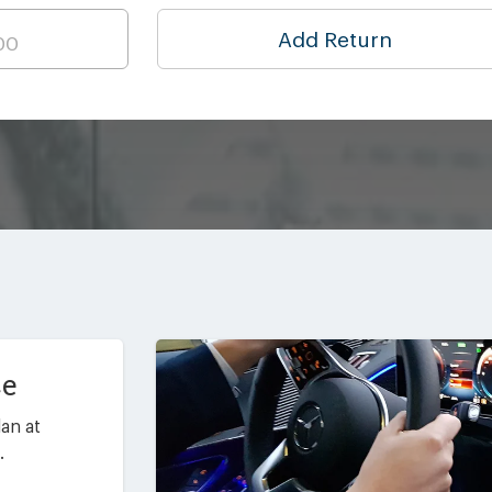
Add Return
ce
an at
.