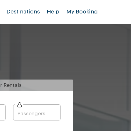
Destinations
Help
My Booking
r
Rentals