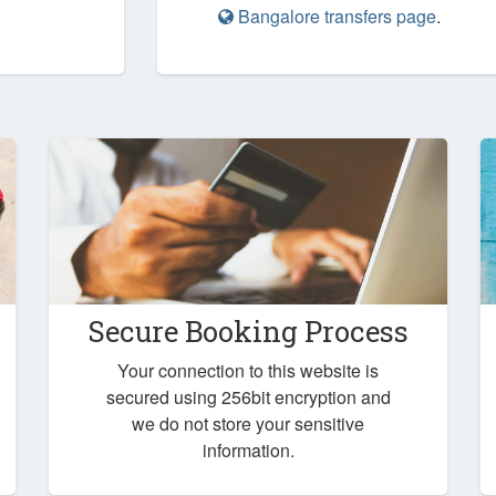
Bangalore transfers page
.
Secure Booking Process
Your connection to this website is
secured using 256bit encryption and
we do not store your sensitive
information.