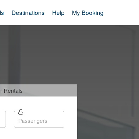
ls
Destinations
Help
My Booking
r
Rentals