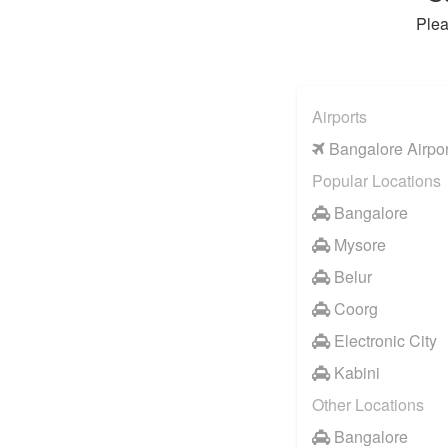
Plea
Airports
Bangalore Airpor
Popular Locations
Bangalore
Mysore
Belur
Coorg
Electronic City
Kabini
Other Locations
Bangalore