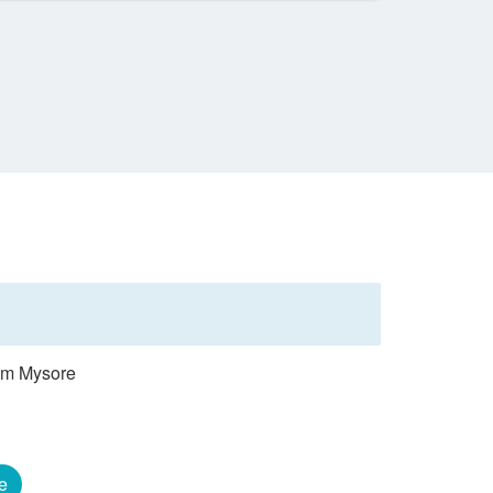
rom Mysore
e