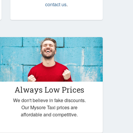
contact us
.
Always Low Prices
We don't believe in fake discounts.
Our Mysore Taxi prices are
affordable and competitive.