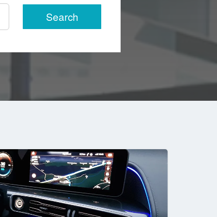
Search