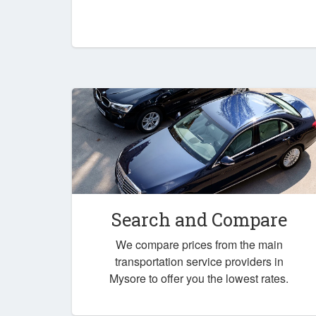
Search and Compare
We compare prices from the main
transportation service providers in
Mysore to offer you the lowest rates.