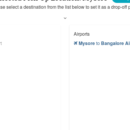
se select a destination from the list below to set it as a drop-off p
Airports
t
Mysore
to
Bangalore Ai