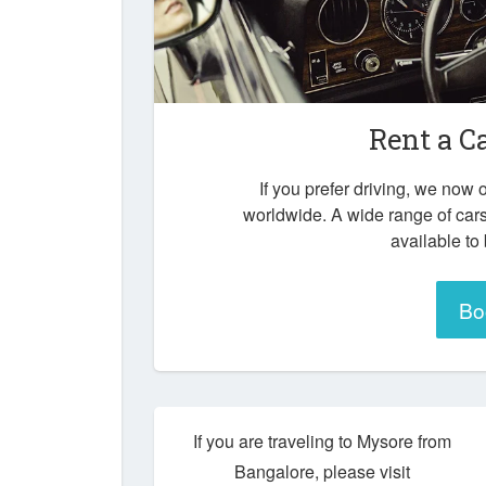
Rent a C
If you prefer driving, we now o
worldwide. A wide range of car
available to
Bo
If you are traveling to Mysore from
Bangalore, please visit