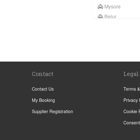
Mysore
Belur
Coorg
Electronic City
Kabini
Puttaparthi
Hassan
Contact
Legal
Contact Us
Terms &
My Booking
Privacy 
Supplier Registration
Cookie P
Consent