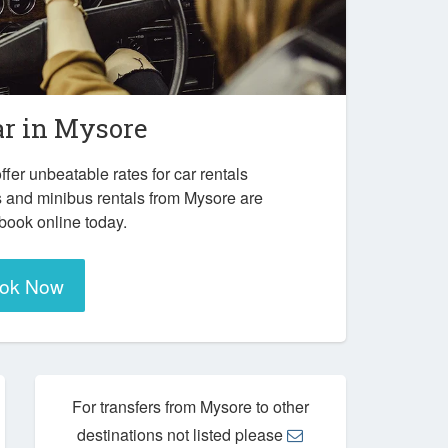
ar in
Mysore
ffer unbeatable rates for car rentals
s and minibus rentals from Mysore are
 book online today.
ok Now
For transfers from Mysore to other
destinations not listed please