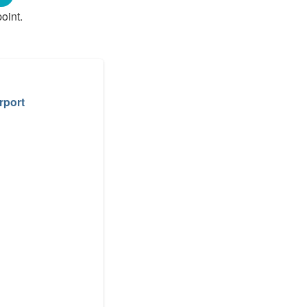
oint.
rport