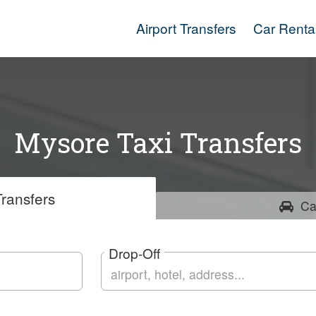
Airport Transfers
Car Renta
Mysore Taxi Transfers
ransfers
Ca
Drop-Off