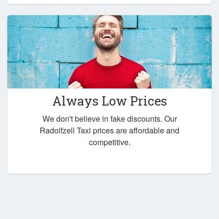
Always Low Prices
We don't believe in fake discounts. Our
Radolfzell Taxi prices are affordable and
competitive.