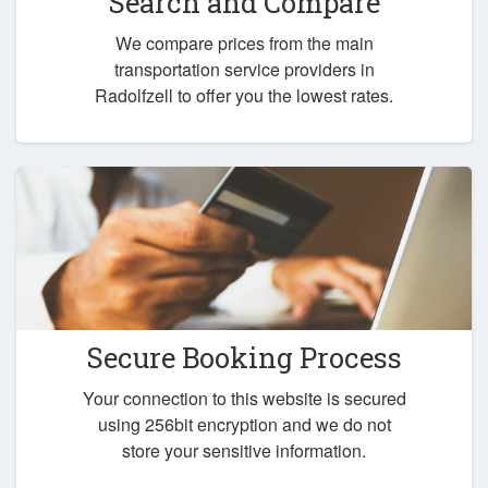
Search and Compare
We compare prices from the main
transportation service providers in
Radolfzell to offer you the lowest rates.
Secure Booking Process
Your connection to this website is secured
using 256bit encryption and we do not
store your sensitive information.