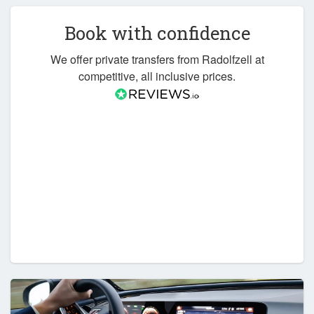
Book with confidence
We offer private transfers from Radolfzell at
competitive, all inclusive prices.