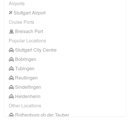
Airports
Stuttgart Airport
Cruise Ports
Breisach Port
Popular Locations
Stuttgart City Centre
Boblingen
Tubingen
Reutlingen
Sindelfingen
Heidenheim
Other Locations
Rothenburg ob der Tauber
Lindau