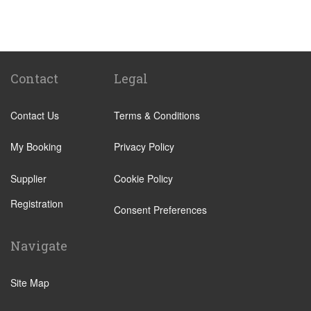
Pforzheim
Stuttgart
Heilbronn
Reutlingen
Contact
Legal
Sindelfingen
Contact Us
Terms & Conditions
Tubingen
Stuttgart City Centre
My Booking
Privacy Policy
Donaueschingen
Supplier
Cookie Policy
Titisee Neustadt
Registration
Ludwigsburg
Consent Preferences
Boblingen
Navigate
Heidenheim
Uberlingen
Site Map
Lorrach