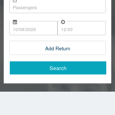
Add Return
Search