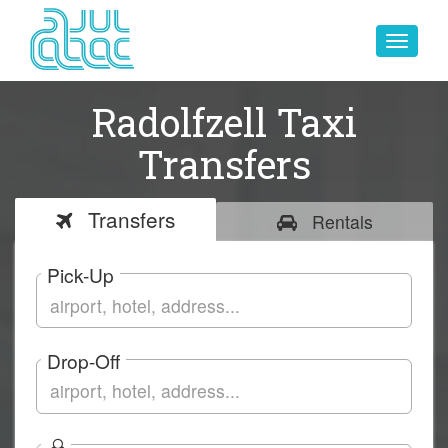
Toggle
navigat
Radolfzell Taxi
Transfers
Transfers
Rentals
Pick-Up
Drop-Off