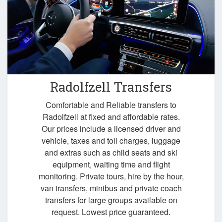
Radolfzell Transfers
Comfortable and Reliable transfers to
Radolfzell at fixed and affordable rates.
Our prices include a licensed driver and
vehicle, taxes and toll charges, luggage
and extras such as child seats and ski
equipment, waiting time and flight
monitoring. Private tours, hire by the hour,
van transfers, minibus and private coach
transfers for large groups available on
request. Lowest price guaranteed.