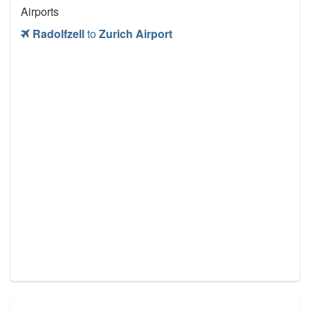
Airports
Radolfzell
to
Zurich Airport