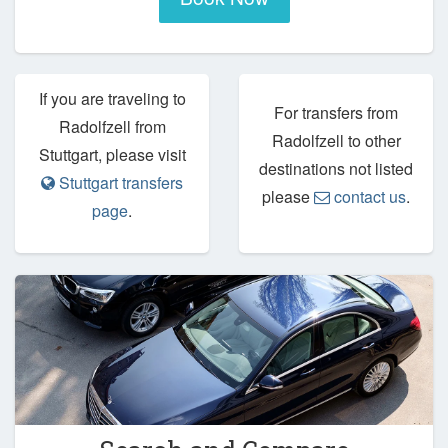
If you are traveling to
For transfers from
Radolfzell from
Radolfzell to other
Stuttgart, please visit
destinations not listed
Stuttgart transfers
please
contact us
.
page
.