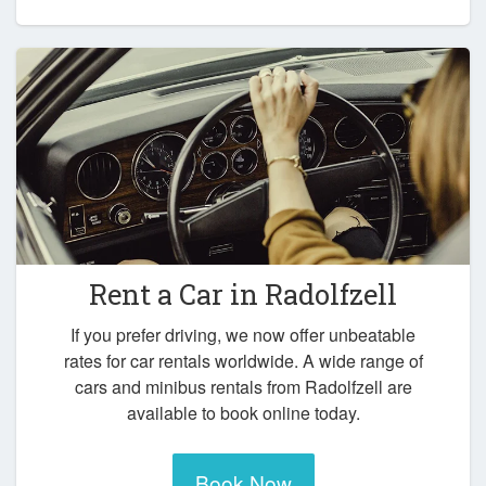
Rent a Car in
Radolfzell
If you prefer driving, we now offer unbeatable
rates for car rentals worldwide. A wide range of
cars and minibus rentals from Radolfzell are
available to book online today.
Book Now