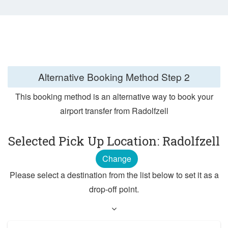
Alternative Booking Method
Step 2
This booking method is an alternative way to book your
airport transfer from Radolfzell
Selected Pick Up Location: Radolfzell
Change
Please select a destination from the list below to set it as a
drop-off point.