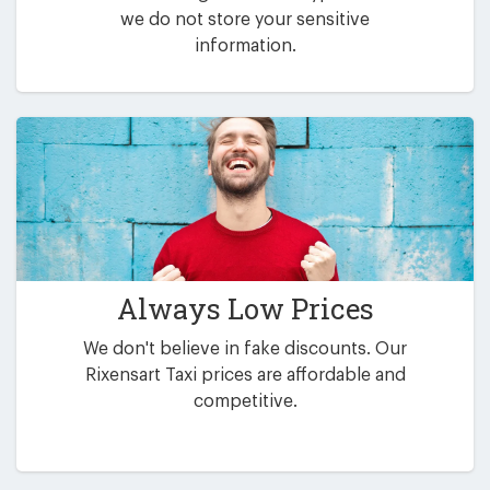
we do not store your sensitive
information.
Always Low Prices
We don't believe in fake discounts. Our
Rixensart Taxi prices are affordable and
competitive.