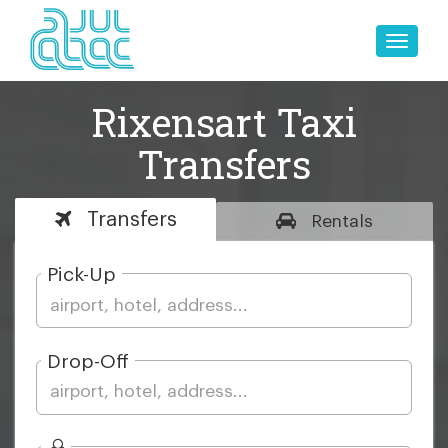
Toggle
naviga
Rixensart Taxi
Transfers
Transfers
Rentals
Pick-Up
Drop-Off