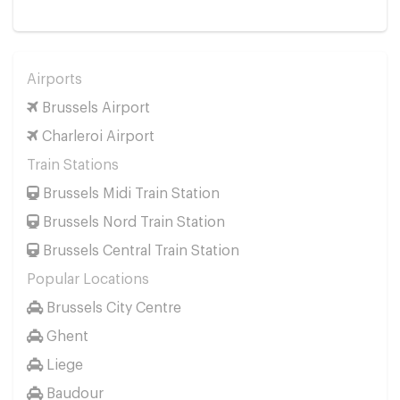
Airports
Brussels Airport
Charleroi Airport
Train Stations
Brussels Midi Train Station
Brussels Nord Train Station
Brussels Central Train Station
Popular Locations
Brussels City Centre
Ghent
Liege
Baudour