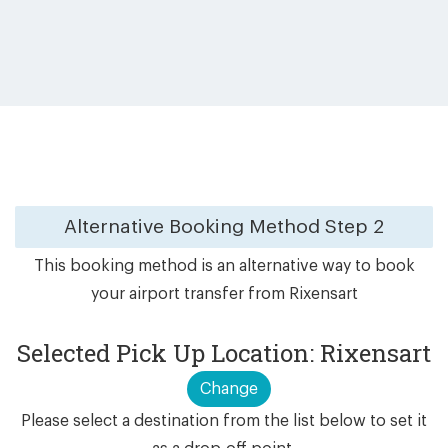
Alternative Booking Method
Step 2
This booking method is an alternative way to book
your airport transfer from Rixensart
Selected Pick Up Location: Rixensart
Change
Please select a destination from the list below to set it