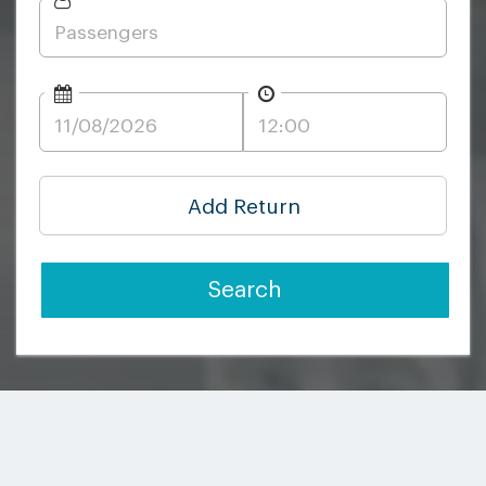
Add Return
Search