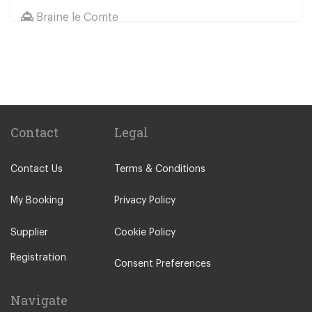
Braine le Comte
Braine Le Chateau
Other Locations
Boom
Brussels City Centre
Dendermonde
Contact
Legal
Ostend
Contact Us
Terms & Conditions
Boom Tomorrowland Festival
Aalst
My Booking
Privacy Policy
Aarschot
Supplier
Cookie Policy
Affligem
Registration
Alsemberg
Consent Preferences
Andenne
Navigate
Anderlues