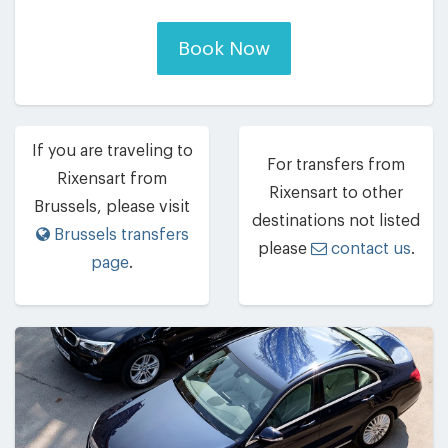
Book Now
If you are traveling to
For transfers from
Rixensart from
Rixensart to other
Brussels, please visit
destinations not listed
Brussels transfers
please
contact us
.
page
.