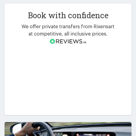
Book with confidence
We offer private transfers from Rixensart
at competitive, all inclusive prices.