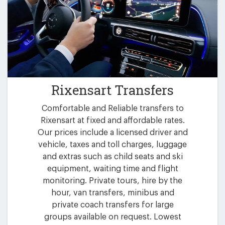
Rixensart Transfers
Comfortable and Reliable transfers to
Rixensart at fixed and affordable rates.
Our prices include a licensed driver and
vehicle, taxes and toll charges, luggage
and extras such as child seats and ski
equipment, waiting time and flight
monitoring. Private tours, hire by the
hour, van transfers, minibus and
private coach transfers for large
groups available on request. Lowest