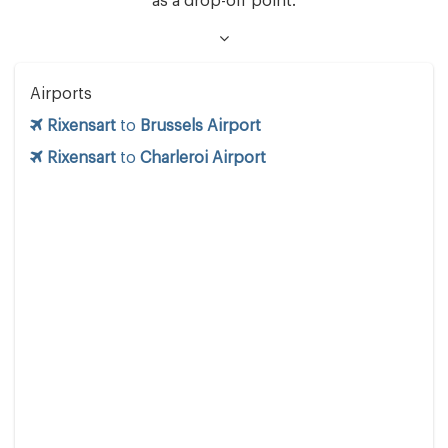
as a drop-off point.
Airports
Rixensart
to
Brussels Airport
Rixensart
to
Charleroi Airport