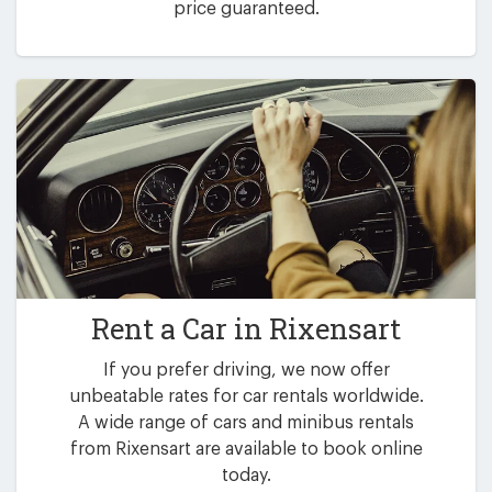
price guaranteed.
Rent a Car in
Rixensart
If you prefer driving, we now offer
unbeatable rates for car rentals worldwide.
A wide range of cars and minibus rentals
from Rixensart are available to book online
today.