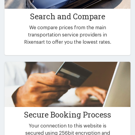
Search and Compare
We compare prices from the main
transportation service providers in
Rixensart to offer you the lowest rates.
Secure Booking Process
Your connection to this website is
secured using 256bit encryption and