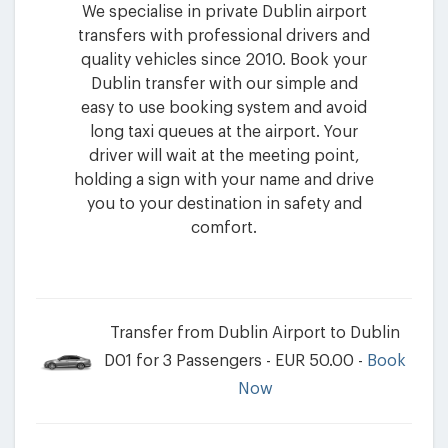
We specialise in private Dublin airport
transfers with professional drivers and
quality vehicles since 2010. Book your
Dublin transfer with our simple and
easy to use booking system and avoid
long taxi queues at the airport. Your
driver will wait at the meeting point,
holding a sign with your name and drive
you to your destination in safety and
comfort.
Transfer from Dublin Airport to Dublin
D01 for 3 Passengers - EUR 50.00 -
Book
Now