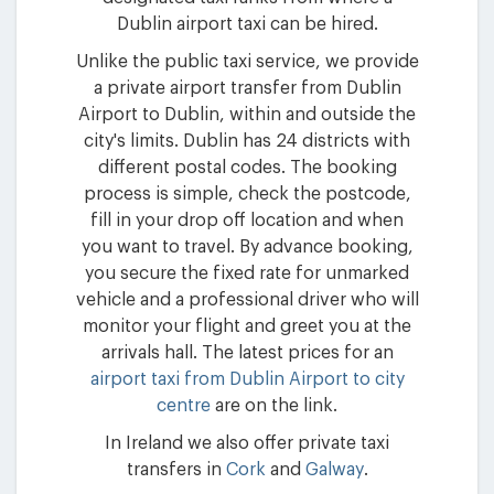
Dublin airport taxi can be hired.
Unlike the public taxi service, we provide
a private airport transfer from Dublin
Airport to Dublin, within and outside the
city's limits. Dublin has 24 districts with
different postal codes. The booking
process is simple, check the postcode,
fill in your drop off location and when
you want to travel. By advance booking,
you secure the fixed rate for unmarked
vehicle and a professional driver who will
monitor your flight and greet you at the
arrivals hall. The latest prices for an
airport taxi from Dublin Airport to city
centre
are on the link.
In Ireland we also offer private taxi
transfers in
Cork
and
Galway
.