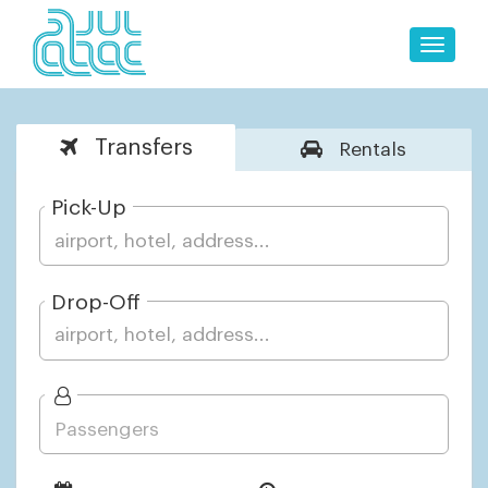
Toggle
naviga
Transfers
Rentals
Pick-Up
Drop-Off