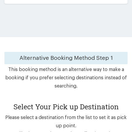
Alternative Booking Method
Step 1
This booking method is an alternative way to make a
booking if you prefer selecting destinations instead of
searching.
Select Your Pick up Destination
Please select a destination from the list to set it as pick
up point.