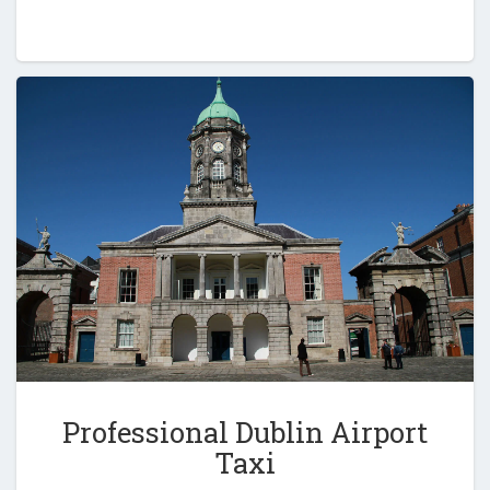
Professional Dublin Airport
Taxi