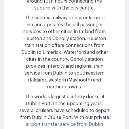
around rush hours connecting the
suburb with the city centre.
The national railway operator Iarnrod
Eireann operates the rail passenger
services to other cities in Ireland from
Heuston and Conolly station. Heuston
train station offers connections from
Dublin to Limerick, Waterford and other
cites in the country. Conolly station
provides Intercity and regional train
service from Dublin to southwestern
(Kildare), western (Maynooth) and
northern towns.
The world's largest car ferry docks at
Dublin Port. In the upcoming years,
several cruisers have scheduled to depart
from Dublin Cruise Port. With our private
airport transfer service from Dublin