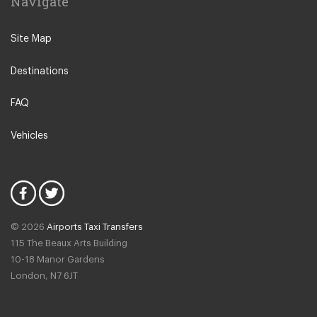
Navigate
Wicklow
Dublin D14
Saggart
Site Map
Dublin D15
Navan
Dublin D16
Destinations
Killiney
Dublin D17
Dublin D03
FAQ
Dublin D18
Dublin D04
Dublin D20
Vehicles
Dublin D05
Dublin D22
Dublin D06
Dublin D24
Dublin D06W
Naas
Dublin D08
Leixlip
© 2026
Airports Taxi Transfers
Dublin D09
115 The Beaux Arts Building
Drogheda
10-18 Manor Gardens
Dublin D10
Kilkenny
London
,
N7
6JT
Dublin D11
Waterford
Dublin D12
Donegal