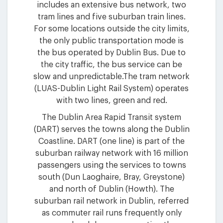
includes an extensive bus network, two
tram lines and five suburban train lines.
For some locations outside the city limits,
the only public transportation mode is
the bus operated by Dublin Bus. Due to
the city traffic, the bus service can be
slow and unpredictable.The tram network
(LUAS-Dublin Light Rail System) operates
with two lines, green and red.
The Dublin Area Rapid Transit system
(DART) serves the towns along the Dublin
Coastline. DART (one line) is part of the
suburban railway network with 16 million
passengers using the services to towns
south (Dun Laoghaire, Bray, Greystone)
and north of Dublin (Howth). The
suburban rail network in Dublin, referred
as commuter rail runs frequently only