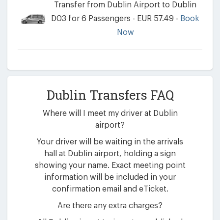
Transfer from Dublin Airport to Dublin
D03 for 6 Passengers - EUR 57.49 -
Book
Now
Dublin Transfers FAQ
Where will I meet my driver at Dublin
airport?
Your driver will be waiting in the arrivals
hall at Dublin airport, holding a sign
showing your name. Exact meeting point
information will be included in your
confirmation email and eTicket.
Are there any extra charges?