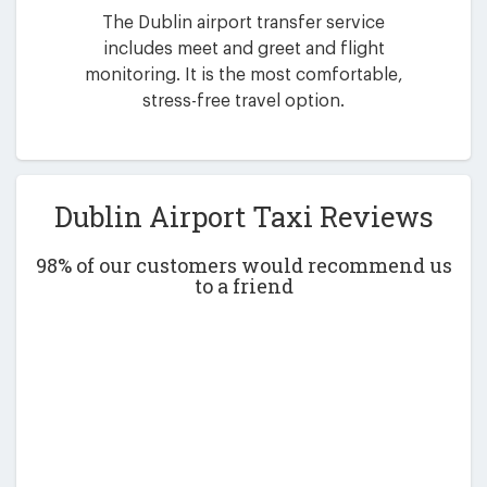
The Dublin airport transfer service
includes meet and greet and flight
monitoring. It is the most comfortable,
stress-free travel option.
Dublin Airport Taxi Reviews
98% of our customers would recommend us
to a friend