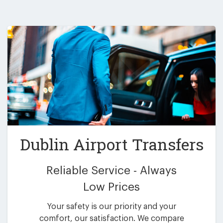
Dublin Airport Transfers
Reliable Service - Always
Low Prices
Your safety is our priority and your
comfort, our satisfaction. We compare