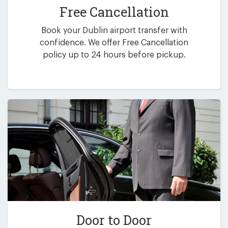
Free Cancellation
Book your Dublin airport transfer with
confidence. We offer Free Cancellation
policy up to 24 hours before pickup.
Door to Door