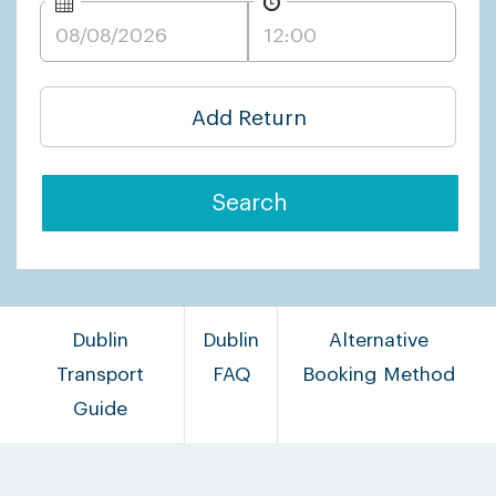
Add Return
Search
Dublin
Dublin
Alternative
Transport
FAQ
Booking Method
Guide