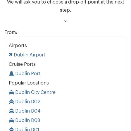
We will ask you to choose a drop-off point at the next
step.
From:
Airports
Dublin Airport
Cruise Ports
Dublin Port
Popular Locations
Dublin City Centre
Dublin D02
Dublin D04
Dublin D08
Dublin D01