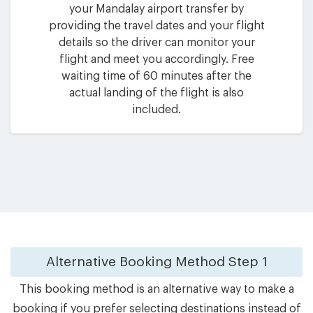
your Mandalay airport transfer by
providing the travel dates and your flight
details so the driver can monitor your
flight and meet you accordingly. Free
waiting time of 60 minutes after the
actual landing of the flight is also
included.
Alternative Booking Method
Step 1
This booking method is an alternative way to make a
booking if you prefer selecting destinations instead of