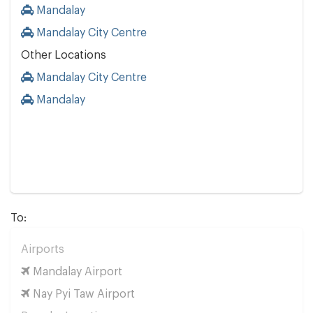
Mandalay
Mandalay City Centre
Other Locations
Mandalay City Centre
Mandalay
To:
Airports
Mandalay Airport
Nay Pyi Taw Airport