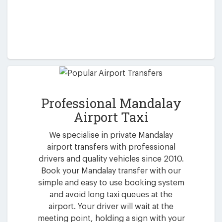
Professional Mandalay
Airport Taxi
We specialise in private Mandalay
airport transfers with professional
drivers and quality vehicles since 2010.
Book your Mandalay transfer with our
simple and easy to use booking system
and avoid long taxi queues at the
airport. Your driver will wait at the
meeting point, holding a sign with your