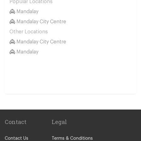
Popular Locations
Mandalay
Mandalay City Centre
Other Locations
Mandalay City Centre
Mandalay
Contact
Legal
Contact Us
Terms & Conditions