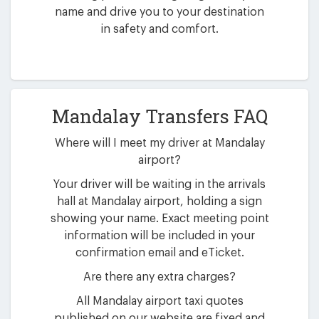
name and drive you to your destination
in safety and comfort.
Mandalay Transfers FAQ
Where will I meet my driver at Mandalay
airport?
Your driver will be waiting in the arrivals
hall at Mandalay airport, holding a sign
showing your name. Exact meeting point
information will be included in your
confirmation email and eTicket.
Are there any extra charges?
All Mandalay airport taxi quotes
published on our website are fixed and