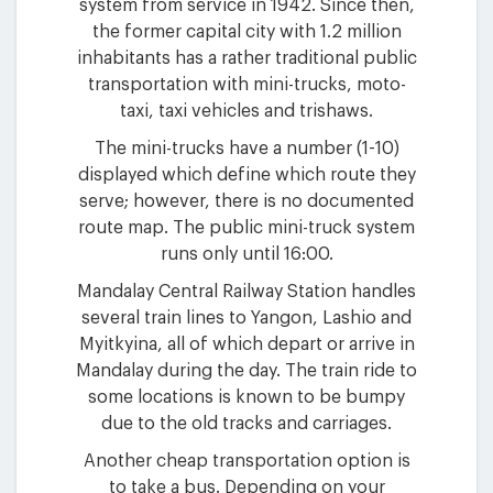
system from service in 1942. Since then,
the former capital city with 1.2 million
inhabitants has a rather traditional public
transportation with mini-trucks, moto-
taxi, taxi vehicles and trishaws.
The mini-trucks have a number (1-10)
displayed which define which route they
serve; however, there is no documented
route map. The public mini-truck system
runs only until 16:00.
Mandalay Central Railway Station handles
several train lines to Yangon, Lashio and
Myitkyina, all of which depart or arrive in
Mandalay during the day. The train ride to
some locations is known to be bumpy
due to the old tracks and carriages.
Another cheap transportation option is
to take a bus. Depending on your