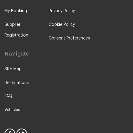
My Booking
Privacy Policy
Supplier
Cookie Policy
Registration
Consent Preferences
Navigate
Site Map
Destinations
FAQ
Vehicles