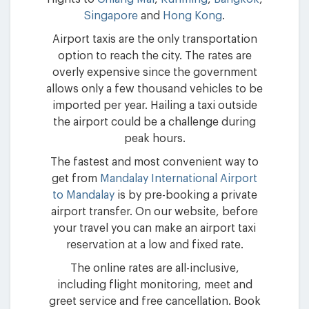
Singapore
and
Hong Kong
.
Airport taxis are the only transportation
option to reach the city. The rates are
overly expensive since the government
allows only a few thousand vehicles to be
imported per year. Hailing a taxi outside
the airport could be a challenge during
peak hours.
The fastest and most convenient way to
get from
Mandalay International Airport
to Mandalay
is by pre-booking a private
airport transfer. On our website, before
your travel you can make an airport taxi
reservation at a low and fixed rate.
The online rates are all-inclusive,
including flight monitoring, meet and
greet service and free cancellation. Book