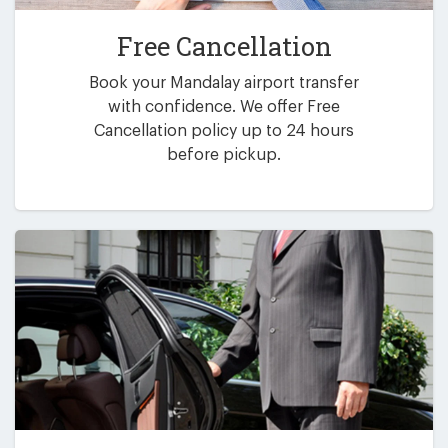
Free Cancellation
Book your Mandalay airport transfer
with confidence. We offer Free
Cancellation policy up to 24 hours
before pickup.