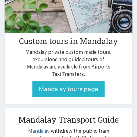
Custom tours in Mandalay
Mandalay private custom made tours,
excursions and guided tours of
Mandalay are available from Airports
Taxi Transfers.
Mandalay tours page
Mandalay Transport Guide
Mandalay
withdrew the public tram