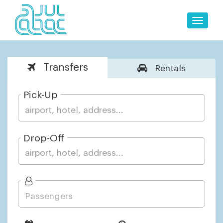
Toggle
naviga
Transfers
Rentals
Pick-Up
Drop-Off