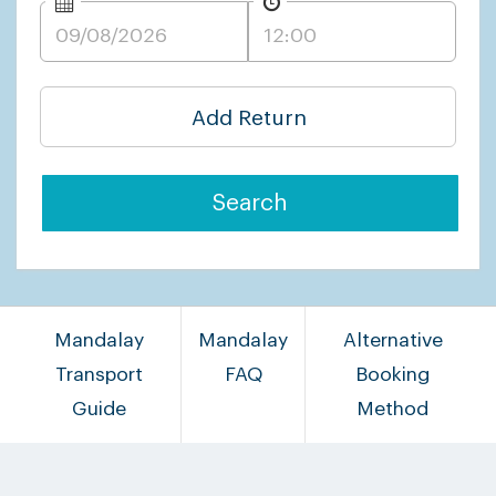
Add Return
Search
Mandalay
Mandalay
Alternative
Transport
FAQ
Booking
Guide
Method