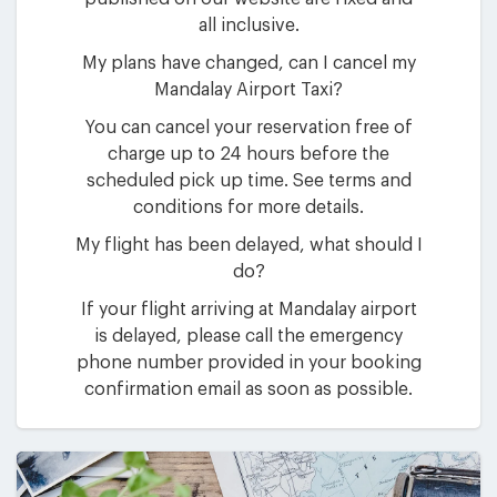
all inclusive.
My plans have changed, can I cancel my
Mandalay Airport Taxi?
You can cancel your reservation free of
charge up to 24 hours before the
scheduled pick up time. See terms and
conditions for more details.
My flight has been delayed, what should I
do?
If your flight arriving at Mandalay airport
is delayed, please call the emergency
phone number provided in your booking
confirmation email as soon as possible.