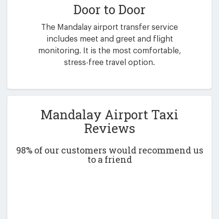
Door to Door
The Mandalay airport transfer service
includes meet and greet and flight
monitoring. It is the most comfortable,
stress-free travel option.
Mandalay Airport Taxi
Reviews
98% of our customers would recommend us
to a friend