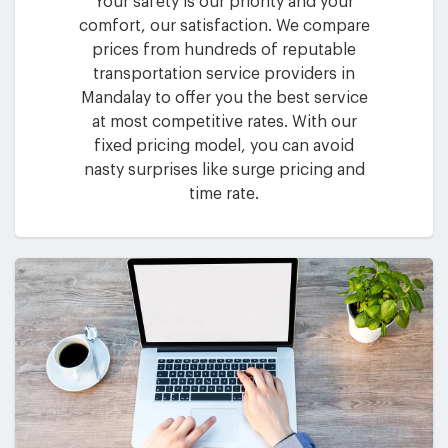
Your safety is our priority and your
comfort, our satisfaction. We compare
prices from hundreds of reputable
transportation service providers in
Mandalay to offer you the best service
at most competitive rates. With our
fixed pricing model, you can avoid
nasty surprises like surge pricing and
time rate.