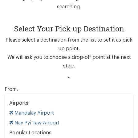
searching.
Select Your Pick up Destination
Please select a destination from the list to set it as pick
up point.
We will ask you to choose a drop-off point at the next
step.
From:
Airports
Mandalay Airport
Nay Pyi Taw Airport
Popular Locations