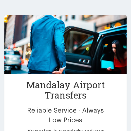
Mandalay Airport
Transfers
Reliable Service - Always
Low Prices