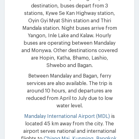
destination, buses depart from 3
stations, Kywe Se Kan Highway station,
Oyin Gyi Myat Shin station and Thiri
Mandala station. Night buses arrive from
Yangon, Inle Lake and Kalaw. Hourly
buses are operating between Mandalay
and Monywa. Other destinations covered
are Hopin, Katha, Bhamo, Lashio,
Shwebo and Bagan.
Between Mandalay and Bagan, ferry
services are also available. The trip is
around 10 hours, and departures are
reduced from April to July due to low
water level.
Mandalay International Airport (MDL)
is
located 45 km away from the city. The
airport serves national and international
flights to
Chiang Mai
,
Kunming
,
Bangkok
,