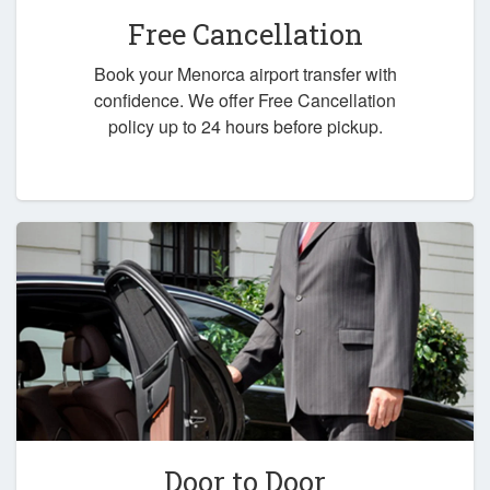
Free Cancellation
Book your Menorca airport transfer with
confidence. We offer Free Cancellation
policy up to 24 hours before pickup.
Door to Door