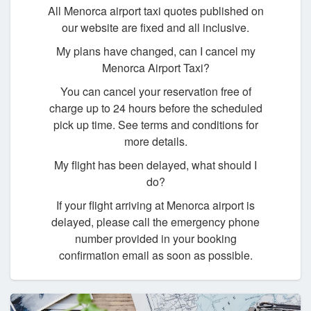
All Menorca airport taxi quotes published on
our website are fixed and all inclusive.
My plans have changed, can I cancel my
Menorca Airport Taxi?
You can cancel your reservation free of
charge up to 24 hours before the scheduled
pick up time. See terms and conditions for
more details.
My flight has been delayed, what should I
do?
If your flight arriving at Menorca airport is
delayed, please call the emergency phone
number provided in your booking
confirmation email as soon as possible.