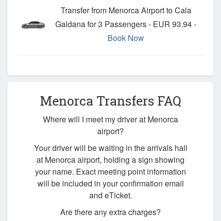
Transfer from Menorca Airport to Cala
Galdana for 3 Passengers - EUR 93.94 -
Book Now
Menorca Transfers FAQ
Where will I meet my driver at Menorca
airport?
Your driver will be waiting in the arrivals hall
at Menorca airport, holding a sign showing
your name. Exact meeting point information
will be included in your confirmation email
and eTicket.
Are there any extra charges?