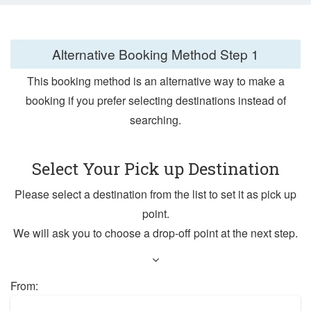
Alternative Booking Method
Step 1
This booking method is an alternative way to make a
booking if you prefer selecting destinations instead of
searching.
Select Your Pick up Destination
Please select a destination from the list to set it as pick up
point.
We will ask you to choose a drop-off point at the next step.
From: