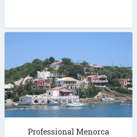
Professional Menorca