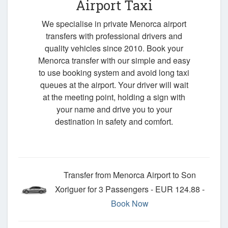
Airport Taxi
We specialise in private Menorca airport
transfers with professional drivers and
quality vehicles since 2010. Book your
Menorca transfer with our simple and easy
to use booking system and avoid long taxi
queues at the airport. Your driver will wait
at the meeting point, holding a sign with
your name and drive you to your
destination in safety and comfort.
Transfer from Menorca Airport to Son
Xoriguer for 3 Passengers - EUR 124.88 -
Book Now