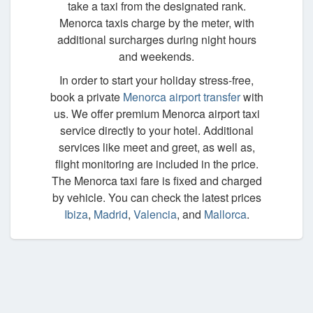
take a taxi from the designated rank.
Menorca taxis charge by the meter, with
additional surcharges during night hours
and weekends.
In order to start your holiday stress-free,
book a private
Menorca airport transfer
with
us. We offer premium Menorca airport taxi
service directly to your hotel. Additional
services like meet and greet, as well as,
flight monitoring are included in the price.
The Menorca taxi fare is fixed and charged
by vehicle. You can check the latest prices
Ibiza
,
Madrid
,
Valencia
, and
Mallorca
.