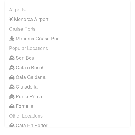
Alcaufar
Airports
Arenal d en Castell
Menorca Airport
Binibeca
Cruise Ports
Binidali
Menorca Cruise Port
Cala Blanca
Popular Locations
Cala Galdana
Son Bou
Cala Morell
Cala n Bosch
Cala n Bosch
Cala Galdana
Cala n Forcat
Ciutadella
Ciutadella
Punta Prima
Es Canutells
Fornells
Es Migjorn
Other Locations
Ferreries
Cala En Porter
Fornells
Santo Tomas