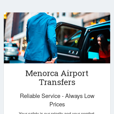
Menorca Airport
Transfers
Reliable Service - Always Low
Prices
Your safety is our priority and your comfort,