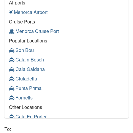
Airports
Menorca Airport
Cruise Ports
Menorca Cruise Port
Popular Locations
Son Bou
Cala n Bosch
Cala Galdana
Ciutadella
Punta Prima
Fornells
Other Locations
Cala En Porter
Santo Tomas
To: