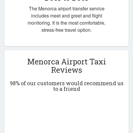
The Menorca airport transfer service
includes meet and greet and flight
monitoring. It is the most comfortable,
stress-free travel option.
Menorca Airport Taxi
Reviews
98% of our customers would recommend us
to a friend