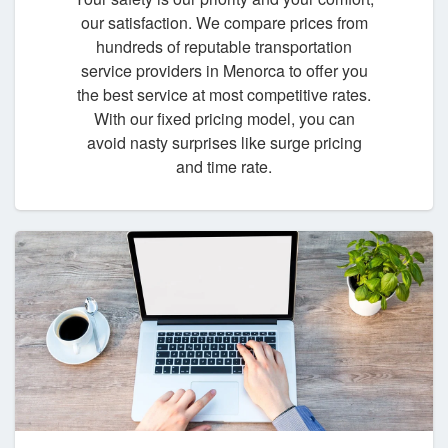
our satisfaction. We compare prices from
hundreds of reputable transportation
service providers in Menorca to offer you
the best service at most competitive rates.
With our fixed pricing model, you can
avoid nasty surprises like surge pricing
and time rate.