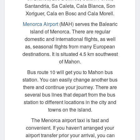
Santandria, Sa Caleta, Cala Blanca, Son
Xoriguer, Cala en Bosc and Cala Morell.
Menorca Airport
(MAH) serves the Balearic
island of Menorca. There are regular
domestic and international flights, as well
as, seasonal flights from many European
destinations. It is situated 4.5 km southwest
of Mahon.
Bus route 10 will get you to Mahon bus
station. You can easily change another bus
there and continue your journey. There are
several bus lines that depart from the bus
station to different locations in the city and
towns on the island.
The Menorca airport taxi is fast and
convenient. If you haven't arranged your
airport transfer prior your arrival, you can