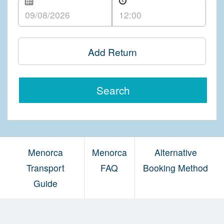
Add Return
Search
Menorca
Menorca
Alternative
Transport
FAQ
Booking Method
Guide