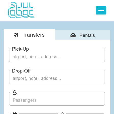
Toggle
navigat
Transfers
Rentals
Pick-Up
Drop-Off