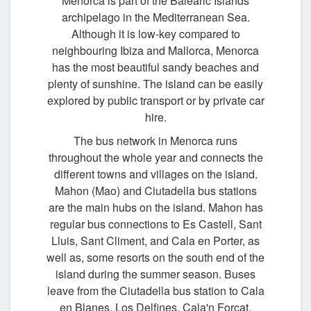
Menorca is part of the Balearic Islands
archipelago in the Mediterranean Sea.
Although it is low-key compared to
neighbouring Ibiza and Mallorca, Menorca
has the most beautiful sandy beaches and
plenty of sunshine. The island can be easily
explored by public transport or by private car
hire.
The bus network in Menorca runs
throughout the whole year and connects the
different towns and villages on the island.
Mahon (Mao) and Ciutadella bus stations
are the main hubs on the island. Mahon has
regular bus connections to Es Castell, Sant
Lluis, Sant Climent, and Cala en Porter, as
well as, some resorts on the south end of the
island during the summer season. Buses
leave from the Ciutadella bus station to Cala
en Blanes, Los Delfines, Cala'n Forcat,