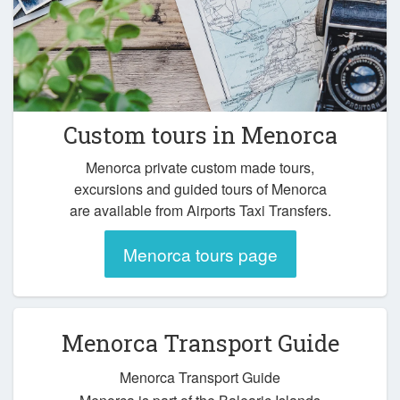
Custom tours in Menorca
Menorca private custom made tours,
excursions and guided tours of Menorca
are available from Airports Taxi Transfers.
Menorca tours page
Menorca Transport Guide
Menorca Transport Guide