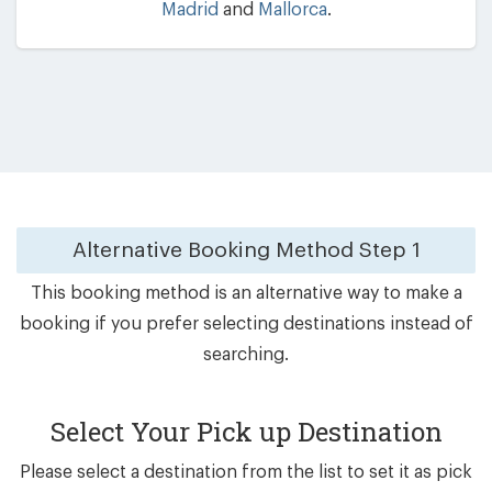
Madrid
and
Mallorca
.
Alternative Booking Method
Step 1
This booking method is an alternative way to make a
booking if you prefer selecting destinations instead of
searching.
Select Your Pick up Destination
Please select a destination from the list to set it as pick