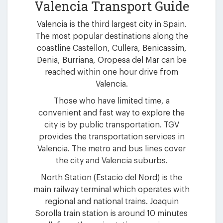
Valencia Transport Guide
Valencia is the third largest city in Spain.
The most popular destinations along the
coastline Castellon, Cullera, Benicassim,
Denia, Burriana, Oropesa del Mar can be
reached within one hour drive from
Valencia.
Those who have limited time, a
convenient and fast way to explore the
city is by public transportation. TGV
provides the transportation services in
Valencia. The metro and bus lines cover
the city and Valencia suburbs.
North Station (Estacio del Nord) is the
main railway terminal which operates with
regional and national trains. Joaquin
Sorolla train station is around 10 minutes