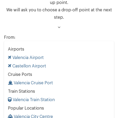
up point.
We will ask you to choose a drop-off point at the next
step.
From:
Airports
Valencia Airport
Castellon Airport
Cruise Ports
Valencia Cruise Port
Train Stations
Valencia Train Station
Popular Locations
Valencia City Centre