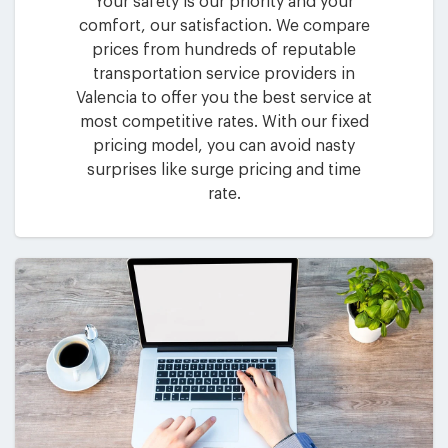
Your safety is our priority and your
comfort, our satisfaction. We compare
prices from hundreds of reputable
transportation service providers in
Valencia to offer you the best service at
most competitive rates. With our fixed
pricing model, you can avoid nasty
surprises like surge pricing and time
rate.