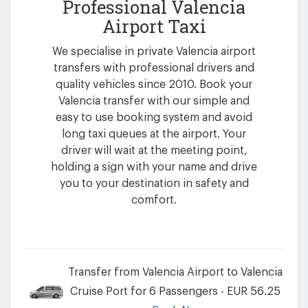
Professional Valencia
Airport Taxi
We specialise in private Valencia airport
transfers with professional drivers and
quality vehicles since 2010. Book your
Valencia transfer with our simple and
easy to use booking system and avoid
long taxi queues at the airport. Your
driver will wait at the meeting point,
holding a sign with your name and drive
you to your destination in safety and
comfort.
Transfer from Valencia Airport to Valencia
Cruise Port for 6 Passengers - EUR 56.25