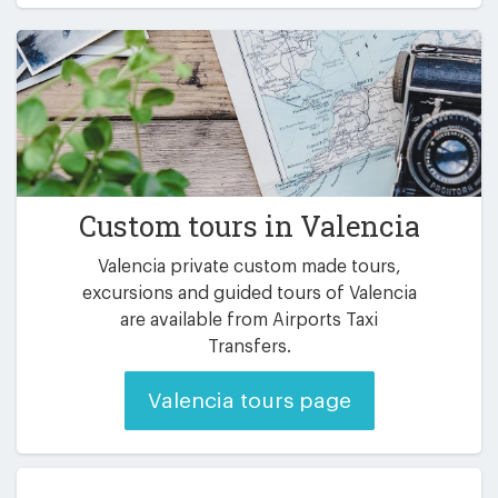
Custom tours in Valencia
Valencia private custom made tours,
excursions and guided tours of Valencia
are available from Airports Taxi
Transfers.
Valencia tours page