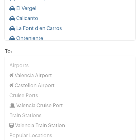
El Vergel
Calicanto
La Font d en Carros
Onteniente
La Eliana
To:
Other Locations
Airports
Valencia City Centre
Valencia Airport
Calpe
Castellon Airport
Oropesa del Mar
Cruise Ports
Gandia
Valencia Cruise Port
Benicarlo
Train Stations
Canet Playa
Valencia Train Station
Castellon
Popular Locations
Cullera