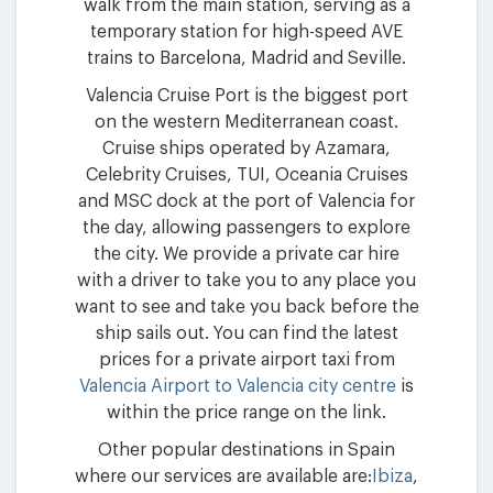
walk from the main station, serving as a
temporary station for high-speed AVE
trains to Barcelona, Madrid and Seville.
Valencia Cruise Port is the biggest port
on the western Mediterranean coast.
Cruise ships operated by Azamara,
Celebrity Cruises, TUI, Oceania Cruises
and MSC dock at the port of Valencia for
the day, allowing passengers to explore
the city. We provide a private car hire
with a driver to take you to any place you
want to see and take you back before the
ship sails out. You can find the latest
prices for a private airport taxi from
Valencia Airport to Valencia city centre
is
within the price range on the link.
Other popular destinations in Spain
where our services are available are:
Ibiza
,