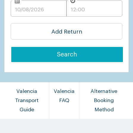
Add Return
Search
Valencia
Valencia
Alternative
Transport
FAQ
Booking
Guide
Method