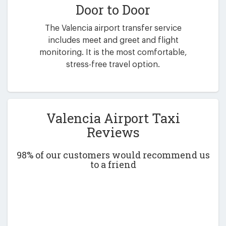
Door to Door
The Valencia airport transfer service
includes meet and greet and flight
monitoring. It is the most comfortable,
stress-free travel option.
Valencia Airport Taxi
Reviews
98% of our customers would recommend us
to a friend