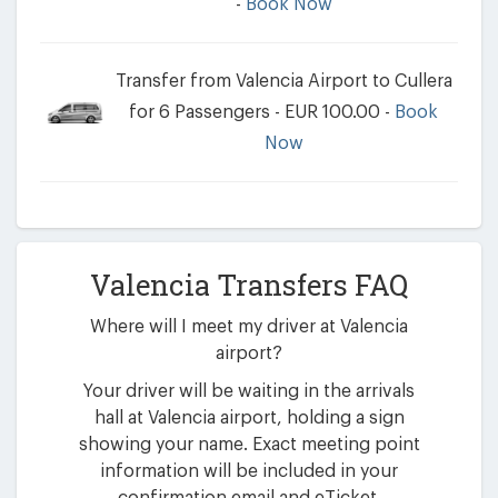
-
Book Now
Transfer from Valencia Airport to Cullera
for 6 Passengers - EUR 100.00 -
Book
Now
Valencia Transfers FAQ
Where will I meet my driver at Valencia
airport?
Your driver will be waiting in the arrivals
hall at Valencia airport, holding a sign
showing your name. Exact meeting point
information will be included in your