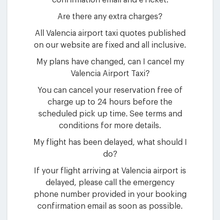
confirmation email and eTicket.
Are there any extra charges?
All Valencia airport taxi quotes published
on our website are fixed and all inclusive.
My plans have changed, can I cancel my
Valencia Airport Taxi?
You can cancel your reservation free of
charge up to 24 hours before the
scheduled pick up time. See terms and
conditions for more details.
My flight has been delayed, what should I
do?
If your flight arriving at Valencia airport is
delayed, please call the emergency
phone number provided in your booking
confirmation email as soon as possible.