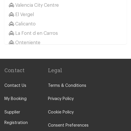
Valencia City Centre
El Saler
El Vergel
Oliva
Calicanto
Pego
La Font d en Carros
Peniscola
Onteniente
Pucol
La Eliana
Sagunto City Centre
Other Locations
Vinaros
Contact
Legal
Valencia City Centre
El Vergel
Calpe
Els Poblets
Contact Us
Terms & Conditions
Oropesa del Mar
Gandia Playas
Gandia
My Booking
Privacy Policy
Gata de Gorgos
Benicarlo
Ondara
Supplier
Cookie Policy
Canet Playa
Orba
Registration
Consent Preferences
Castellon
Pedreguer