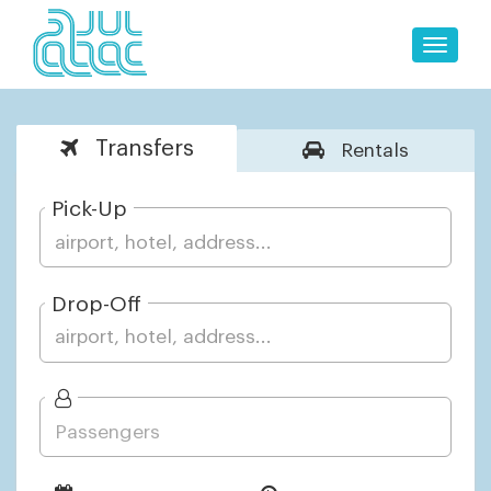
Toggle
naviga
Transfers
Rentals
Pick-Up
Drop-Off