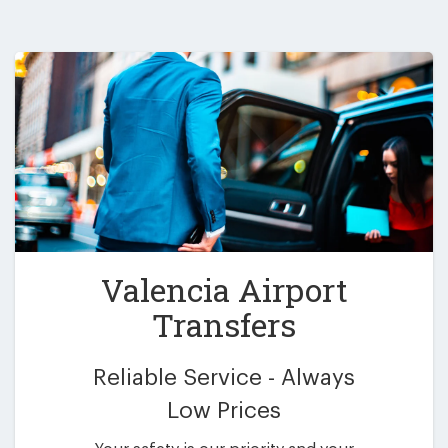
Valencia Airport
Transfers
Reliable Service - Always
Low Prices