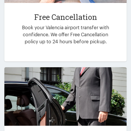
Free Cancellation
Book your Valencia airport transfer with
confidence. We offer Free Cancellation
policy up to 24 hours before pickup.