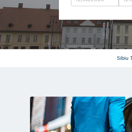
Sibiu 