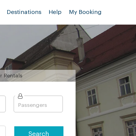
Destinations
Help
My Booking
r
Rentals
Search