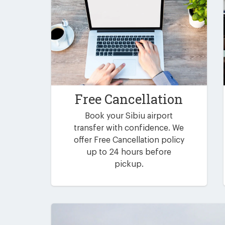
Free Cancellation
Book your Sibiu airport
transfer with confidence. We
offer Free Cancellation policy
up to 24 hours before
pickup.