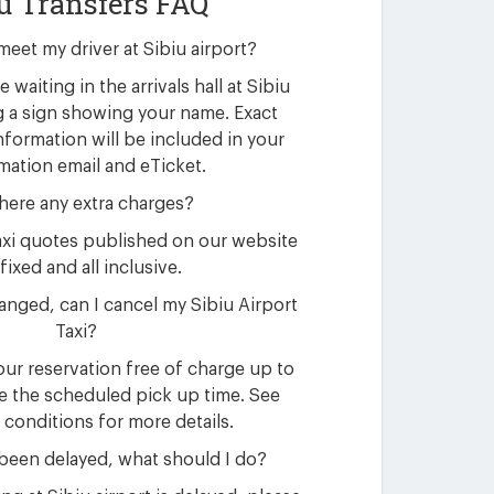
u Transfers FAQ
meet my driver at Sibiu airport?
e waiting in the arrivals hall at Sibiu
g a sign showing your name. Exact
nformation will be included in your
mation email and eTicket.
here any extra charges?
 taxi quotes published on our website
fixed and all inclusive.
nged, can I cancel my Sibiu Airport
Taxi?
ur reservation free of charge up to
e the scheduled pick up time. See
 conditions for more details.
 been delayed, what should I do?