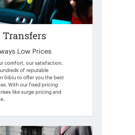
t Transfers
Always Low Prices
ur comfort, our satisfaction.
undreds of reputable
n Sibiu to offer you the best
es. With our fixed pricing
ises like surge pricing and
te.