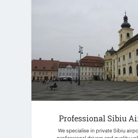
Professional Sibiu Ai
We specialise in private Sibiu airp