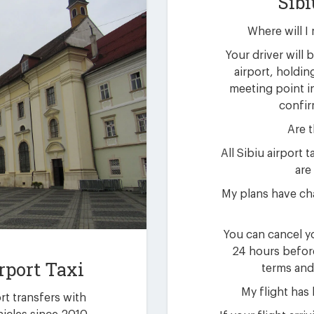
Sibi
Where will I 
Your driver will b
airport, holdin
meeting point i
confir
Are t
All Sibiu airport
are 
My plans have cha
You can cancel yo
24 hours befor
rport Taxi
terms and
My flight has
ort transfers with