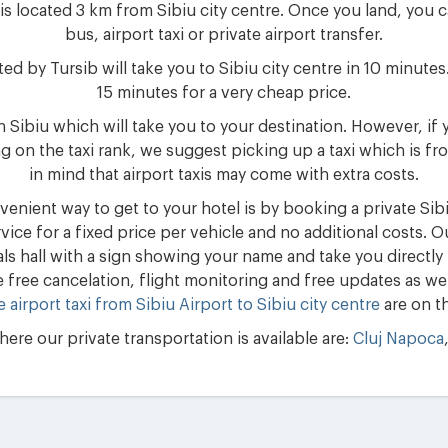
is located 3 km from Sibiu city centre. Once you land, you c
bus, airport taxi or private airport transfer.
d by Tursib will take you to Sibiu city centre in 10 minutes.
15 minutes for a very cheap price.
 in Sibiu which will take you to your destination. However, i
 on the taxi rank, we suggest picking up a taxi which is f
in mind that airport taxis may come with extra costs.
enient way to get to your hotel is by booking a private Sibiu
rvice for a fixed price per vehicle and no additional costs. O
vals hall with a sign showing your name and take you directly
e free cancelation, flight monitoring and free updates as well
e airport taxi from Sibiu Airport to Sibiu city centre
are on th
ere our private transportation is available are:
Cluj Napoca