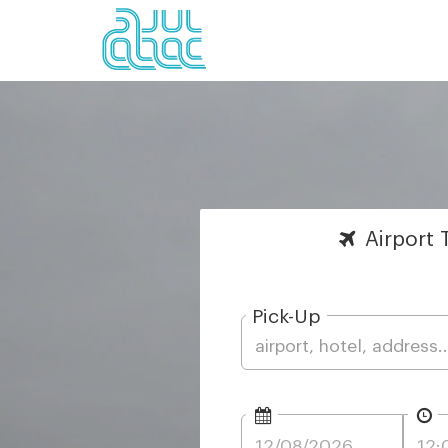
Airport
T
Pick-Up