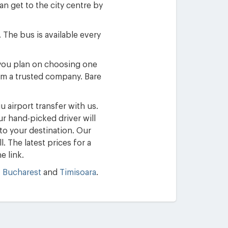
an get to the city centre by
 The bus is available every
f you plan on choosing one
rom a trusted company. Bare
 airport transfer with us.
ur hand-picked driver will
 to your destination. Our
. The latest prices for a
e link.
,
Bucharest
and
Timisoara
.