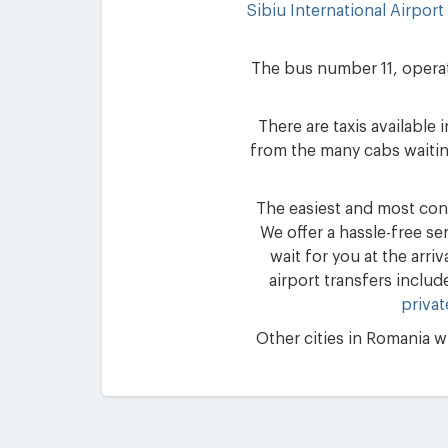
Sibiu International Airport
The bus number 11, operate
There are taxis available
from the many cabs waiting
The easiest and most conv
We offer a hassle-free se
wait for you at the arri
airport transfers includ
privat
Other cities in Romania wh