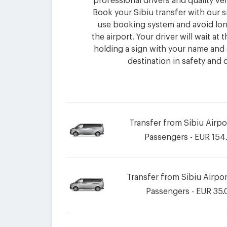
professional drivers and quality ve
Book your Sibiu transfer with our s
use booking system and avoid lon
the airport. Your driver will wait at
holding a sign with your name and 
destination in safety and 
Transfer from Sibiu Airpo
Passengers - EUR 154
Transfer from Sibiu Airport
Passengers - EUR 35.