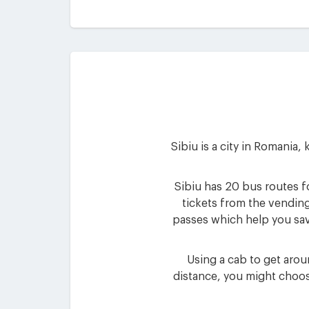
Sibiu is a city in Romania,
Sibiu has 20 bus routes fo
tickets from the vending
passes which help you sav
Using a cab to get aroun
distance, you might choos