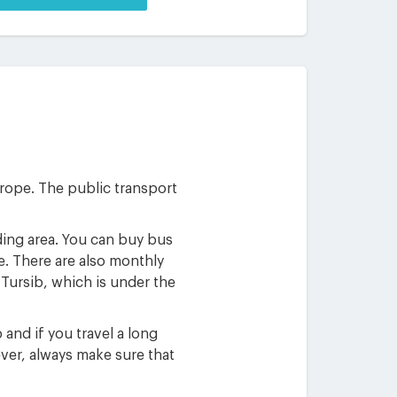
Europe. The public transport
nding area. You can buy bus
e. There are also monthly
Tursib, which is under the
 and if you travel a long
ver, always make sure that