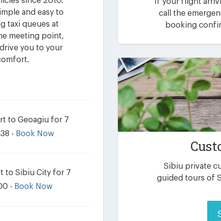
hicles since 2010.
If your flight arri
imple and easy to
call the emerge
g taxi queues at
booking confir
 the meeting point,
drive you to your
comfort.
rt to Geoagiu for 7
.38 -
Book Now
Cust
Sibiu private 
 to Sibiu City for 7
guided tours of S
00 -
Book Now