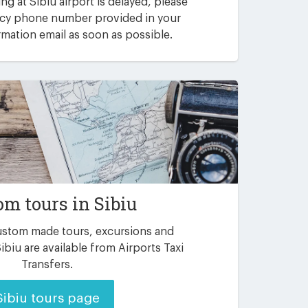
ving at Sibiu airport is delayed, please
ncy phone number provided in your
mation email as soon as possible.
om tours in Sibiu
custom made tours, excursions and
ibiu are available from Airports Taxi
Transfers.
Sibiu tours page