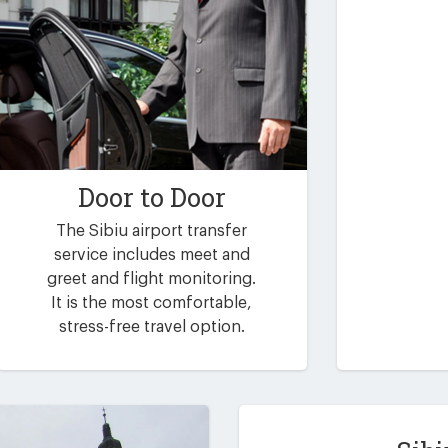
Door to Door
The Sibiu airport transfer
service includes meet and
greet and flight monitoring.
It is the most comfortable,
stress-free travel option.