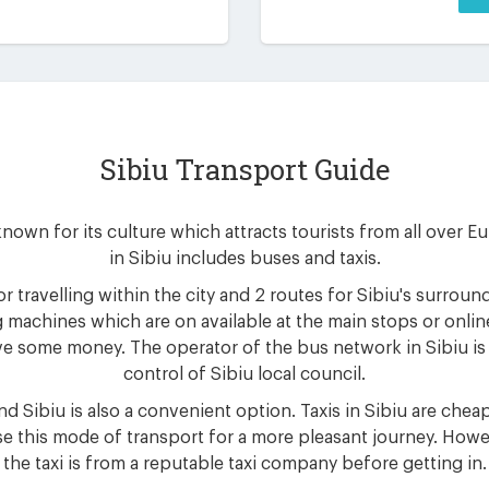
Sibiu Transport Guide
 known for its culture which attracts tourists from all over 
in Sibiu includes buses and taxis.
r travelling within the city and 2 routes for Sibiu's surrou
 machines which are on available at the main stops or onlin
e some money. The operator of the bus network in Sibiu is 
control of Sibiu local council.
d Sibiu is also a convenient option. Taxis in Sibiu are cheap
e this mode of transport for a more pleasant journey. Howe
the taxi is from a reputable taxi company before getting in.