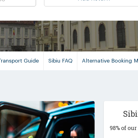
Transport Guide
Sibiu FAQ
Alternative Booking 
Sib
98% of ou