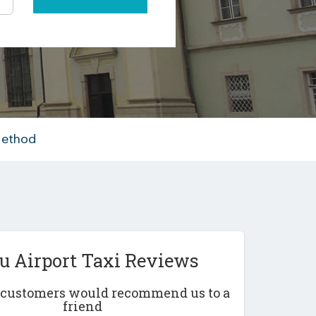
Method
iu Airport Taxi Reviews
r customers would recommend us to a
friend