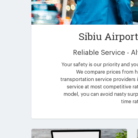
Sibiu Airpor
Reliable Service - 
Your safety is our priority and yo
We compare prices from h
transportation service providers i
service at most competitive rat
model, you can avoid nasty surpr
time ra