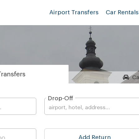
Airport Transfers
Car Rentals
ransfers
Ca
Drop-Off
Add Return