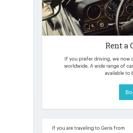
Rent a 
If you prefer driving, we now o
worldwide. A wide range of car
available to
Bo
If you are traveling to Geris from