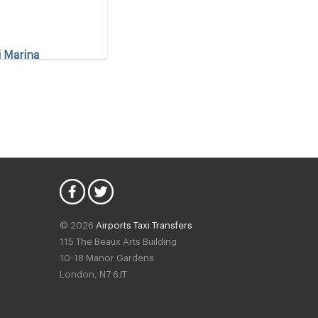
i Marina
t Marina
iye
© 2026
Airports Taxi Transfers
115 The Beaux Arts Building
10-18 Manor Gardens
is
London
,
N7
6JT