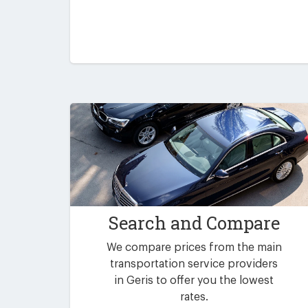
Search and Compare
We compare prices from the main
transportation service providers
in Geris to offer you the lowest
rates.