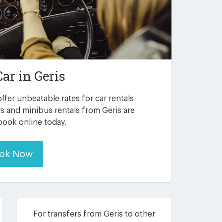
Car in
Geris
ffer unbeatable rates for car rentals
s and minibus rentals from Geris are
 book online today.
ok Now
For transfers from Geris to other