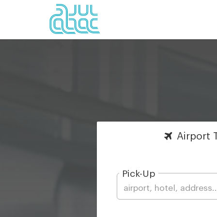
Airport
T
Pick-Up