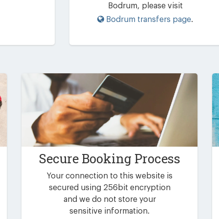
Bodrum, please visit
Bodrum transfers page
.
Secure Booking Process
Your connection to this website is
secured using 256bit encryption
and we do not store your
sensitive information.