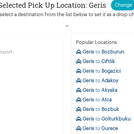
Selected Pick Up Location: Geris
Change
select a destination from the list below to set it as a drop-of
Popular Locations
rport
Geris
to
Bozburun
Geris
to
Ciftlik
Geris
to
Bogazici
Geris
to
Adakoy
s
Geris
to
Akyaka
Geris
to
Atca
Geris
to
Bozbuk
Geris
to
Golturkbuku
Geris
to
Gurece