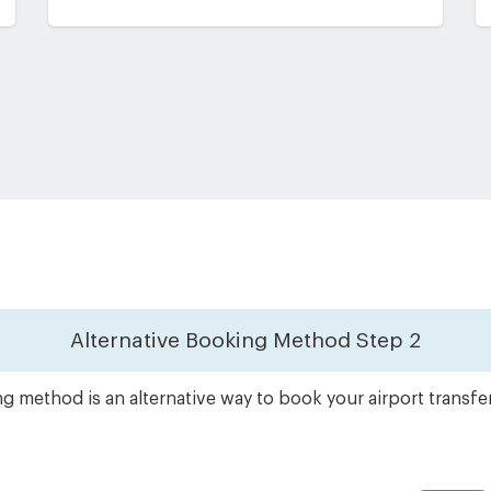
Alternative Booking Method
Step 2
g method is an alternative way to book your airport transfe