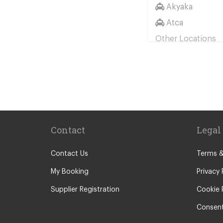
Akyaka
Atca
Other Locations
Bodrum City C
Turgutreis
Davutlar
Didim
Bitez
Contact
Legal
Yalikavak
Akyarlar
Contact Us
Terms &
Torba
My Booking
Privacy 
Gumbet
Supplier Registration
Cookie 
Bodrum Icmele
Consent
Ortakent