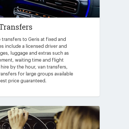
 Transfers
transfers to Geris at fixed and
es include a licensed driver and
arges, luggage and extras such as
pment, waiting time and flight
 hire by the hour, van transfers,
ansfers for large groups available
est price guaranteed.