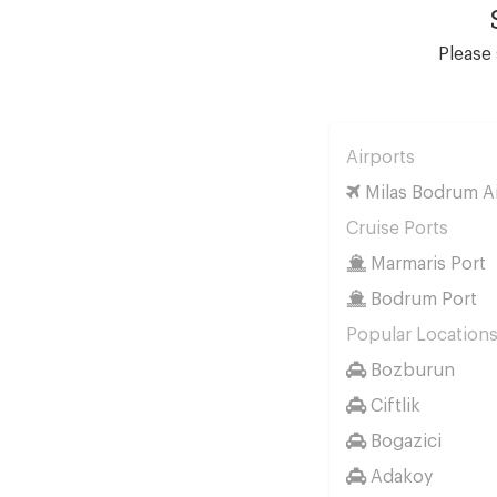
Please 
Airports
Milas Bodrum Ai
Cruise Ports
Marmaris Port
Bodrum Port
Popular Location
Bozburun
Ciftlik
Bogazici
Adakoy