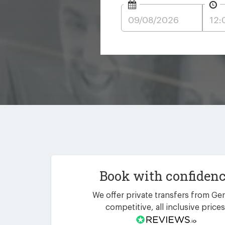
Book with confiden
We offer private transfers from Ger
competitive, all inclusive prices