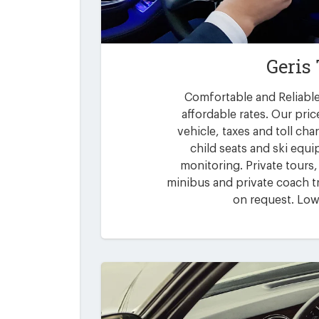
Geris
Comfortable and Reliable 
affordable rates. Our pric
vehicle, taxes and toll ch
child seats and ski equi
monitoring. Private tours,
minibus and private coach tr
on request. Low