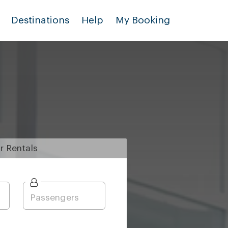
Destinations
Help
My Booking
r
Rentals