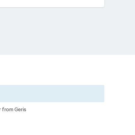
r from Geris