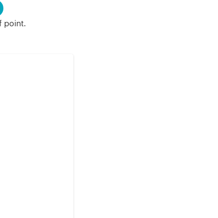
f point.