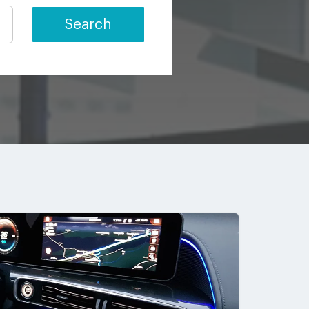
Search