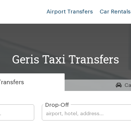
Airport Transfers
Car Rentals
Geris Taxi Transfers
ransfers
Ca
Drop-Off