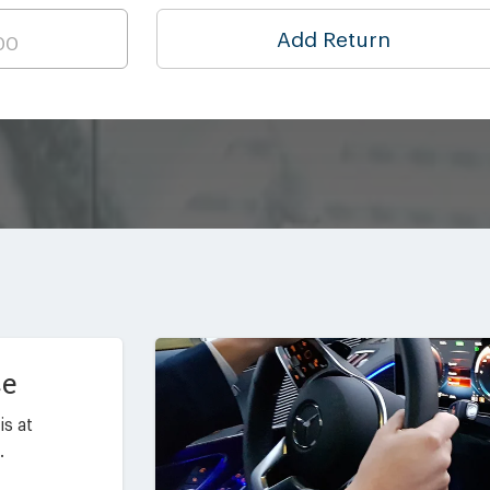
Add Return
ce
is at
.