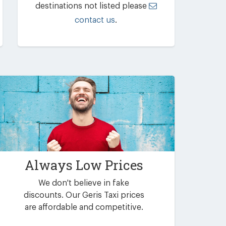
destinations not listed please
contact us
.
Always Low Prices
We don't believe in fake
discounts. Our Geris Taxi prices
are affordable and competitive.