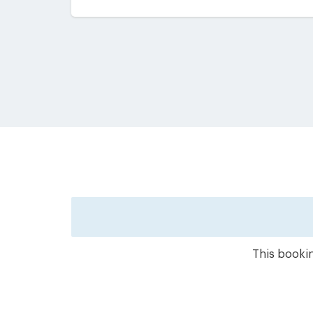
This bookin