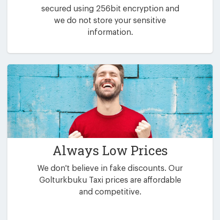
secured using 256bit encryption and
we do not store your sensitive
information.
Always Low Prices
We don't believe in fake discounts. Our
Golturkbuku Taxi prices are affordable
and competitive.