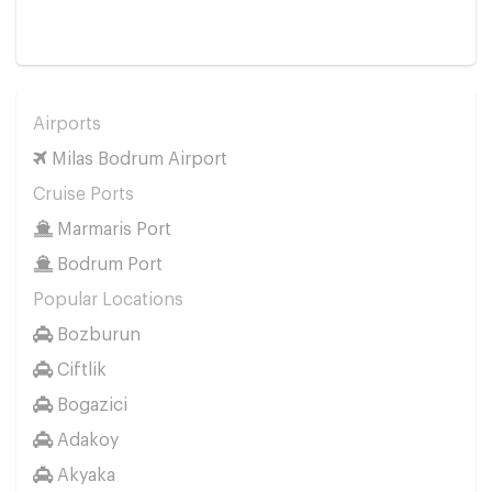
Airports
Milas Bodrum Airport
Cruise Ports
Marmaris Port
Bodrum Port
Popular Locations
Bozburun
Ciftlik
Bogazici
Adakoy
Akyaka