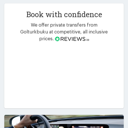
Book with confidence
We offer private transfers from
Golturkbuku at competitive, all inclusive
prices.