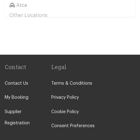
Atca
Other Locations
Bodrum City Centre
Turgutreis
Davutlar
Didim
Bitez
Contact
Legal
Yalikavak
Contact Us
Terms & Conditions
Akyarlar
Torba
My Booking
Privacy Policy
Gumbet
Supplier
Cookie Policy
Bodrum Icmeler
Registration
Ortakent
Consent Preferences
Guvercinlik