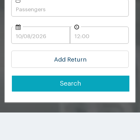
Add Return
Search