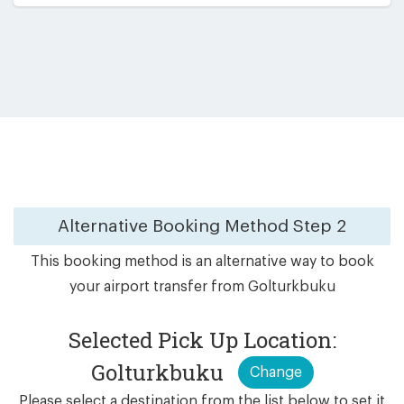
Alternative Booking Method
Step 2
This booking method is an alternative way to book
your airport transfer from Golturkbuku
Selected Pick Up Location:
Golturkbuku
Change
Please select a destination from the list below to set it