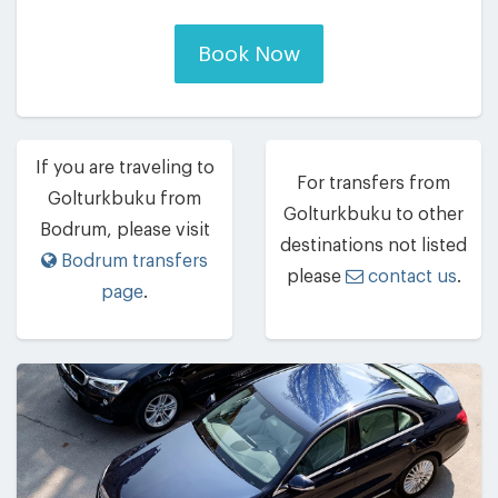
Book Now
If you are traveling to
For transfers from
Golturkbuku from
Golturkbuku to other
Bodrum, please visit
destinations not listed
Bodrum transfers
please
contact us
.
page
.