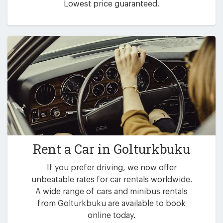
Lowest price guaranteed.
Rent a Car in
Golturkbuku
If you prefer driving, we now offer
unbeatable rates for car rentals worldwide.
A wide range of cars and minibus rentals
from Golturkbuku are available to book
online today.