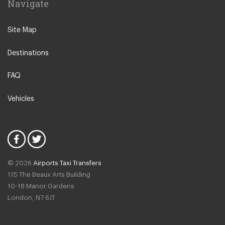
Navigate
Turkbuku
Gumusluk
Site Map
Yaliciftlik
Destinations
Gulluk
Gundogan
FAQ
Marmaris
Vehicles
Akbuk
Hisaronu
Kadikale Resort
Marmaris Icmeler
© 2026
Airports Taxi Transfers
Ovacik
115 The Beaux Arts Building
Marmaris Yacht Marina
10-18 Manor Gardens
London
,
N7
6JT
Ciftlik
Bogazici