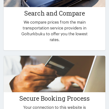
Search and Compare
We compare prices from the main
transportation service providers in
Golturkbuku to offer you the lowest
rates.
Secure Booking Process
Your connection to this website is