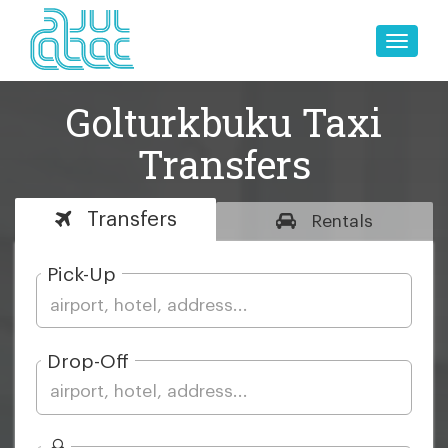
Toggle
naviga
Golturkbuku Taxi
Transfers
Transfers
Rentals
Pick-Up
Drop-Off