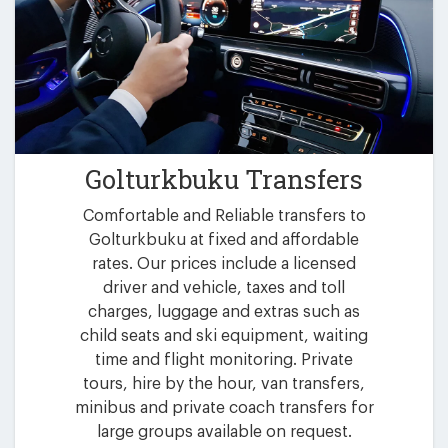
Golturkbuku Transfers
Comfortable and Reliable transfers to
Golturkbuku at fixed and affordable
rates. Our prices include a licensed
driver and vehicle, taxes and toll
charges, luggage and extras such as
child seats and ski equipment, waiting
time and flight monitoring. Private
tours, hire by the hour, van transfers,
minibus and private coach transfers for
large groups available on request.