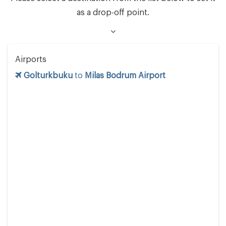
as a drop-off point.
Airports
Golturkbuku
to
Milas Bodrum Airport