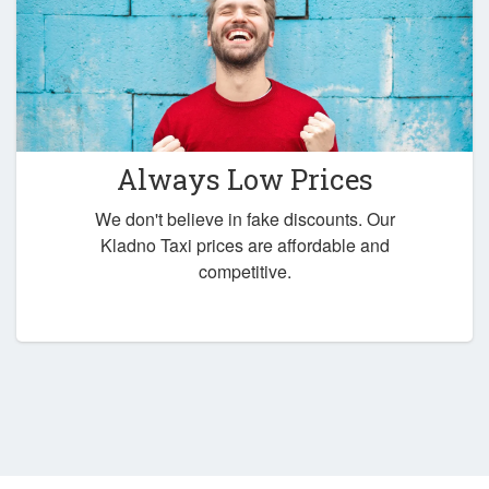
Always Low Prices
We don't believe in fake discounts. Our
Kladno Taxi prices are affordable and
competitive.