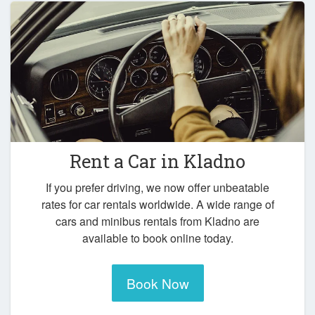
Rent a Car in
Kladno
If you prefer driving, we now offer unbeatable
rates for car rentals worldwide. A wide range of
cars and minibus rentals from Kladno are
available to book online today.
Book Now