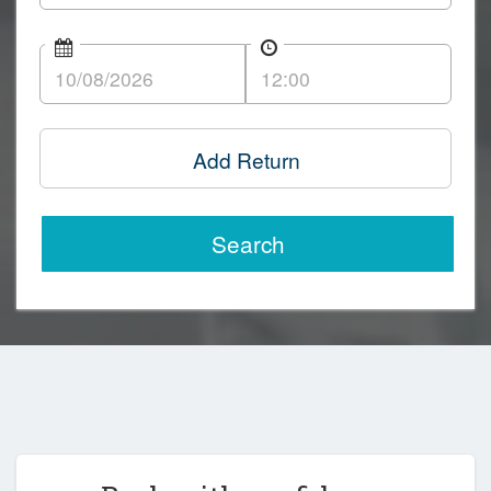
Add Return
Search