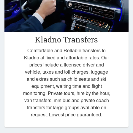
Kladno Transfers
Comfortable and Reliable transfers to
Kladno at fixed and affordable rates. Our
prices include a licensed driver and
vehicle, taxes and toll charges, luggage
and extras such as child seats and ski
equipment, waiting time and flight
monitoring. Private tours, hire by the hour,
van transfers, minibus and private coach
transfers for large groups available on
request. Lowest price guaranteed.