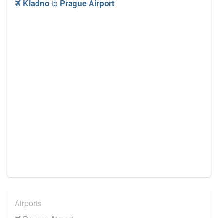
Kladno
to
Prague Airport
Airports