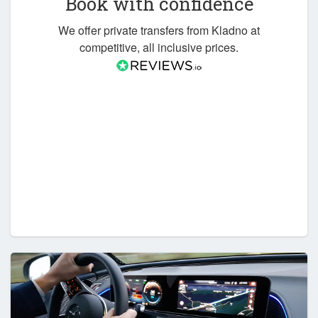
Book with confidence
We offer private transfers from Kladno at
competitive, all inclusive prices.