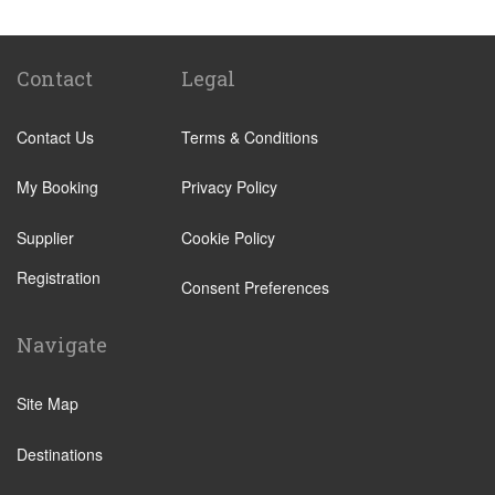
Ostrava
Brno
Ceske Budejovice
Contact
Legal
Cesky Krumlov
Contact Us
Terms & Conditions
Chomutov
Decin
My Booking
Privacy Policy
Hradec Kralove
Supplier
Cookie Policy
Jihlava
Registration
Jindrichuv Hradec
Consent Preferences
Karlovy Vary
Navigate
Kolin
Kromeriz
Site Map
Kutna Hora
Destinations
Liberec