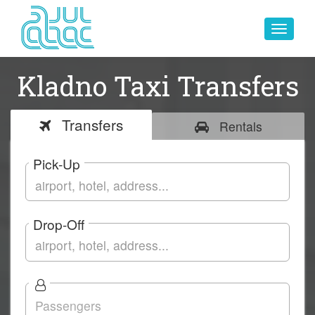
Toggle
navigat
Kladno Taxi Transfers
Transfers
Rentals
Pick-Up
Drop-Off