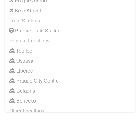
Prague Airport
Brno Airport
Train Stations
Prague Train Station
Popular Locations
Teplice
Ostrava
Liberec
Prague City Centre
Celadna
Benecko
Other Locations
Prague City Centre
Pardubice