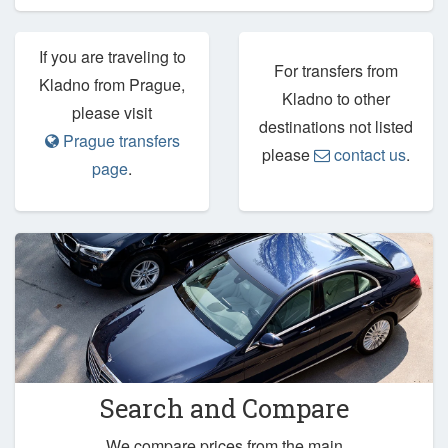
If you are traveling to
For transfers from
Kladno from Prague,
Kladno to other
please visit
destinations not listed
Prague transfers
please
contact us
.
page
.
Search and Compare
We compare prices from the main