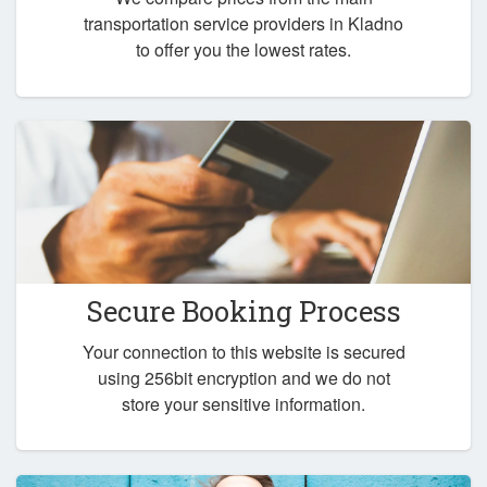
transportation service providers in Kladno
to offer you the lowest rates.
Secure Booking Process
Your connection to this website is secured
using 256bit encryption and we do not
store your sensitive information.