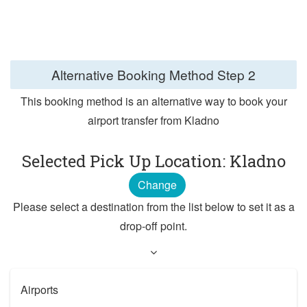
Alternative Booking Method
Step 2
This booking method is an alternative way to book your
airport transfer from Kladno
Selected Pick Up Location: Kladno
Change
Please select a destination from the list below to set it as a
drop-off point.
Airports