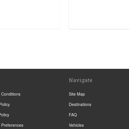
tre
Navigate
e
tre
 Conditions
Site Map
Policy
Destinations
olicy
FAQ
 Preferences
Vehicles