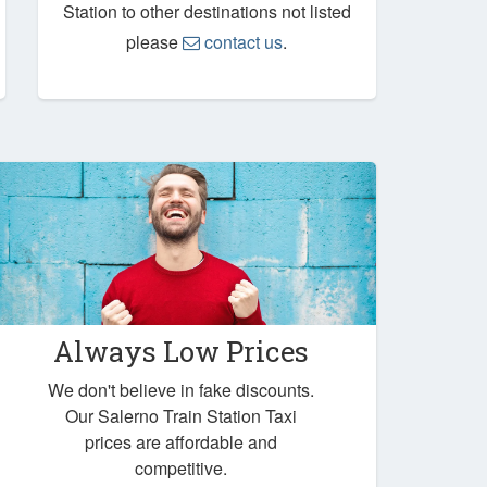
Station to other destinations not listed
please
contact us
.
Always Low Prices
We don't believe in fake discounts.
Our Salerno Train Station Taxi
prices are affordable and
competitive.