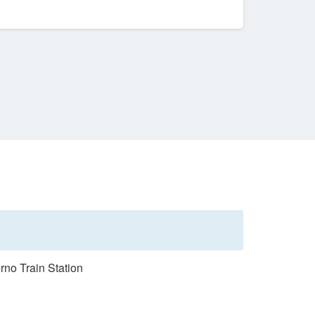
rno Train Station