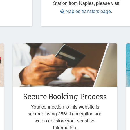
Station from Naples, please visit
Naples transfers page
.
Secure Booking Process
Your connection to this website is
secured using 256bit encryption and
we do not store your sensitive
information.