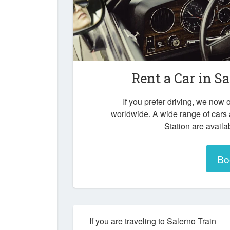
Rent a Car in
Sa
If you prefer driving, we now o
worldwide. A wide range of cars 
Station are availa
Bo
If you are traveling to Salerno Train