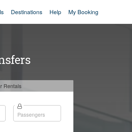
ls
Destinations
Help
My Booking
nsfers
r
Rentals