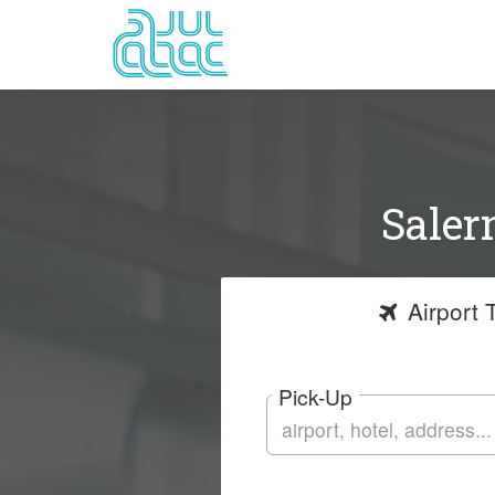
Saler
Airport
T
Pick-Up