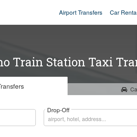
Airport Transfers
Car Renta
no Train Station Taxi Tra
ransfers
Ca
Drop-Off