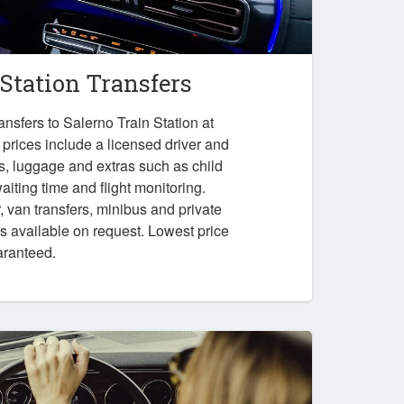
 Station Transfers
nsfers to Salerno Train Station at
 prices include a licensed driver and
es, luggage and extras such as child
iting time and flight monitoring.
r, van transfers, minibus and private
ps available on request. Lowest price
aranteed.