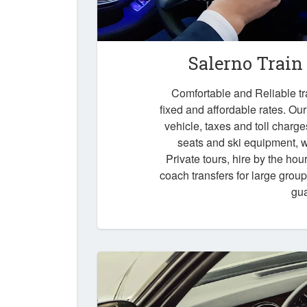
Salerno Train
Comfortable and Reliable tra
fixed and affordable rates. Our
vehicle, taxes and toll charg
seats and ski equipment, wa
Private tours, hire by the hou
coach transfers for large grou
gu