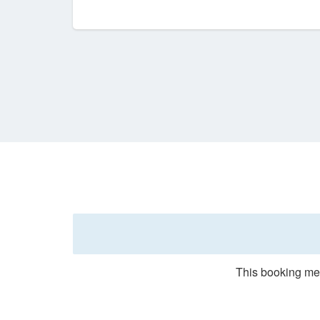
This booking met