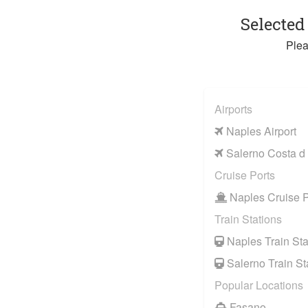
Selected
Plea
Airports
Naples Airport
Salerno Costa d 
Cruise Ports
Naples Cruise P
Train Stations
Naples Train Sta
Salerno Train St
Popular Locations
Fasano