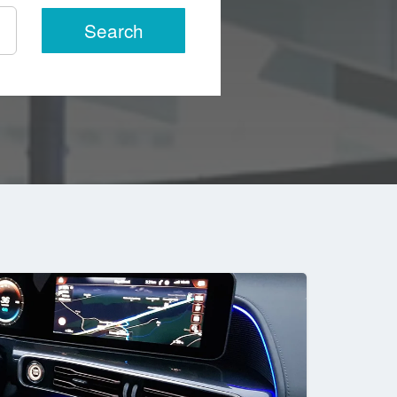
Search