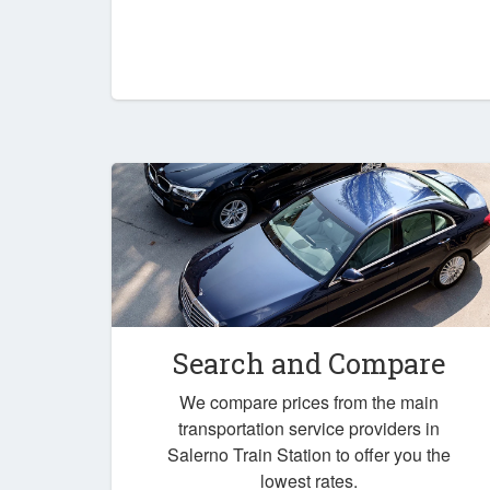
Search and Compare
We compare prices from the main
transportation service providers in
Salerno Train Station to offer you the
lowest rates.