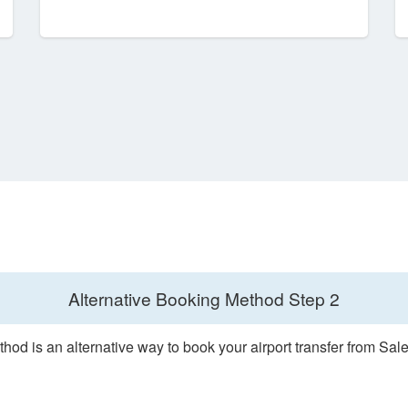
Alternative Booking Method
Step 2
hod is an alternative way to book your airport transfer from Sale