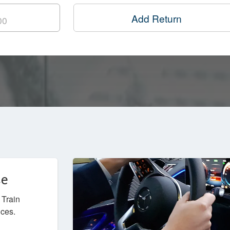
Add Return
ce
 Train
ices.