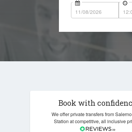
Book with confiden
We offer private transfers from Salerno
Station at competitive, all inclusive pr