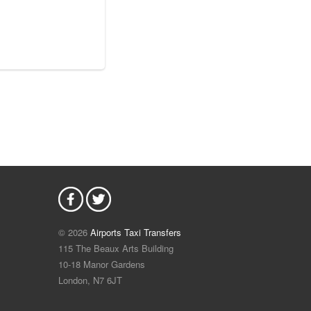
© 2026
Airports Taxi Transfers
115 The Beaux Arts Building
10-18 Manor Gardens
London
,
N7
6JT