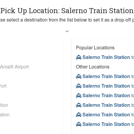
 Pick Up Location: Salerno Train Statio
se select a destination from the list below to set it as a drop-off p
Popular Locations
Salerno Train Station
t
Amalfi Airport
Other Locations
Salerno Train Station
t
ort
Salerno Train Station
t
Salerno Train Station
t
tion
Salerno Train Station
t
ation
Salerno Train Station
t
Salerno Train Station
t