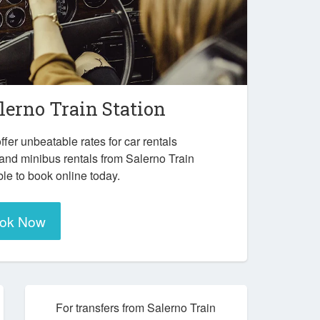
lerno Train Station
ffer unbeatable rates for car rentals
and minibus rentals from Salerno Train
ble to book online today.
ok Now
For transfers from Salerno Train