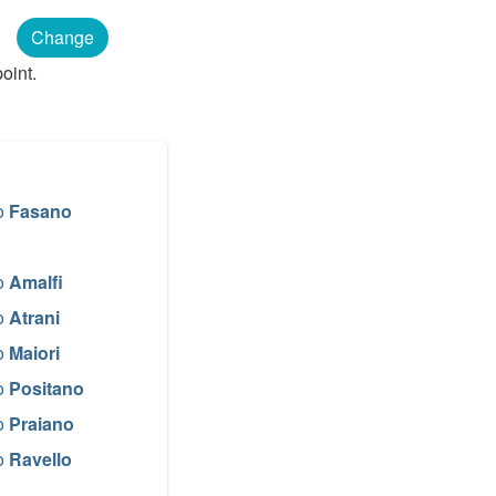
n
Change
oint.
o
Fasano
o
Amalfi
o
Atrani
o
Maiori
o
Positano
o
Praiano
o
Ravello