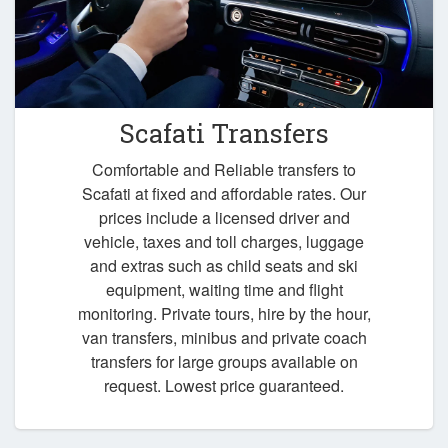
Scafati Transfers
Comfortable and Reliable transfers to
Scafati at fixed and affordable rates. Our
prices include a licensed driver and
vehicle, taxes and toll charges, luggage
and extras such as child seats and ski
equipment, waiting time and flight
monitoring. Private tours, hire by the hour,
van transfers, minibus and private coach
transfers for large groups available on
request. Lowest price guaranteed.