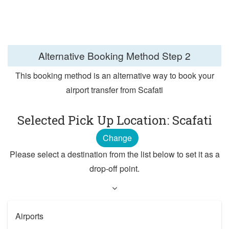
Alternative Booking Method
Step 2
This booking method is an alternative way to book your
airport transfer from Scafati
Selected Pick Up Location: Scafati
Change
Please select a destination from the list below to set it as a
drop-off point.
Airports