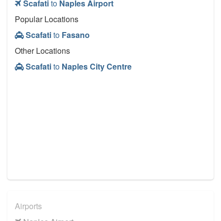
Scafati
to
Naples Airport
Popular Locations
Scafati
to
Fasano
Other Locations
Scafati
to
Naples City Centre
Airports