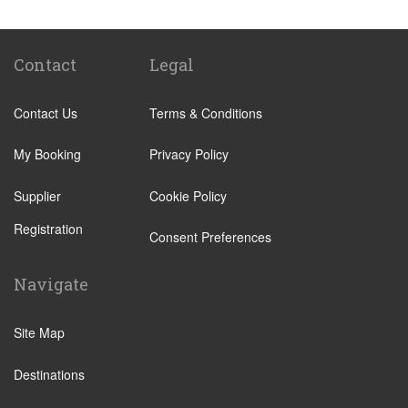
Other Locations
Amalfi
Caserta
Contact
Legal
Massa Lubrense
Contact Us
Terms & Conditions
Naples City Centre
Pompei
My Booking
Privacy Policy
Positano
Supplier
Cookie Policy
Praiano
Registration
Salerno
Consent Preferences
Sorrento
Navigate
Naples Ferry Port
Ravello
Site Map
Castellammare di Stabia
Destinations
Vico Equense