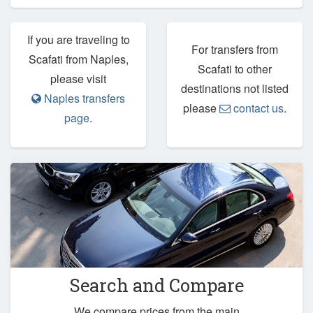
If you are traveling to
For transfers from
Scafati from Naples,
Scafati to other
please visit
destinations not listed
Naples transfers
please
contact us
.
page
.
Search and Compare
We compare prices from the main