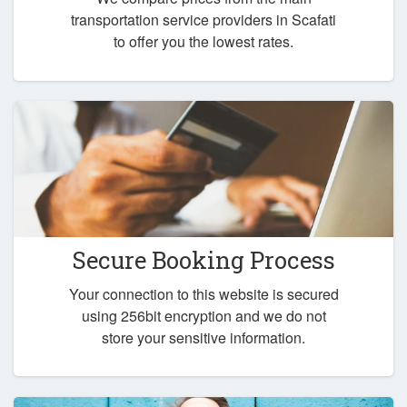
transportation service providers in Scafati
to offer you the lowest rates.
Secure Booking Process
Your connection to this website is secured
using 256bit encryption and we do not
store your sensitive information.