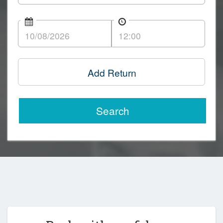
Add Return
Search