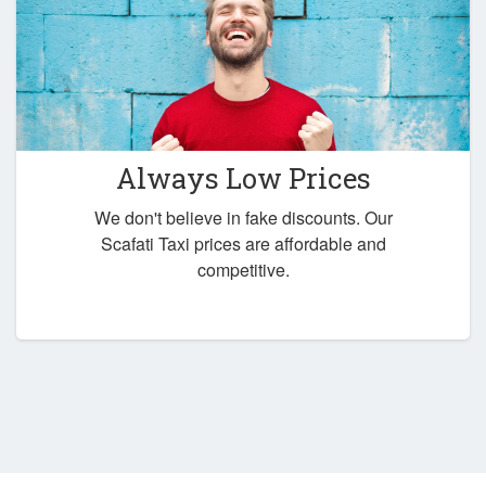
Always Low Prices
We don't believe in fake discounts. Our
Scafati Taxi prices are affordable and
competitive.