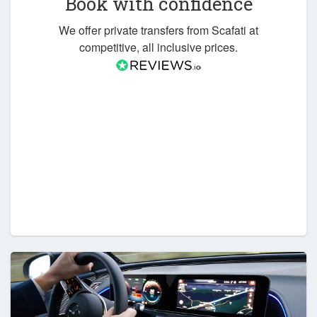
Book with confidence
We offer private transfers from Scafati at
competitive, all inclusive prices.