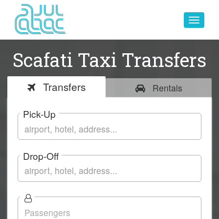
Toggle
navigat
Scafati Taxi Transfers
Transfers
Rentals
Pick-Up
Drop-Off