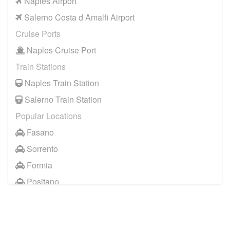
Naples Airport
Salerno Costa d Amalfi Airport
Cruise Ports
Naples Cruise Port
Train Stations
Naples Train Station
Salerno Train Station
Popular Locations
Fasano
Sorrento
Formia
Positano
Naples City Centre
Baia Domizia