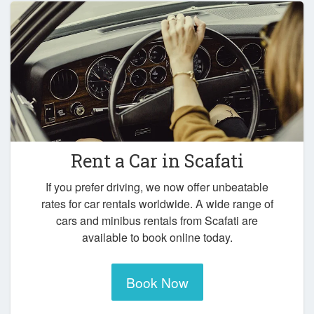
Rent a Car in
Scafati
If you prefer driving, we now offer unbeatable
rates for car rentals worldwide. A wide range of
cars and minibus rentals from Scafati are
available to book online today.
Book Now