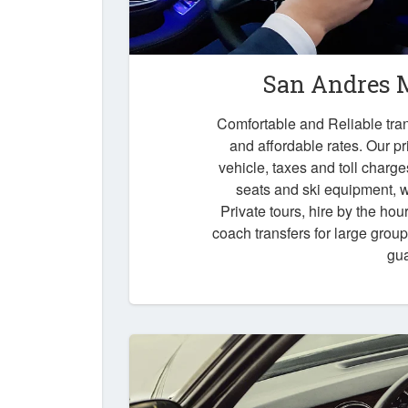
San Andres M
Comfortable and Reliable tran
and affordable rates. Our pr
vehicle, taxes and toll charg
seats and ski equipment, wa
Private tours, hire by the hou
coach transfers for large grou
gu