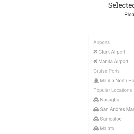
Selecte
Plea
Airports
Clark Airport
Manila Airport
Cruise Ports
Manila North Po
Popular Locations
Nasugbu
San Andres Man
Sampaloc
Malate