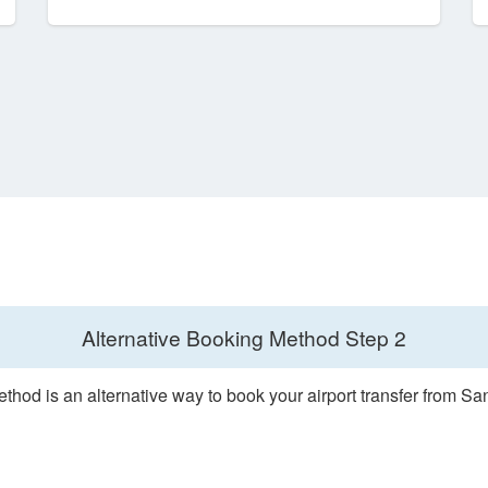
Alternative Booking Method
Step 2
thod is an alternative way to book your airport transfer from S