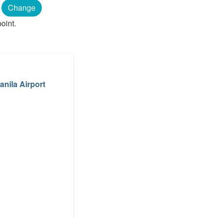
Change
oint.
anila Airport