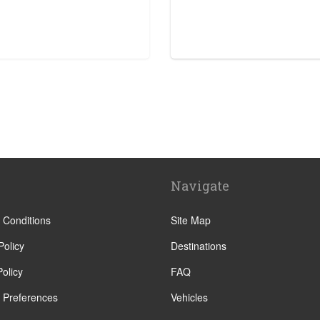
tre
Navigate
 Conditions
Site Map
Policy
Destinations
olicy
FAQ
 Preferences
Vehicles