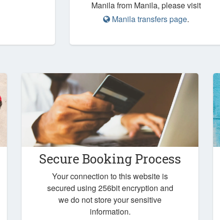
Manila from Manila, please visit
Manila transfers page
.
Secure Booking Process
Your connection to this website is
secured using 256bit encryption and
we do not store your sensitive
information.