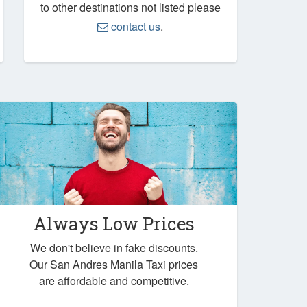
to other destinations not listed please
contact us
.
Always Low Prices
We don't believe in fake discounts.
Our San Andres Manila Taxi prices
are affordable and competitive.