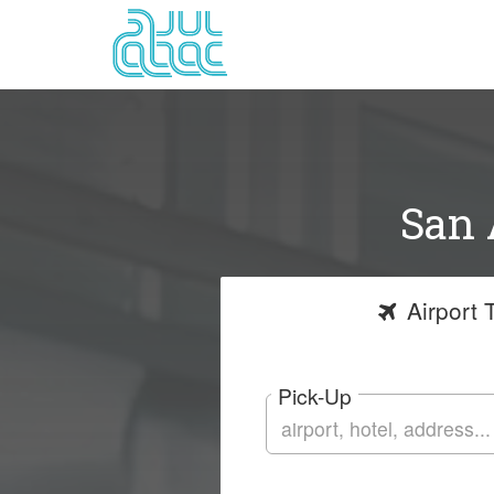
San 
Airport
T
Pick-Up