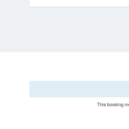
This booking me