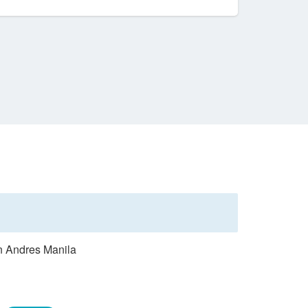
an Andres Manila