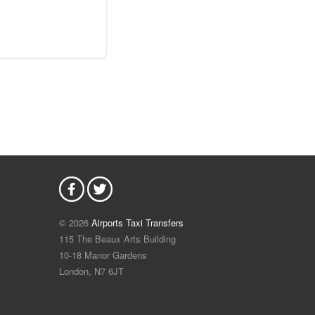
© 2026
Airports Taxi Transfers
115 The Beaux Arts Building
10-18 Manor Gardens
London
,
N7
6JT