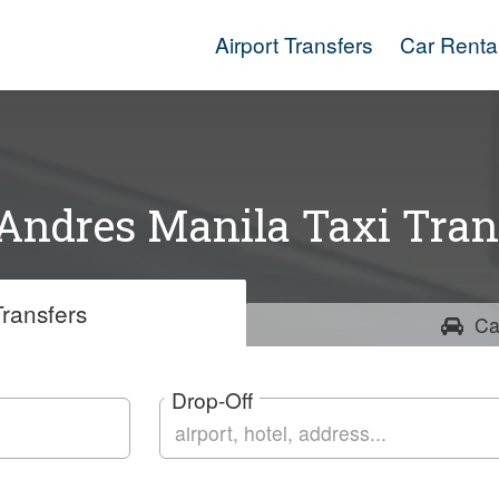
Airport Transfers
Car Renta
Andres Manila Taxi Tran
ransfers
Ca
Drop-Off