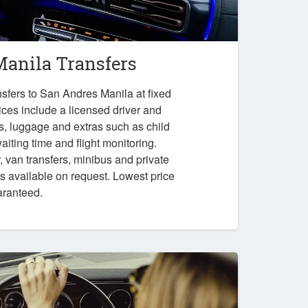
anila Transfers
sfers to San Andres Manila at fixed
ices include a licensed driver and
es, luggage and extras such as child
iting time and flight monitoring.
r, van transfers, minibus and private
ps available on request. Lowest price
aranteed.