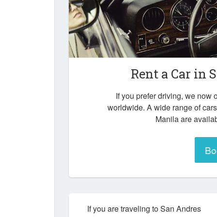
Rent a Car in
S
If you prefer driving, we now o
worldwide. A wide range of car
Manila are availab
Bo
If you are traveling to San Andres