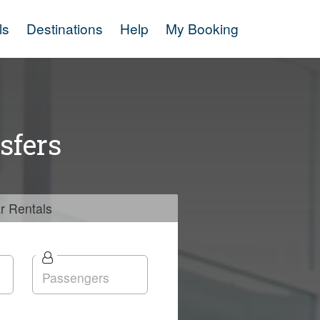
ls
Destinations
Help
My Booking
sfers
r
Rentals