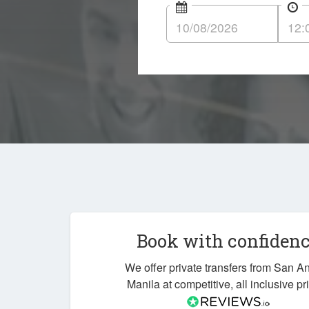
Book with confiden
We offer private transfers from San A
Manila at competitive, all inclusive pr