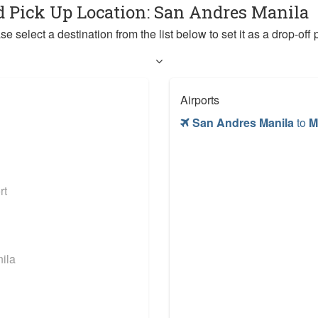
d Pick Up Location: San Andres Manila
se select a destination from the list below to set it as a drop-off p
Airports
San Andres Manila
to
M
rt
ila