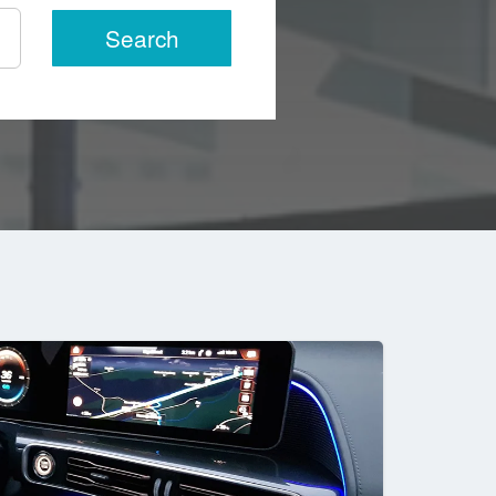
Search