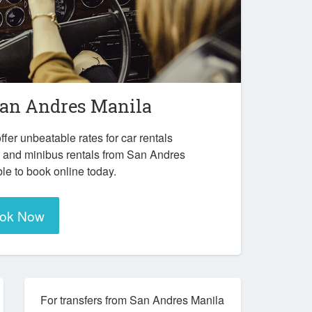
an Andres Manila
ffer unbeatable rates for car rentals
s and minibus rentals from San Andres
le to book online today.
ok Now
For transfers from San Andres Manila