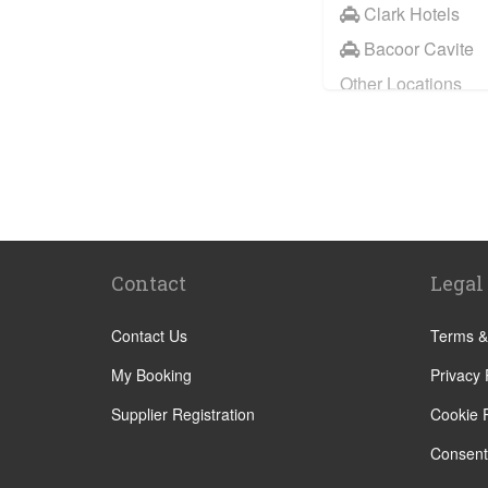
Clark Hotels
Bacoor Cavite
Other Locations
Manila City Cen
Makati
Pasig
Mandaluyong
Quezon City
Contact
Legal
Angeles
Anilao
Contact Us
Terms &
Aringay
My Booking
Privacy 
Barrio Barretto
Supplier Registration
Cookie P
Batangas
Consent
Calamba