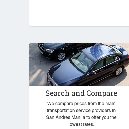
Search and Compare
We compare prices from the main
transportation service providers in
San Andres Manila to offer you the
lowest rates.