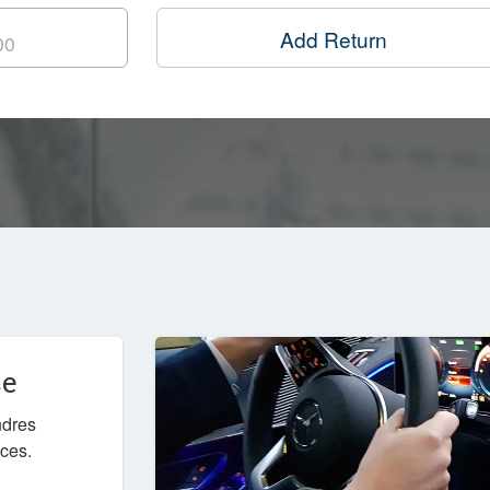
Add Return
ce
ndres
ices.