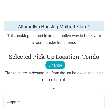
Alternative Booking Method
Step 2
This booking method is an alternative way to book your
airport transfer from Tondo
Selected Pick Up Location: Tondo
Change
Please select a destination from the list below to set it as a
drop-off point.
Airports