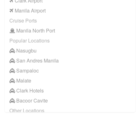
Clark Airport
Manila Airport
Cruise Ports
Manila North Port
Popular Locations
Nasugbu
San Andres Manila
Sampaloc
Malate
Clark Hotels
Bacoor Cavite
Other Locations
Manila City Centre
Makati