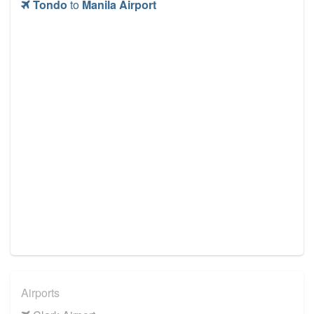
Tondo
to
Manila Airport
Airports