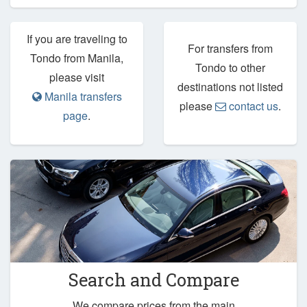
If you are traveling to
For transfers from
Tondo from Manila,
Tondo to other
please visit
destinations not listed
Manila transfers
please
contact us
.
page
.
Search and Compare
We compare prices from the main