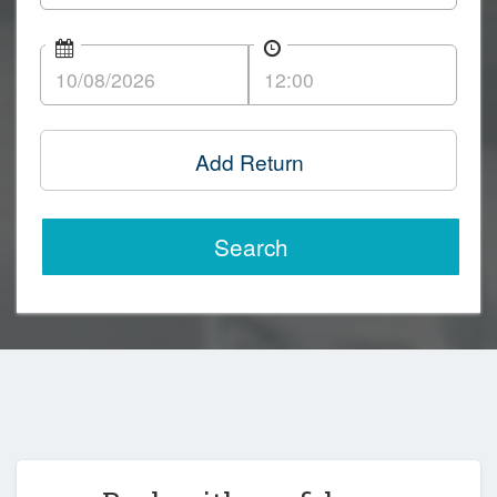
Add Return
Search