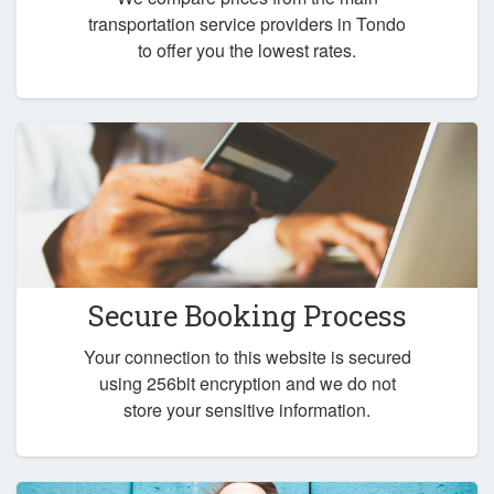
transportation service providers in Tondo
to offer you the lowest rates.
Secure Booking Process
Your connection to this website is secured
using 256bit encryption and we do not
store your sensitive information.