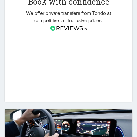
Book with confidence
We offer private transfers from Tondo at
competitive, all inclusive prices.