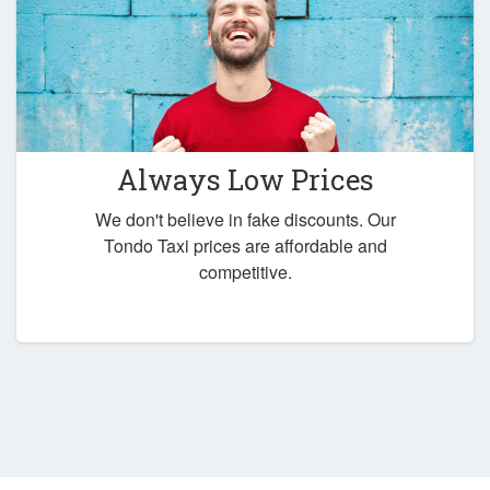
Always Low Prices
We don't believe in fake discounts. Our
Tondo Taxi prices are affordable and
competitive.