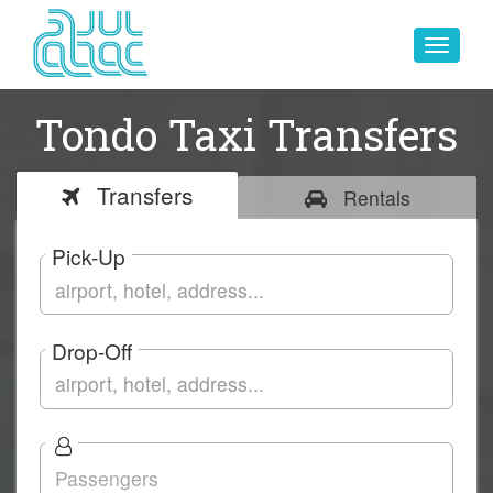
Toggle
navigat
Tondo Taxi Transfers
Transfers
Rentals
Pick-Up
Drop-Off