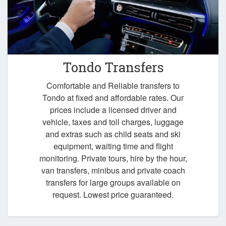
Tondo Transfers
Comfortable and Reliable transfers to
Tondo at fixed and affordable rates. Our
prices include a licensed driver and
vehicle, taxes and toll charges, luggage
and extras such as child seats and ski
equipment, waiting time and flight
monitoring. Private tours, hire by the hour,
van transfers, minibus and private coach
transfers for large groups available on
request. Lowest price guaranteed.