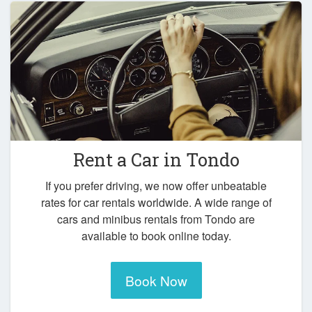
Rent a Car in
Tondo
If you prefer driving, we now offer unbeatable
rates for car rentals worldwide. A wide range of
cars and minibus rentals from Tondo are
available to book online today.
Book Now