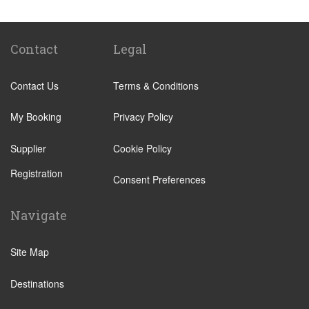
Pasig
Mandaluyong
Quezon City
Contact
Legal
Angeles
Contact Us
Terms & Conditions
Anilao
Aringay
My Booking
Privacy Policy
Barrio Barretto
Supplier
Cookie Policy
Batangas
Registration
Calamba
Consent Preferences
Cavite City
Navigate
Dagupan
Guiguinto
Site Map
Magalang
Destinations
Nasugbu