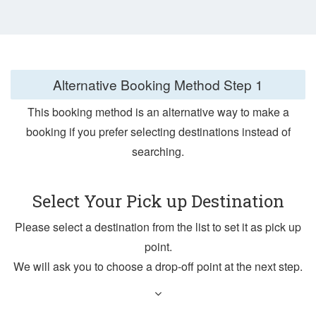
Alternative Booking Method
Step 1
This booking method is an alternative way to make a
booking if you prefer selecting destinations instead of
searching.
Select Your Pick up Destination
Please select a destination from the list to set it as pick up
point.
We will ask you to choose a drop-off point at the next step.