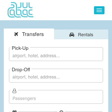
Toggle
navigat
Transfers
Rentals
Pick-Up
Drop-Off