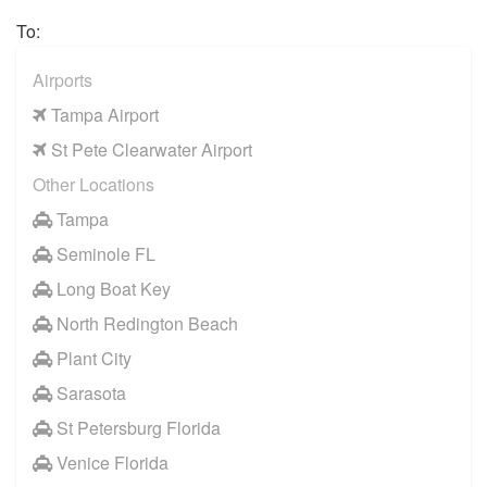
Citrus Springs
To:
Spring Hill Florida
Airports
Southshore Florida
Tampa Airport
Hernando County
St Pete Clearwater Airport
Pasco Town Center
Other Locations
Treasure Island FL
Tampa
Seminole FL
Long Boat Key
North Redington Beach
Plant City
Sarasota
St Petersburg Florida
Venice Florida