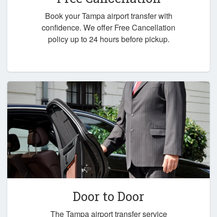
Book your Tampa airport transfer with
confidence. We offer Free Cancellation
policy up to 24 hours before pickup.
Door to Door
The Tampa airport transfer service