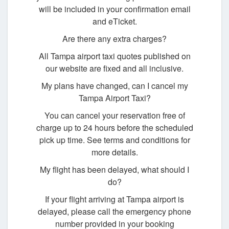
will be included in your confirmation email
and eTicket.
Are there any extra charges?
All Tampa airport taxi quotes published on
our website are fixed and all inclusive.
My plans have changed, can I cancel my
Tampa Airport Taxi?
You can cancel your reservation free of
charge up to 24 hours before the scheduled
pick up time. See terms and conditions for
more details.
My flight has been delayed, what should I
do?
If your flight arriving at Tampa airport is
delayed, please call the emergency phone
number provided in your booking