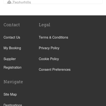
Zephyrhills
Citrus Springs
Spring Hill Florida
Contact
Legal
Southshore Florida
Hernando County
Contact Us
Terms & Conditions
Pasco Town Center
Treasure Island FL
My Booking
Privacy Policy
Supplier
Cookie Policy
Registration
Consent Preferences
Navigate
Site Map
Destinations