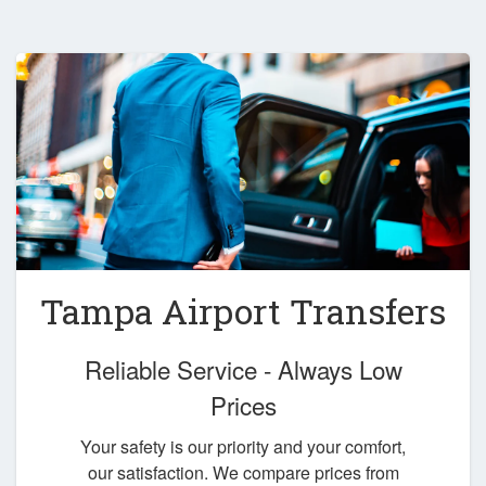
Tampa Airport Transfers
Reliable Service - Always Low
Prices
Your safety is our priority and your comfort,
our satisfaction. We compare prices from