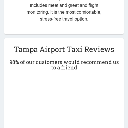
includes meet and greet and flight
monitoring. It is the most comfortable,
stress-free travel option.
Tampa Airport Taxi Reviews
98% of our customers would recommend us
to a friend