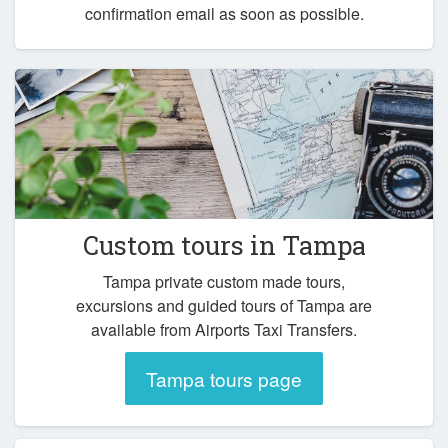
confirmation email as soon as possible.
Custom tours in Tampa
Tampa private custom made tours,
excursions and guided tours of Tampa are
available from Airports Taxi Transfers.
Tampa tours page