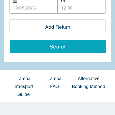
Add Return
Search
Tampa
Tampa
Alternative
Transport
FAQ
Booking Method
Guide