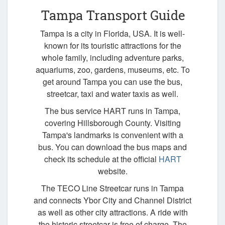
Tampa Transport Guide
Tampa is a city in Florida, USA. It is well-
known for its touristic attractions for the
whole family, including adventure parks,
aquariums, zoo, gardens, museums, etc. To
get around Tampa you can use the bus,
streetcar, taxi and water taxis as well.
The bus service HART runs in Tampa,
covering Hillsborough County. Visiting
Tampa's landmarks is convenient with a
bus. You can download the bus maps and
check its schedule at the official
HART
website.
The TECO Line Streetcar runs in Tampa
and connects Ybor City and Channel District
as well as other city attractions. A ride with
the historic streetcar is free of charge. The