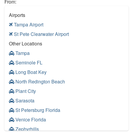
From:
Airports
Tampa Airport
St Pete Clearwater Airport
Other Locations
Tampa
Seminole FL
Long Boat Key
North Redington Beach
Plant City
Sarasota
St Petersburg Florida
Venice Florida
Zephyrhills