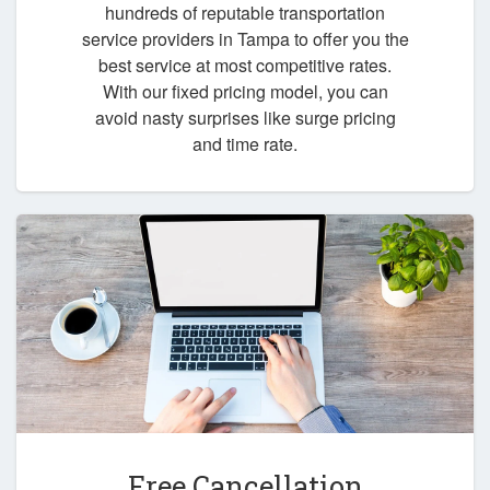
hundreds of reputable transportation
service providers in Tampa to offer you the
best service at most competitive rates.
With our fixed pricing model, you can
avoid nasty surprises like surge pricing
and time rate.
Free Cancellation