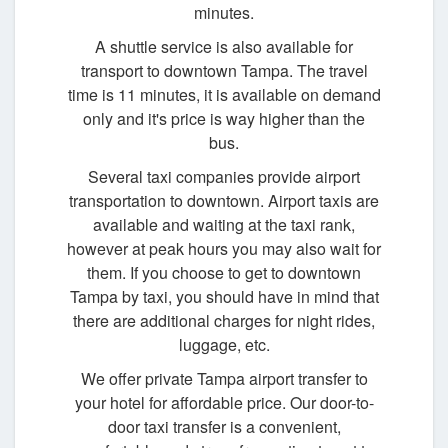
minutes.
A shuttle service is also available for
transport to downtown Tampa. The travel
time is 11 minutes, it is available on demand
only and it's price is way higher than the
bus.
Several taxi companies provide airport
transportation to downtown. Airport taxis are
available and waiting at the taxi rank,
however at peak hours you may also wait for
them. If you choose to get to downtown
Tampa by taxi, you should have in mind that
there are additional charges for night rides,
luggage, etc.
We offer private Tampa airport transfer to
your hotel for affordable price. Our door-to-
door taxi transfer is a convenient,