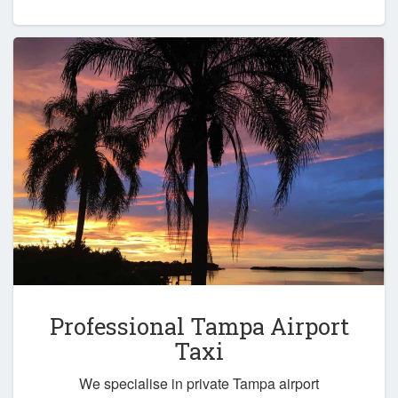
Professional Tampa Airport
Taxi
We specialise in private Tampa airport