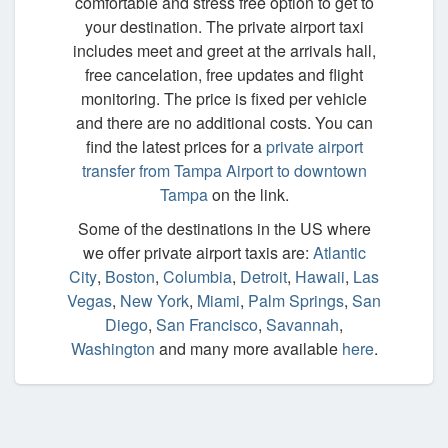
comfortable and stress free option to get to
your destination. The private airport taxi
includes meet and greet at the arrivals hall,
free cancelation, free updates and flight
monitoring. The price is fixed per vehicle
and there are no additional costs. You can
find the latest prices for a
private airport
transfer from Tampa Airport to downtown
Tampa
on the link.
Some of the destinations in the US where
we offer private airport taxis are:
Atlantic
City
,
Boston
,
Columbia
,
Detroit
,
Hawaii
,
Las
Vegas
,
New York
,
Miami
,
Palm Springs
,
San
Diego
,
San Francisco
,
Savannah
,
Washington
and many more available
here
.