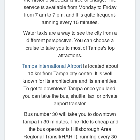
service is available from Monday to Friday
from 7 am to 7 pm, and it is quite frequent-
running every 15 minutes.
Water taxis are a way to see the city from a
different perspective. You can choose a
cruise to take you to most of Tampa's top
attractions.
Tampa International Airport
is located about
10 km from Tampa city centre. It is well
known for its architecture and its amenities.
To get to downtown Tampa once you land,
you can take the bus, shuttle, taxi or private
airport transfer.
Bus number 30 will take you to downtown
Tampa in 30 minutes. The ride is cheap and
the bus operator is Hillsborough Area
Regional Transit(HART), running every 30