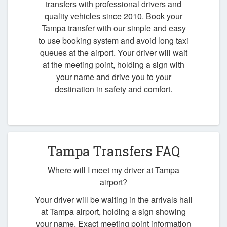
transfers with professional drivers and
quality vehicles since 2010. Book your
Tampa transfer with our simple and easy
to use booking system and avoid long taxi
queues at the airport. Your driver will wait
at the meeting point, holding a sign with
your name and drive you to your
destination in safety and comfort.
Tampa Transfers FAQ
Where will I meet my driver at Tampa
airport?
Your driver will be waiting in the arrivals hall
at Tampa airport, holding a sign showing
your name. Exact meeting point information