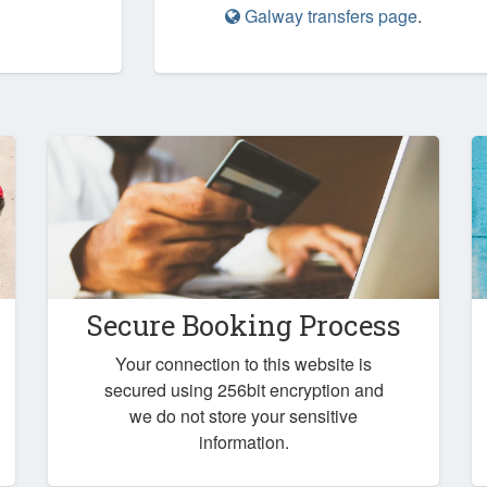
Galway transfers page
.
Secure Booking Process
Your connection to this website is
secured using 256bit encryption and
we do not store your sensitive
information.