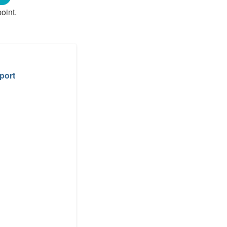
oint.
port