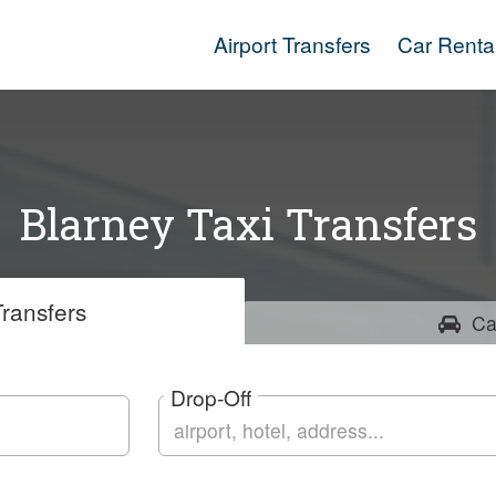
Airport Transfers
Car Renta
Blarney Taxi Transfers
ransfers
Ca
Drop-Off