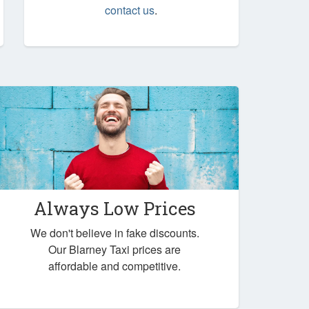
contact us
.
Always Low Prices
We don't believe in fake discounts.
Our Blarney Taxi prices are
affordable and competitive.