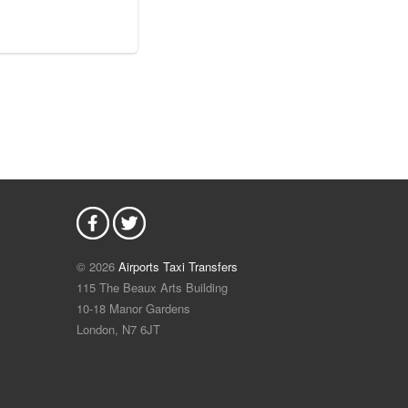
© 2026
Airports Taxi Transfers
115 The Beaux Arts Building
10-18 Manor Gardens
London
,
N7
6JT