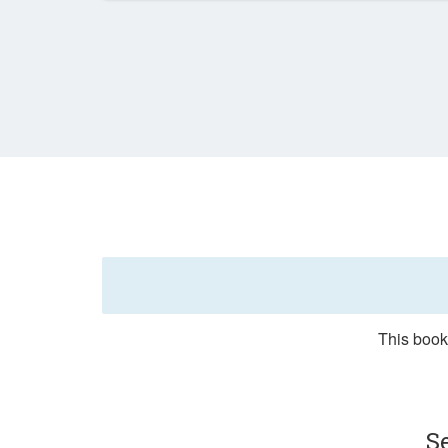
This booki
S