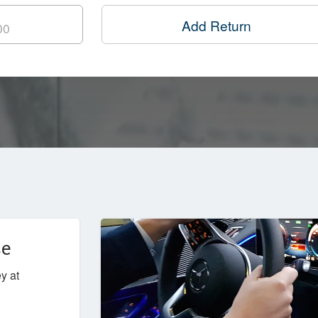
Add Return
ce
y at