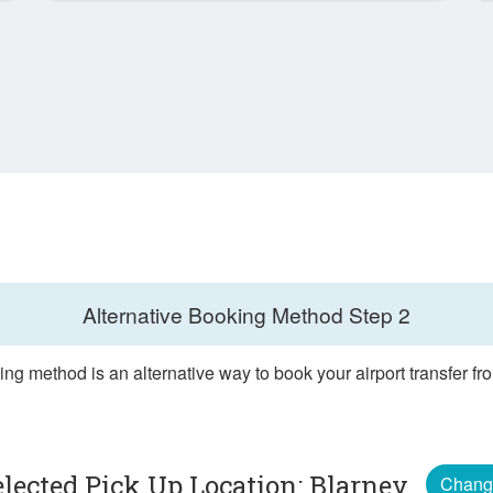
Alternative Booking Method
Step 2
ng method is an alternative way to book your airport transfer f
elected Pick Up Location: Blarney
Chang