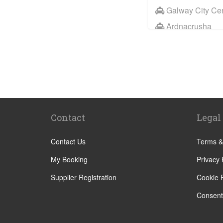
Galway City Ce
Ardnacrusha
Knock
Ennis
Sixmilebridge
Ballindine
Castlebar
Contact
Legal
Clifden
Sligo
Contact Us
Terms &
Tuam
My Booking
Privacy 
Westport
Supplier Registration
Cookie P
Ballyneety
Consent
Blarney
Caherconlish