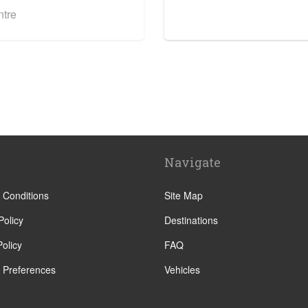
ntre
Navigate
 Conditions
Site Map
Policy
Destinations
olicy
FAQ
 Preferences
Vehicles