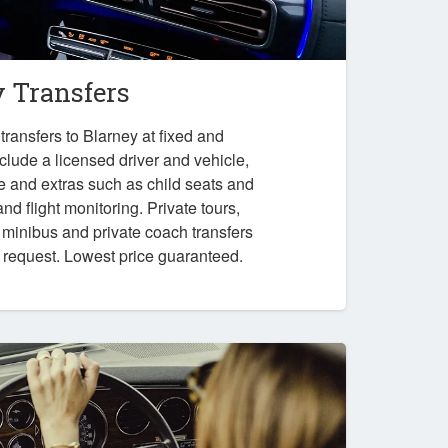
y Transfers
ransfers to Blarney at fixed and
nclude a licensed driver and vehicle,
e and extras such as child seats and
nd flight monitoring. Private tours,
, minibus and private coach transfers
n request. Lowest price guaranteed.