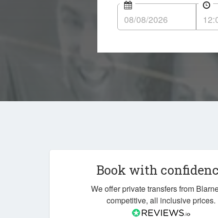
Book with confiden
We offer private transfers from Blarne
competitive, all inclusive prices.