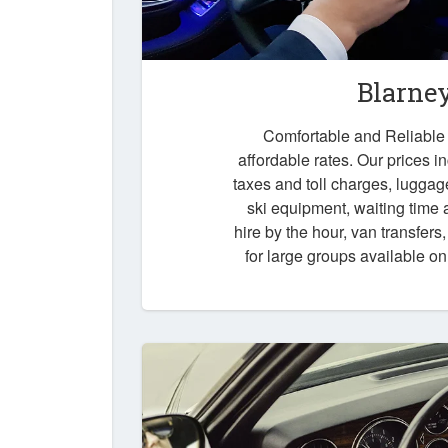
Blarne
Comfortable and Reliable t
affordable rates. Our prices i
taxes and toll charges, luggag
ski equipment, waiting time a
hire by the hour, van transfers
for large groups available o