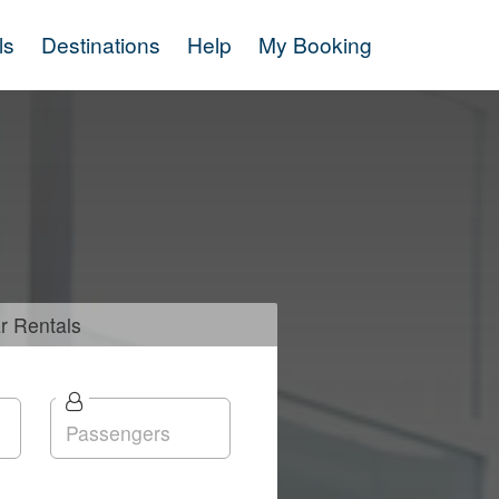
ls
Destinations
Help
My Booking
r
Rentals