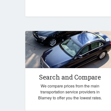
Search and Compare
We compare prices from the main
transportation service providers in
Blarney to offer you the lowest rates.