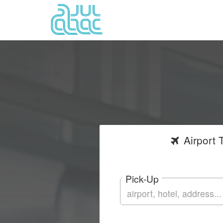
Airport
T
Pick-Up