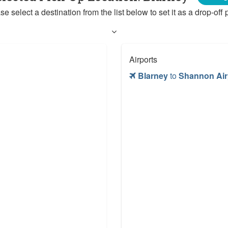
se select a destination from the list below to set it as a drop-off p
Airports
Blarney
to
Shannon Air