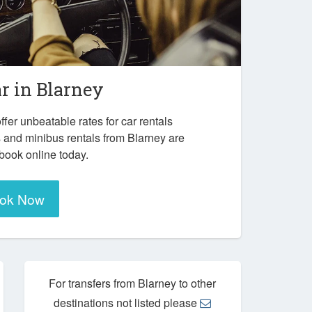
ar in
Blarney
ffer unbeatable rates for car rentals
 and minibus rentals from Blarney are
 book online today.
ok Now
For transfers from Blarney to other
destinations not listed please