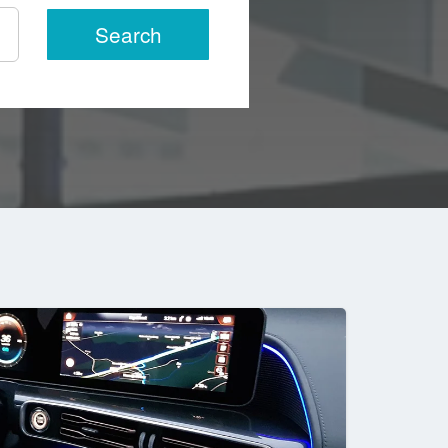
Search