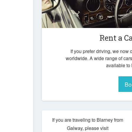
Rent a C
If you prefer driving, we now o
worldwide. A wide range of cars
available to
Bo
If you are traveling to Blarney from
Galway, please visit