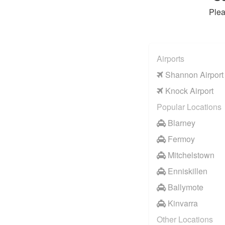
Plea
Airports
Shannon Airport
Knock Airport
Popular Locations
Blarney
Fermoy
Mitchelstown
Enniskillen
Ballymote
Kinvarra
Other Locations