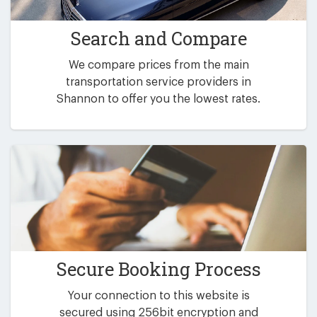
Search and Compare
We compare prices from the main
transportation service providers in
Shannon to offer you the lowest rates.
Secure Booking Process
Your connection to this website is
secured using 256bit encryption and