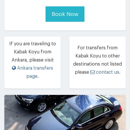
Book Now
If you are traveling to
For transfers from
Kabak Koyu from
Kabak Koyu to other
Ankara, please visit
destinations not listed
Ankara transfers
please
contact us
.
page
.