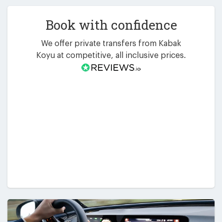
Book with confidence
We offer private transfers from Kabak
Koyu at competitive, all inclusive prices.