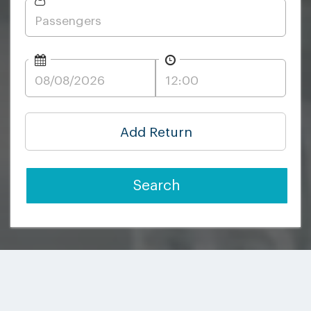
Add Return
Search