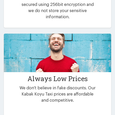
secured using 256bit encryption and
we do not store your sensitive
information.
Always Low Prices
We don't believe in fake discounts. Our
Kabak Koyu Taxi prices are affordable
and competitive.