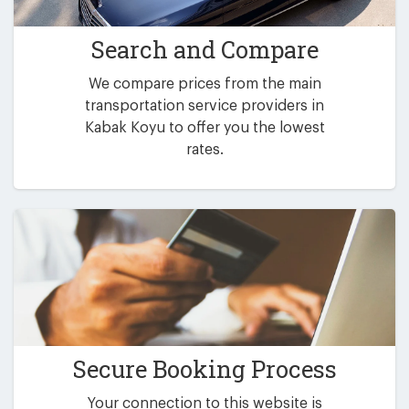
Search and Compare
We compare prices from the main
transportation service providers in
Kabak Koyu to offer you the lowest
rates.
Secure Booking Process
Your connection to this website is