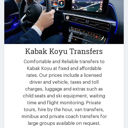
Kabak Koyu Transfers
Comfortable and Reliable transfers to
Kabak Koyu at fixed and affordable
rates. Our prices include a licensed
driver and vehicle, taxes and toll
charges, luggage and extras such as
child seats and ski equipment, waiting
time and flight monitoring. Private
tours, hire by the hour, van transfers,
minibus and private coach transfers for
large groups available on request.