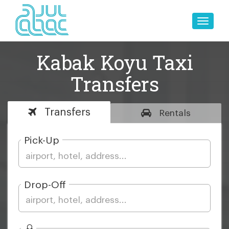
Toggle
naviga
Kabak Koyu Taxi
Transfers
Transfers
Rentals
Pick-Up
Drop-Off