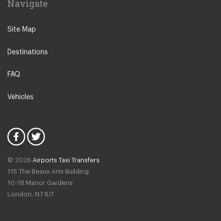
Navigate
Safranbolu
Sapanca
Site Map
Konya City Centre
Destinations
Uludag Mountain Resort
Eryaman
FAQ
Haymana
Vehicles
Golbasi
Kizilcahamam
Beypazari
Sereflikochisar
© 2026
Airports Taxi Transfers
Bolu
115 The Beaux Arts Building
Abant Nature Park
10-18 Manor Gardens
London
,
N7
6JT
Eskisehir
Kartalkaya