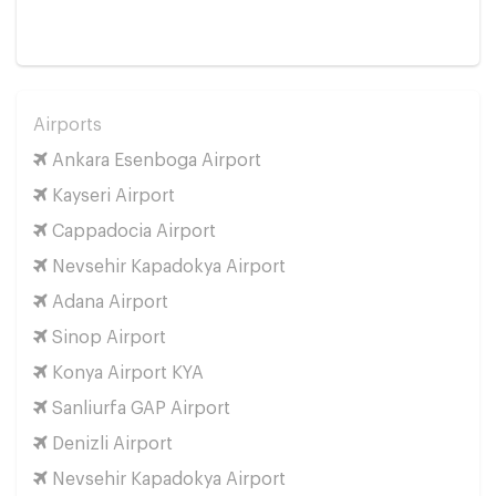
Airports
Ankara Esenboga Airport
Kayseri Airport
Cappadocia Airport
Nevsehir Kapadokya Airport
Adana Airport
Sinop Airport
Konya Airport KYA
Sanliurfa GAP Airport
Denizli Airport
Nevsehir Kapadokya Airport