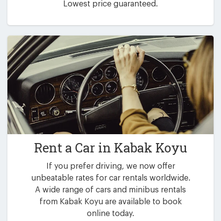
Lowest price guaranteed.
Rent a Car in
Kabak Koyu
If you prefer driving, we now offer
unbeatable rates for car rentals worldwide.
A wide range of cars and minibus rentals
from Kabak Koyu are available to book
online today.