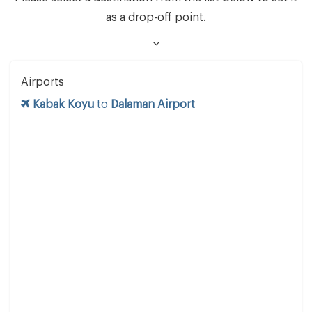
as a drop-off point.
Airports
Kabak Koyu
to
Dalaman Airport