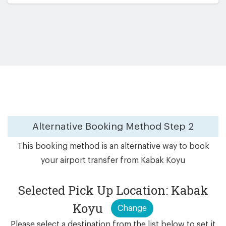
Alternative Booking Method
Step 2
This booking method is an alternative way to book
your airport transfer from Kabak Koyu
Selected Pick Up Location: Kabak
Koyu
Change
Please select a destination from the list below to set it