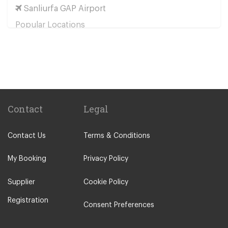
Sanliurfa GAP Airport
Popular Locations
Bolu
Baglica
Derinkuyu
Urgup
Cavusin
Contact
Legal
Uchisar
Contact Us
Terms & Conditions
Other Locations
Ankara City Centre
My Booking
Privacy Policy
Kapadokya
Supplier
Cookie Policy
Sincan
Registration
Umitkoy
Consent Preferences
Polatli