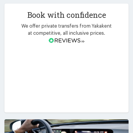
Book with confidence
We offer private transfers from Yakakent
at competitive, all inclusive prices.