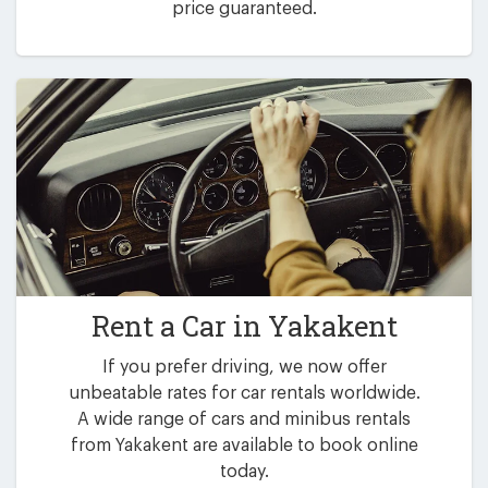
price guaranteed.
Rent a Car in
Yakakent
If you prefer driving, we now offer
unbeatable rates for car rentals worldwide.
A wide range of cars and minibus rentals
from Yakakent are available to book online
today.