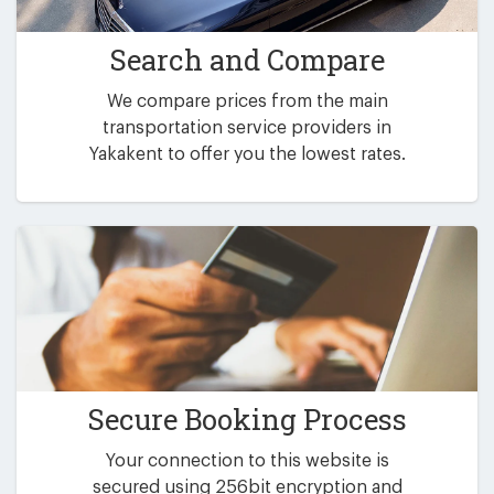
Search and Compare
We compare prices from the main
transportation service providers in
Yakakent to offer you the lowest rates.
Secure Booking Process
Your connection to this website is
secured using 256bit encryption and