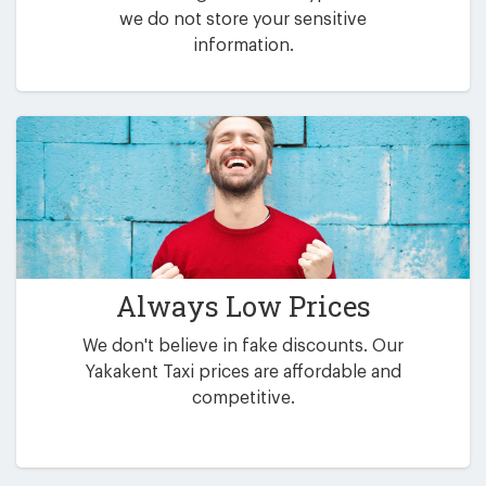
we do not store your sensitive
information.
Always Low Prices
We don't believe in fake discounts. Our
Yakakent Taxi prices are affordable and
competitive.