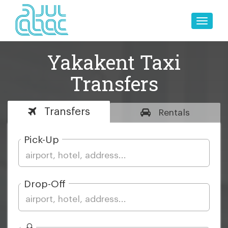
Toggle
naviga
Yakakent Taxi
Transfers
Transfers
Rentals
Pick-Up
Drop-Off