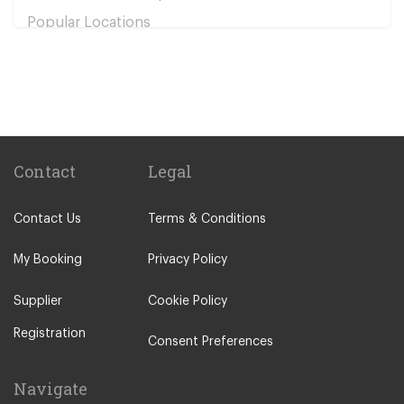
Popular Locations
Bolu
Baglica
Derinkuyu
Urgup
Cavusin
Contact
Legal
Uchisar
Contact Us
Terms & Conditions
Other Locations
Ankara City Centre
My Booking
Privacy Policy
Kapadokya
Supplier
Cookie Policy
Sincan
Registration
Umitkoy
Consent Preferences
Polatli
Navigate
Safranbolu