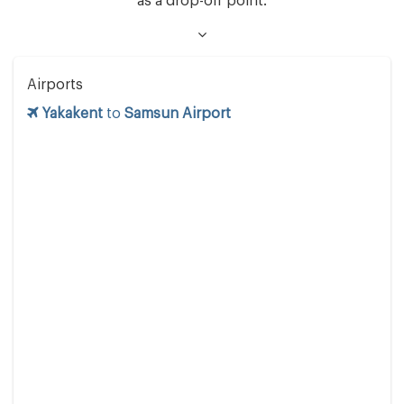
as a drop-off point.
Airports
Yakakent
to
Samsun Airport