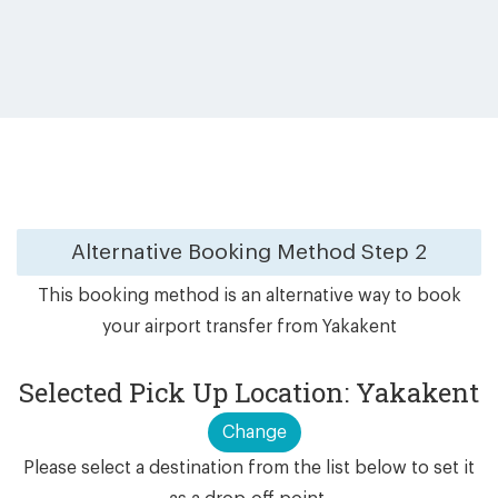
Alternative Booking Method
Step 2
This booking method is an alternative way to book
your airport transfer from Yakakent
Selected Pick Up Location: Yakakent
Change
Please select a destination from the list below to set it