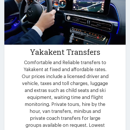
Yakakent Transfers
Comfortable and Reliable transfers to
Yakakent at fixed and affordable rates.
Our prices include a licensed driver and
vehicle, taxes and toll charges, luggage
and extras such as child seats and ski
equipment, waiting time and flight
monitoring. Private tours, hire by the
hour, van transfers, minibus and
private coach transfers for large
groups available on request. Lowest