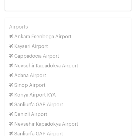
Airports
Ankara Esenboga Airport
Kayseri Airport
Cappadocia Airport
Nevsehir Kapadokya Airport
Adana Airport
Sinop Airport
Konya Airport KYA
Sanliurfa GAP Airport
Denizli Airport
Nevsehir Kapadokya Airport
Sanliurfa GAP Airport