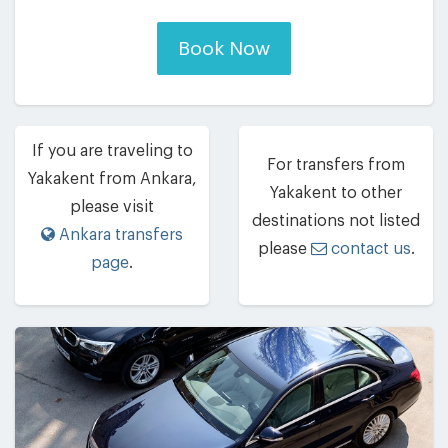
Book Now
If you are traveling to
For transfers from
Yakakent from Ankara,
Yakakent to other
please visit
destinations not listed
Ankara transfers
please
contact us
.
page
.