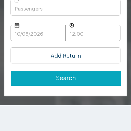
Add Return
Search