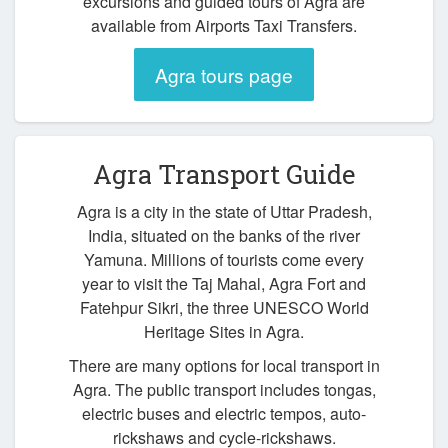
excursions and guided tours of Agra are
available from Airports Taxi Transfers.
Agra tours page
Agra Transport Guide
Agra is a city in the state of Uttar Pradesh,
India, situated on the banks of the river
Yamuna. Millions of tourists come every
year to visit the Taj Mahal, Agra Fort and
Fatehpur Sikri, the three UNESCO World
Heritage Sites in Agra.
There are many options for local transport in
Agra. The public transport includes tongas,
electric buses and electric tempos, auto-
rickshaws and cycle-rickshaws.