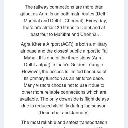
The railway connections are more than
good, as Agra is on both main routes (Delhi
- Mumbai and Delhi - Chennai). Every day,
there are almost 20 trains to Delhi and at
least four to Mumbai and Chennai.
Agra Kheria Airport (AGR) is both a military
air base and the closest public airport to Taj
Mahal. It is one of the three stops (Agra-
Delhi-Jaipur) in India's Golden Triangle.
However, the access is limited because of
its primary function as an air force base.
Many visitors choose not to use it due to
other more reliable connections which are
available. The only downside is flight delays
due to reduced visibility during fog season
(December and January).
The most reliable and safest transportation