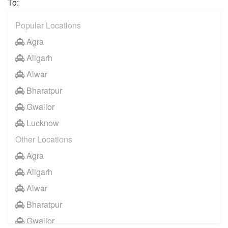
To:
Vrindavan
Popular Locations
Agra
Aligarh
Alwar
Bharatpur
Gwalior
Lucknow
Other Locations
Agra
Aligarh
Alwar
Bharatpur
Gwalior