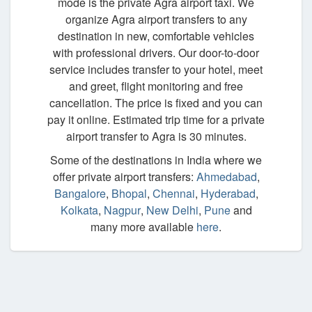
mode is the private Agra airport taxi. We
organize Agra airport transfers to any
destination in new, comfortable vehicles
with professional drivers. Our door-to-door
service includes transfer to your hotel, meet
and greet, flight monitoring and free
cancellation. The price is fixed and you can
pay it online. Estimated trip time for a private
airport transfer to Agra is 30 minutes.
Some of the destinations in India where we
offer private airport transfers:
Ahmedabad
,
Bangalore
,
Bhopal
,
Chennai
,
Hyderabad
,
Kolkata
,
Nagpur
,
New Delhi
,
Pune
and
many more available
here
.