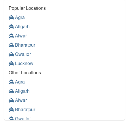
Popular Locations
Agra
Aligarh
Alwar
Bharatpur
Gwalior
Lucknow
Other Locations
Agra
Aligarh
Alwar
Bharatpur
Gwalior
Lucknow