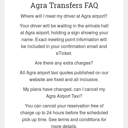
Agra Transfers FAQ
Where will I meet my driver at Agra airport?
Your driver will be waiting in the arrivals hall
at Agra airport, holding a sign showing your
name. Exact meeting point information will
be included in your confirmation email and
eTicket.
Are there any extra charges?
All Agra airport taxi quotes published on our
website are fixed and all inclusive.
My plans have changed, can I cancel my
Agra Airport Taxi?
You can cancel your reservation free of
charge up to 24 hours before the scheduled
pick up time. See terms and conditions for
more details.