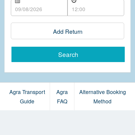
Add Return
Search
Agra Transport
Agra
Alternative Booking
Guide
FAQ
Method