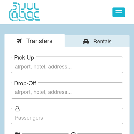
Toggle
navigat
Transfers
Rentals
Pick-Up
Drop-Off