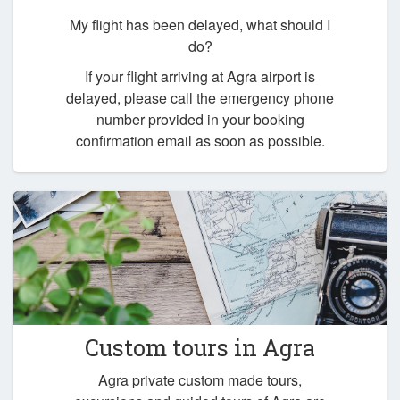
My flight has been delayed, what should I
do?
If your flight arriving at Agra airport is
delayed, please call the emergency phone
number provided in your booking
confirmation email as soon as possible.
Custom tours in Agra
Agra private custom made tours,