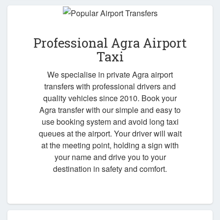
Professional Agra Airport
Taxi
We specialise in private Agra airport
transfers with professional drivers and
quality vehicles since 2010. Book your
Agra transfer with our simple and easy to
use booking system and avoid long taxi
queues at the airport. Your driver will wait
at the meeting point, holding a sign with
your name and drive you to your
destination in safety and comfort.