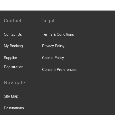
Lucknow
Vrindavan
Contact
Legal
Contact Us
Terms & Conditions
My Booking
Privacy Policy
Supplier
Cookie Policy
Registration
Consent Preferences
Navigate
Site Map
Destinations