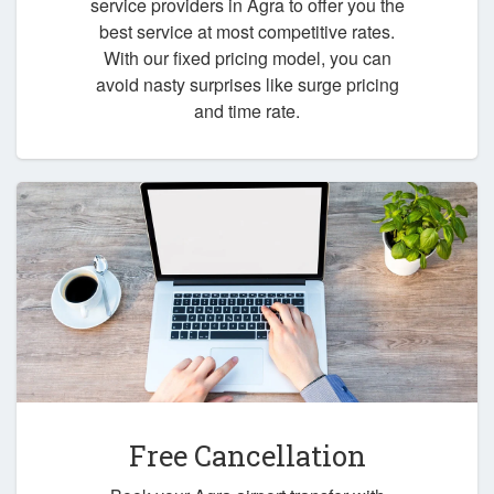
service providers in Agra to offer you the
best service at most competitive rates.
With our fixed pricing model, you can
avoid nasty surprises like surge pricing
and time rate.
Free Cancellation