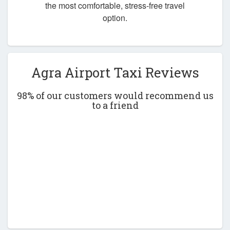
the most comfortable, stress-free travel
option.
Agra Airport Taxi Reviews
98% of our customers would recommend us
to a friend