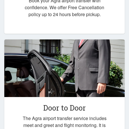
Book your Agra airport transfer with
confidence. We offer Free Cancellation
policy up to 24 hours before pickup.
Door to Door
The Agra airport transfer service includes
meet and greet and flight monitoring. It is