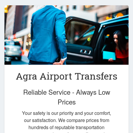
Agra Airport Transfers
Reliable Service - Always Low
Prices
Your safety is our priority and your comfort,
our satisfaction. We compare prices from
hundreds of reputable transportation