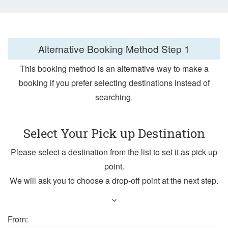
Alternative Booking Method
Step 1
This booking method is an alternative way to make a
booking if you prefer selecting destinations instead of
searching.
Select Your Pick up Destination
Please select a destination from the list to set it as pick up
point.
We will ask you to choose a drop-off point at the next step.
From: