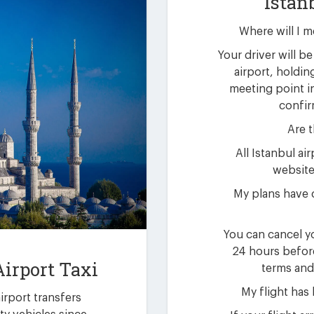
Istan
Where will I m
Your driver will be 
airport, holdin
meeting point i
confir
Are t
All Istanbul ai
website 
My plans have 
You can cancel yo
24 hours befor
Airport Taxi
terms and
My flight has
airport transfers