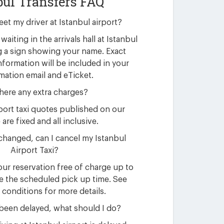
bul Transfers FAQ
eet my driver at Istanbul airport?
waiting in the arrivals hall at Istanbul
g a sign showing your name. Exact
nformation will be included in your
mation email and eTicket.
here any extra charges?
rport taxi quotes published on our
are fixed and all inclusive.
changed, can I cancel my Istanbul
Airport Taxi?
ur reservation free of charge up to
e the scheduled pick up time. See
 conditions for more details.
 been delayed, what should I do?