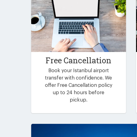
Free Cancellation
Book your Istanbul airport
transfer with confidence. We
offer Free Cancellation policy
up to 24 hours before
pickup.