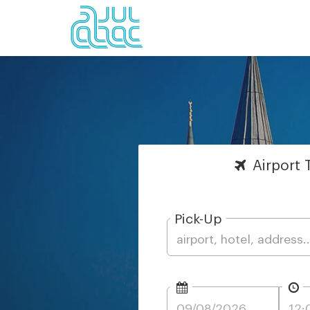
Airport
T
Pick-Up