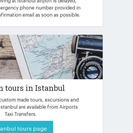
riving at Istanbul airport is delayed,
emergency phone number provided in
irmation email as soon as possible.
 tours in Istanbul
 custom made tours, excursions and
Istanbul are available from Airports
Taxi Transfers.
tanbul tours page