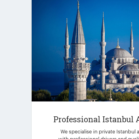
Professional Istanbul 
We specialise in private Istanbul 