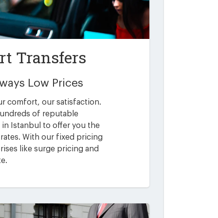
rt Transfers
Always Low Prices
ur comfort, our satisfaction.
undreds of reputable
in Istanbul to offer you the
rates. With our fixed pricing
ises like surge pricing and
te.