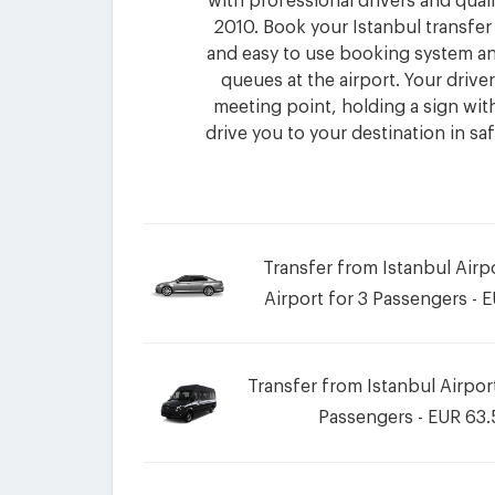
with professional drivers and quali
2010. Book your Istanbul transfer
and easy to use booking system an
queues at the airport. Your driver 
meeting point, holding a sign wi
drive you to your destination in sa
Transfer from Istanbul Air
Airport for 3 Passengers - 
Transfer from Istanbul Airpor
Passengers - EUR 63.