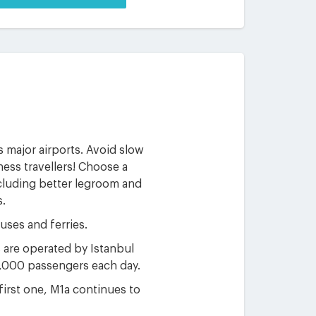
s major airports. Avoid slow
ness travellers! Choose a
ncluding better legroom and
s.
uses and ferries.
s are operated by Istanbul
0,000 passengers each day.
 first one, M1a continues to