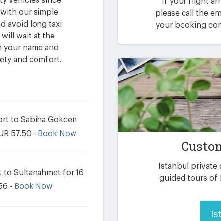
ty vehicles since
If your flight ar
 with our simple
please call the 
d avoid long taxi
your booking conf
will wait at the
th your name and
fety and comfort.
port to Sabiha Gokcen
EUR 57.50 -
Book Now
Custom
Istanbul private
t to Sultanahmet for 16
guided tours of 
56 -
Book Now
Is