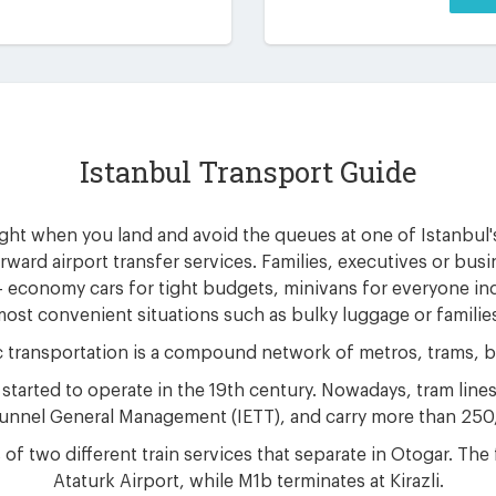
Istanbul Transport Guide
ight when you land and avoid the queues at one of Istanbul'
orward airport transfer services. Families, executives or busi
 - economy cars for tight budgets, minivans for everyone i
ost convenient situations such as bulky luggage or familie
c transportation is a compound network of metros, trams, b
 started to operate in the 19th century. Nowadays, tram line
 Tunnel General Management (IETT), and carry more than 25
of two different train services that separate in Otogar. The
Ataturk Airport, while M1b terminates at Kirazli.