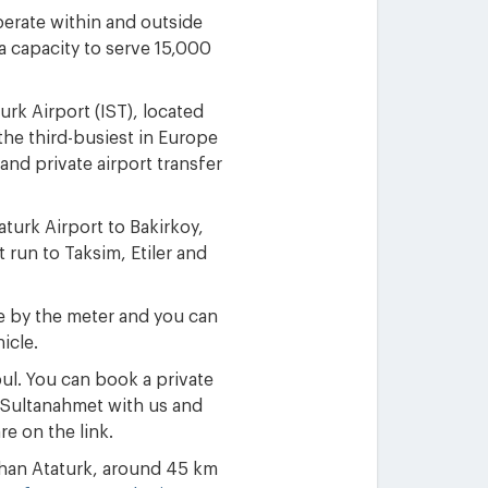
perate within and outside
 a capacity to serve 15,000
urk Airport (IST), located
the third-busiest in Europe
and private airport transfer
turk Airport to Bakirkoy,
 run to Taksim, Etiler and
rge by the meter and you can
icle.
bul. You can book a private
or Sultanahmet with us and
re on the link.
 than Ataturk, around 45 km