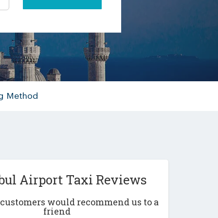
ng Method
bul Airport Taxi Reviews
r customers would recommend us to a
friend