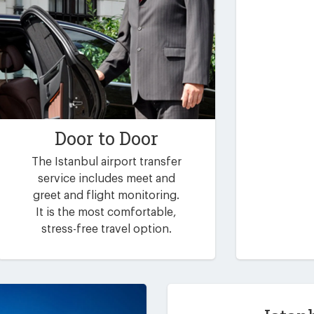
Door to Door
The Istanbul airport transfer
service includes meet and
greet and flight monitoring.
It is the most comfortable,
stress-free travel option.