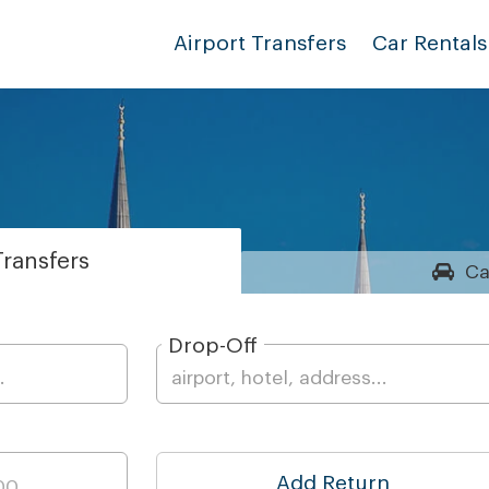
Airport Transfers
Car Rentals
ransfers
Ca
Drop-Off
Add Return