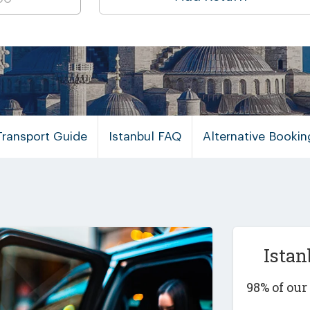
Transport Guide
Istanbul FAQ
Alternative Booki
Istan
98% of ou