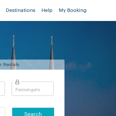
Destinations
Help
My Booking
r
Rentals
Search