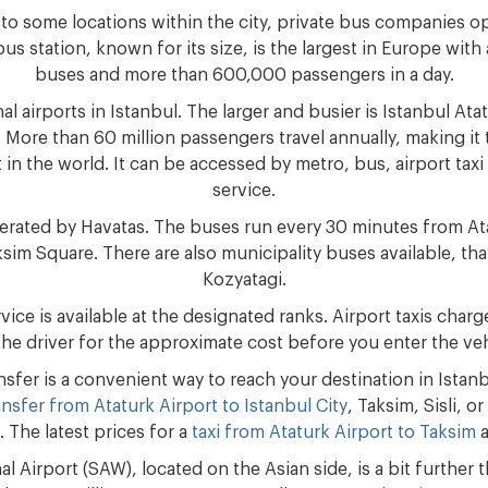
 to some locations within the city, private bus companies o
bus station, known for its size, is the largest in Europe with
buses and more than 600,000 passengers in a day.
al airports in Istanbul. The larger and busier is Istanbul Atat
 More than 60 million passengers travel annually, making it 
in the world. It can be accessed by metro, bus, airport taxi 
service.
perated by Havatas. The buses run every 30 minutes from Ata
sim Square. There are also municipality buses available, that
Kozyatagi.
rvice is available at the designated ranks. Airport taxis cha
the driver for the approximate cost before you enter the veh
ansfer is a convenient way to reach your destination in Istan
ansfer from Ataturk Airport to Istanbul City
, Taksim, Sisli, 
. The latest prices for a
taxi from Ataturk Airport to Taksim
a
l Airport (SAW), located on the Asian side, is a bit further