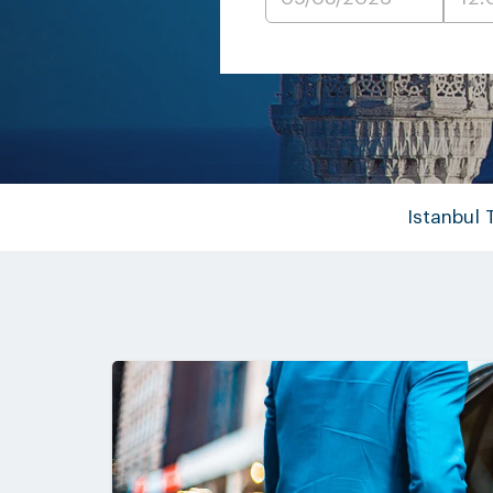
Istanbul 