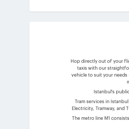
Hop directly out of your fl
taxis with our straightf
vehicle to suit your needs
m
Istanbul's publi
Tram services in Istanbul
Electricity, Tramway, and
The metro line M1 consists 