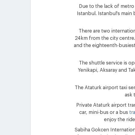
Due to the lack of metro
Istanbul. Istanbul's main 
There are two internation
24km from the city centre.
and the eighteenth-busiest 
The shuttle service is o
Yenikapi, Aksaray and Tak
The Ataturk airport taxi se
ask 
Private Ataturk airport tr
car, mini-bus or a bus
tr
enjoy the ride
Sabiha Gokcen Internationa