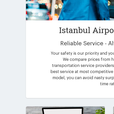
Istanbul Airpo
Reliable Service - 
Your safety is our priority and yo
We compare prices from h
transportation service providers 
best service at most competitive 
model, you can avoid nasty surpr
time ra