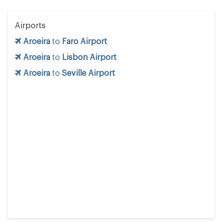
Airports
Aroeira
to
Faro Airport
Aroeira
to
Lisbon Airport
Aroeira
to
Seville Airport