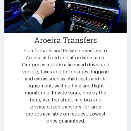
Aroeira Transfers
Comfortable and Reliable transfers to
Aroeira at fixed and affordable rates.
Our prices include a licensed driver and
vehicle, taxes and toll charges, luggage
and extras such as child seats and ski
equipment, waiting time and flight
monitoring. Private tours, hire by the
hour, van transfers, minibus and
private coach transfers for large
groups available on request. Lowest
price guaranteed.