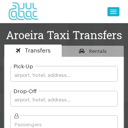
Toggle
naviga
Aroeira Taxi Transfers
Transfers
Rentals
Pick-Up
Drop-Off