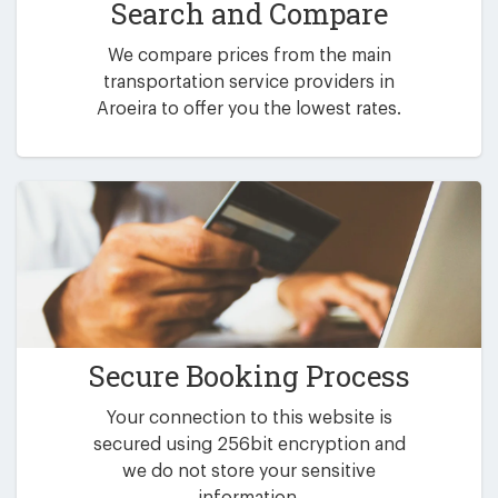
Search and Compare
We compare prices from the main
transportation service providers in
Aroeira to offer you the lowest rates.
Secure Booking Process
Your connection to this website is
secured using 256bit encryption and
we do not store your sensitive
information.