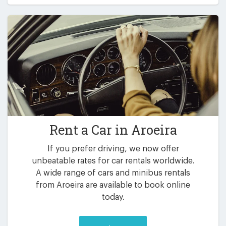
Rent a Car in
Aroeira
If you prefer driving, we now offer
unbeatable rates for car rentals worldwide.
A wide range of cars and minibus rentals
from Aroeira are available to book online
today.