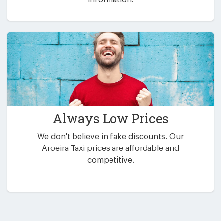
Always Low Prices
We don't believe in fake discounts. Our
Aroeira Taxi prices are affordable and
competitive.