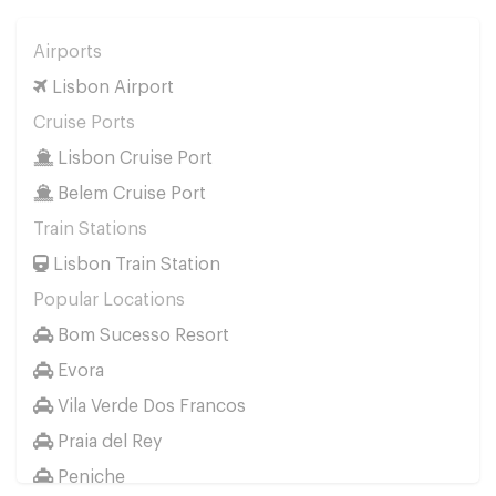
Airports
Lisbon Airport
Cruise Ports
Lisbon Cruise Port
Belem Cruise Port
Train Stations
Lisbon Train Station
Popular Locations
Bom Sucesso Resort
Evora
Vila Verde Dos Francos
Praia del Rey
Peniche