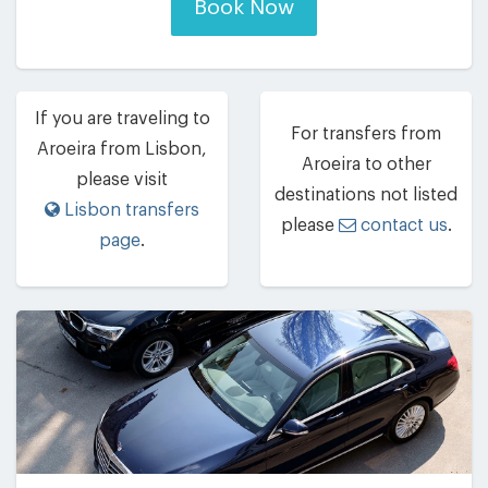
Book Now
If you are traveling to
For transfers from
Aroeira from Lisbon,
Aroeira to other
please visit
destinations not listed
Lisbon transfers
please
contact us
.
page
.