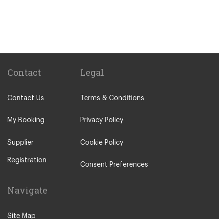
Palmela
Paco de Arcos
Other Locations
Portimao
Lisbon City Centre
Contact
Legal
Alcobaca
Contact Us
Terms & Conditions
Alcochete
Algarve
My Booking
Privacy Policy
Batalha
Supplier
Cookie Policy
Bombarral
Registration
Caldas da Rainha
Consent Preferences
Cascais
Navigate
Castelo Branco
Coimbra
Site Map