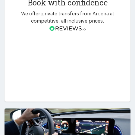
Book with confidence
We offer private transfers from Aroeira at
competitive, all inclusive prices.