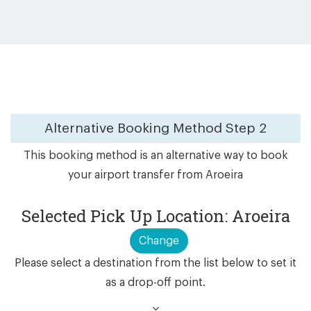
Alternative Booking Method
Step 2
This booking method is an alternative way to book
your airport transfer from Aroeira
Selected Pick Up Location: Aroeira
Change
Please select a destination from the list below to set it
as a drop-off point.