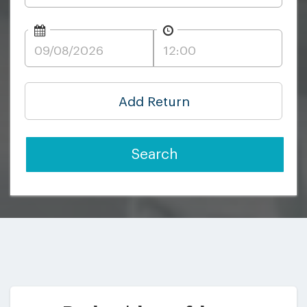
Add Return
Search