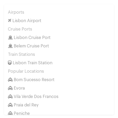
Airports
Lisbon Airport
Cruise Ports
Lisbon Cruise Port
Belem Cruise Port
Train Stations
Lisbon Train Station
Popular Locations
Bom Sucesso Resort
Evora
Vila Verde Dos Francos
Praia del Rey
Peniche