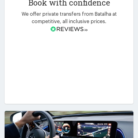
Book with confidence
We offer private transfers from Batalha at
competitive, all inclusive prices.