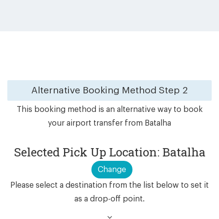
Alternative Booking Method
Step 2
This booking method is an alternative way to book
your airport transfer from Batalha
Selected Pick Up Location: Batalha
Change
Please select a destination from the list below to set it
as a drop-off point.