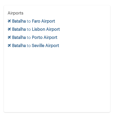
Airports
Batalha
to
Faro Airport
Batalha
to
Lisbon Airport
Batalha
to
Porto Airport
Batalha
to
Seville Airport