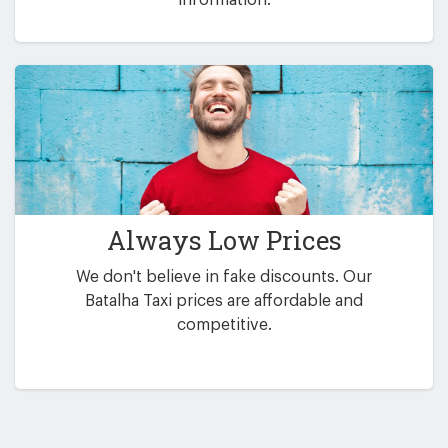
Always Low Prices
We don't believe in fake discounts. Our
Batalha Taxi prices are affordable and
competitive.