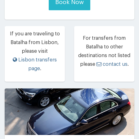
Book Now
If you are traveling to
For transfers from
Batalha from Lisbon,
Batalha to other
please visit
destinations not listed
Lisbon transfers
please
contact us
.
page
.