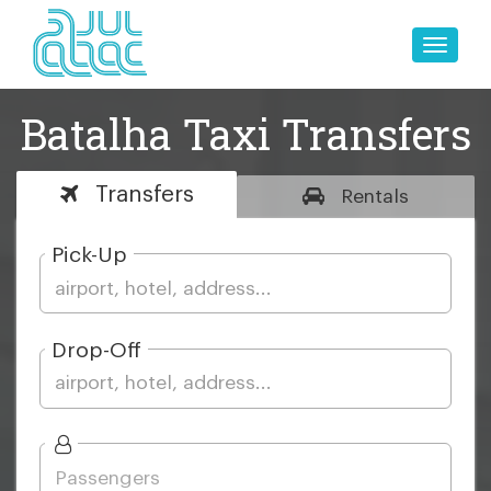
Toggle
naviga
Batalha Taxi Transfers
Transfers
Rentals
Pick-Up
Drop-Off