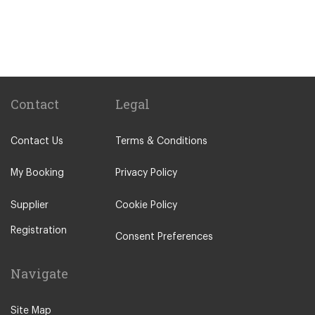
Palmela
Paco de Arcos
Other Locations
Portimao
Lisbon City Centre
Contact
Legal
Alcobaca
Contact Us
Terms & Conditions
Alcochete
Algarve
My Booking
Privacy Policy
Batalha
Supplier
Cookie Policy
Bombarral
Registration
Caldas da Rainha
Consent Preferences
Cascais
Navigate
Castelo Branco
Coimbra
Site Map