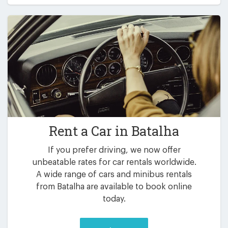
Rent a Car in
Batalha
If you prefer driving, we now offer
unbeatable rates for car rentals worldwide.
A wide range of cars and minibus rentals
from Batalha are available to book online
today.