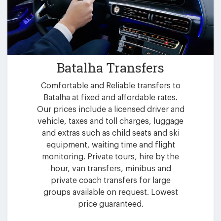
Batalha Transfers
Comfortable and Reliable transfers to
Batalha at fixed and affordable rates.
Our prices include a licensed driver and
vehicle, taxes and toll charges, luggage
and extras such as child seats and ski
equipment, waiting time and flight
monitoring. Private tours, hire by the
hour, van transfers, minibus and
private coach transfers for large
groups available on request. Lowest
price guaranteed.