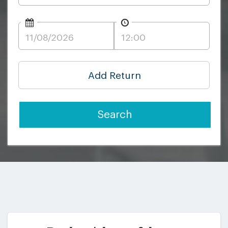
Add Return
Search