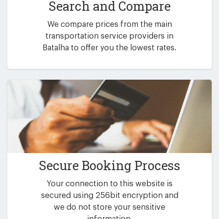
Search and Compare
We compare prices from the main
transportation service providers in
Batalha to offer you the lowest rates.
Secure Booking Process
Your connection to this website is
secured using 256bit encryption and
we do not store your sensitive
information.