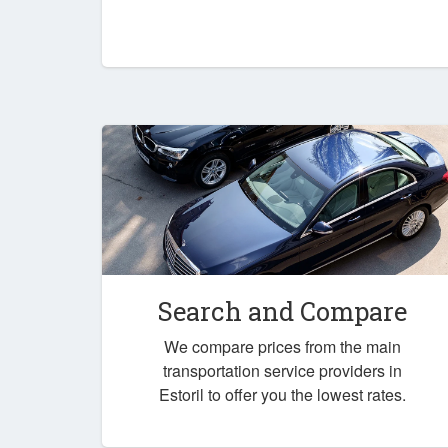
Search and Compare
We compare prices from the main
transportation service providers in
Estoril to offer you the lowest rates.