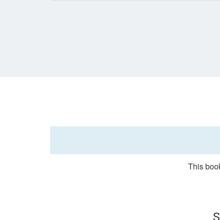
This book
S