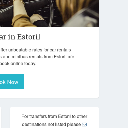
ar in
Estoril
ffer unbeatable rates for car rentals
 and minibus rentals from Estoril are
 book online today.
ok Now
For transfers from Estoril to other
destinations not listed please