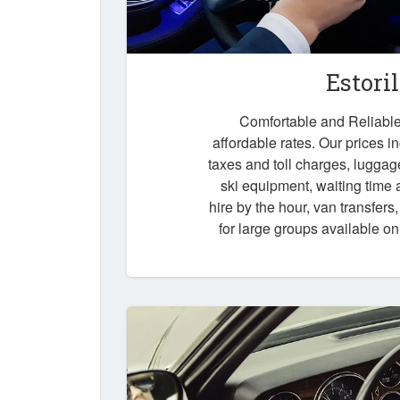
Estori
Comfortable and Reliable t
affordable rates. Our prices i
taxes and toll charges, luggag
ski equipment, waiting time a
hire by the hour, van transfers
for large groups available o