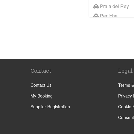
Praia del Rey
Peniche
Palmela
Paco de Arcos
Other Locations
Portimao
Lisbon City Cen
Contact
Legal
Alcobaca
Alcochete
Contact Us
Terms &
Algarve
My Booking
Privacy 
Batalha
Supplier Registration
Cookie P
Bombarral
Consent
Caldas da Rain
Cascais