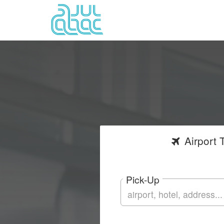
Airport
T
Pick-Up