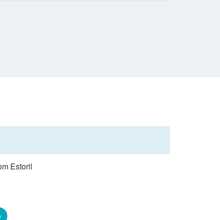
om Estoril
e