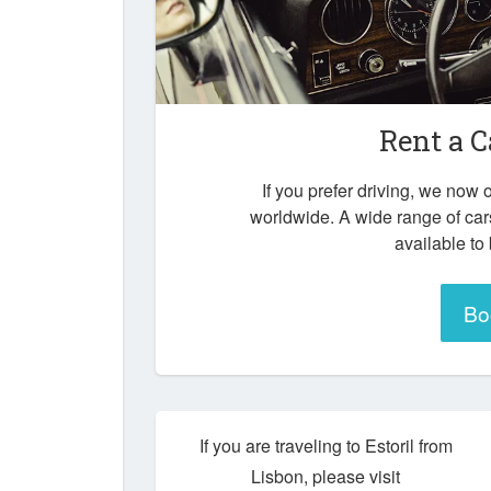
Rent a C
If you prefer driving, we now o
worldwide. A wide range of cars
available to
Bo
If you are traveling to Estoril from
Lisbon, please visit