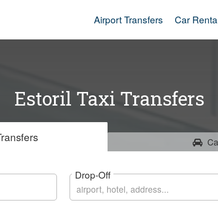
Airport Transfers
Car Renta
Estoril Taxi Transfers
ransfers
Ca
Drop-Off