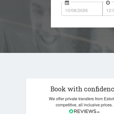
Book with confiden
We offer private transfers from Estori
competitive, all inclusive prices.