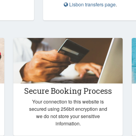
Lisbon transfers page
.
Secure Booking Process
Your connection to this website is
secured using 256bit encryption and
we do not store your sensitive
information.