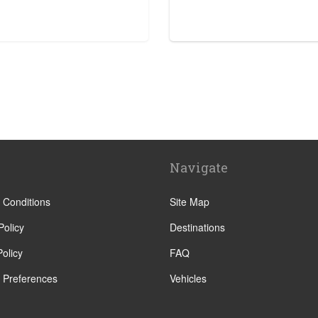
tre
Navigate
 Conditions
Site Map
Policy
Destinations
olicy
FAQ
 Preferences
Vehicles
ha