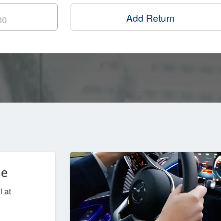
Add Return
ce
l at