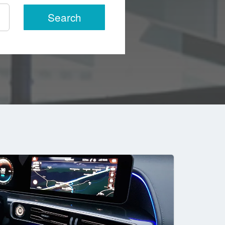
Search