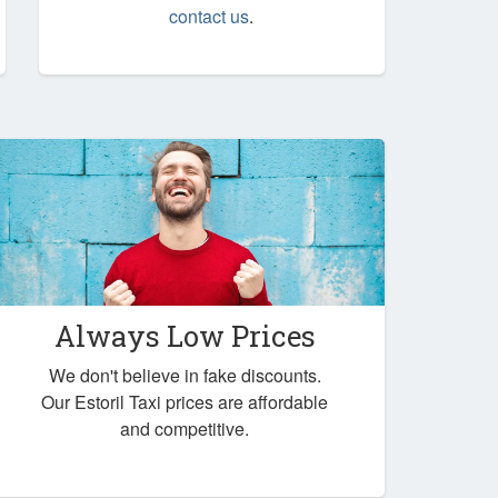
contact us
.
Always Low Prices
We don't believe in fake discounts.
Our Estoril Taxi prices are affordable
and competitive.