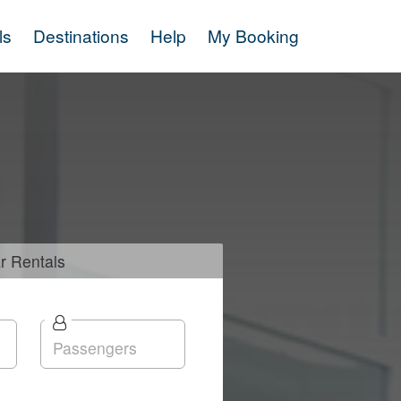
ls
Destinations
Help
My Booking
r
Rentals