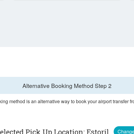
Alternative Booking Method
Step 2
ing method is an alternative way to book your airport transfer fr
elected Pick Up Location: Estoril
Chang