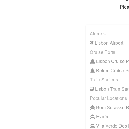
Plea
Airports
Lisbon Airport
Cruise Ports
Lisbon Cruise P
Belem Cruise P
Train Stations
Lisbon Train Sta
Popular Locations
Bom Sucesso R
Evora
Vila Verde Dos 