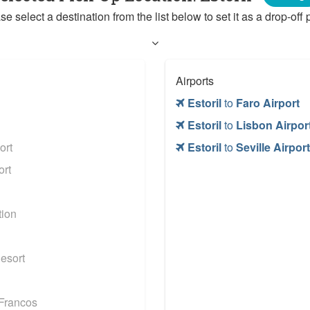
se select a destination from the list below to set it as a drop-off p
Airports
Estoril
to
Faro Airport
Estoril
to
Lisbon Airpor
ort
Estoril
to
Seville Airport
ort
tion
esort
Francos