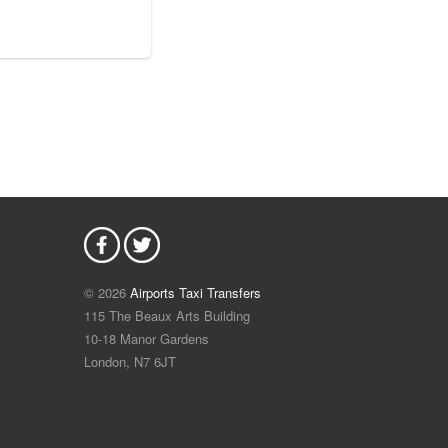
© 2026
Airports Taxi Transfers
115 The Beaux Arts Building
10-18 Manor Gardens
London
,
N7
6JT