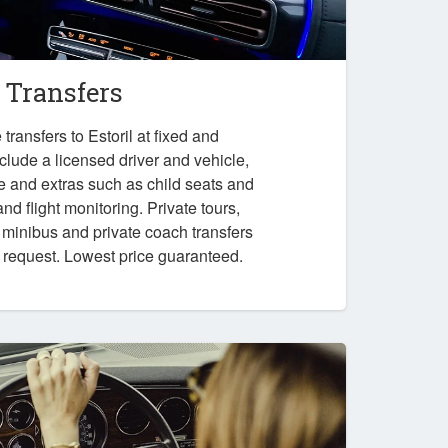
l Transfers
ransfers to Estoril at fixed and
nclude a licensed driver and vehicle,
e and extras such as child seats and
nd flight monitoring. Private tours,
, minibus and private coach transfers
n request. Lowest price guaranteed.