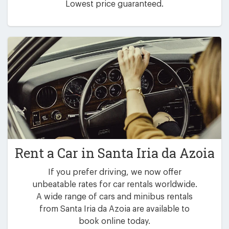
Lowest price guaranteed.
Rent a Car in
Santa Iria da Azoia
If you prefer driving, we now offer
unbeatable rates for car rentals worldwide.
A wide range of cars and minibus rentals
from Santa Iria da Azoia are available to
book online today.