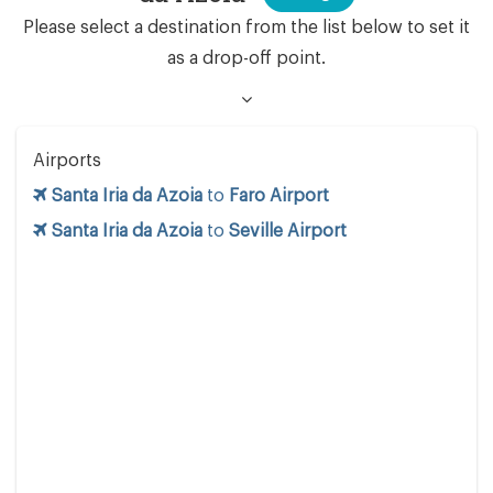
Please select a destination from the list below to set it
as a drop-off point.
Airports
Santa Iria da Azoia
to
Faro Airport
Santa Iria da Azoia
to
Seville Airport