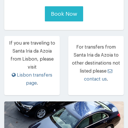
Book Now
If you are traveling to
For transfers from
Santa Iria da Azoia
Santa Iria da Azoia to
from Lisbon, please
other destinations not
visit
listed please
Lisbon transfers
contact us
.
page
.