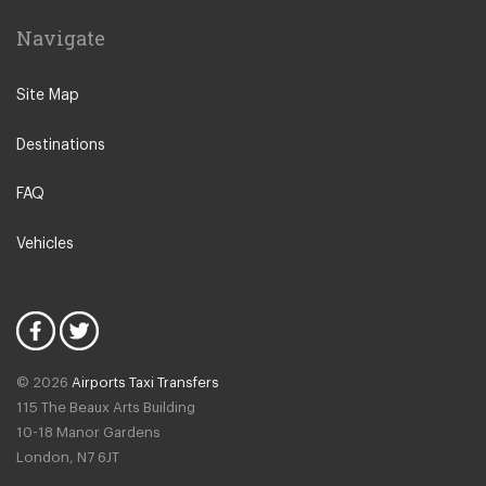
Cascais
Navigate
Castelo Branco
Coimbra
Site Map
Colares
Destinations
Costa da Caparica
Ericeira
FAQ
Estoril
Vehicles
Evora
Fatima
Figueira da Foz
Foz do Arelho
© 2026
Airports Taxi Transfers
Guincho
115 The Beaux Arts Building
Leiria
10-18 Manor Gardens
London
,
N7
6JT
Mafra