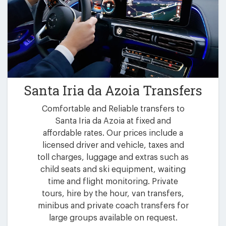
Santa Iria da Azoia Transfers
Comfortable and Reliable transfers to
Santa Iria da Azoia at fixed and
affordable rates. Our prices include a
licensed driver and vehicle, taxes and
toll charges, luggage and extras such as
child seats and ski equipment, waiting
time and flight monitoring. Private
tours, hire by the hour, van transfers,
minibus and private coach transfers for
large groups available on request.