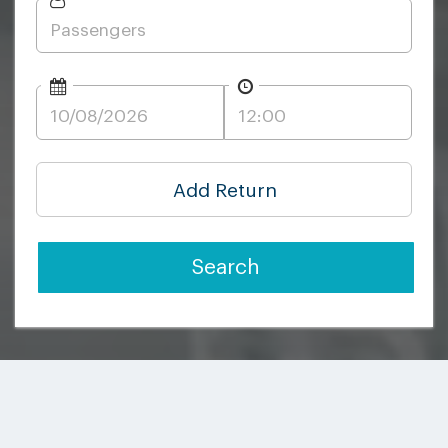
Add Return
Search