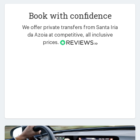
Book with confidence
We offer private transfers from Santa Iria
da Azoia at competitive, all inclusive
prices.