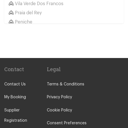
Vila Verde Dos Francos
Praia del Rey
Peniche
Palmela
Paco de Arcos
Other Locations
Portimao
Lisbon City Centre
Contact
Legal
Alcobaca
Contact Us
Terms & Conditions
Alcochete
Algarve
My Booking
Privacy Policy
Batalha
Supplier
Cookie Policy
Bombarral
Registration
Caldas da Rainha
Consent Preferences