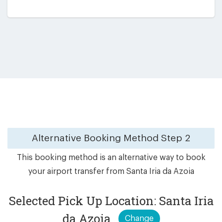
Alternative Booking Method
Step 2
This booking method is an alternative way to book
your airport transfer from Santa Iria da Azoia
Selected Pick Up Location: Santa Iria
da Azoia
Change