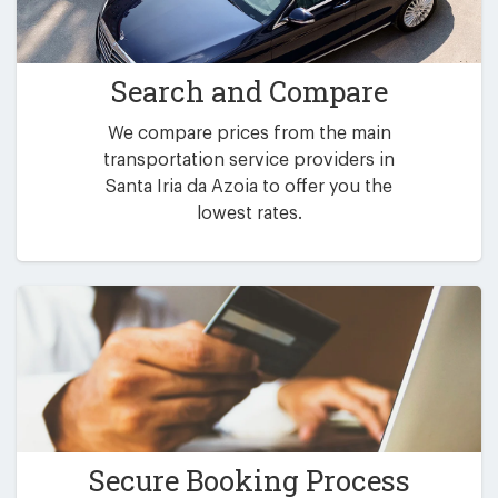
Search and Compare
We compare prices from the main
transportation service providers in
Santa Iria da Azoia to offer you the
lowest rates.
Secure Booking Process