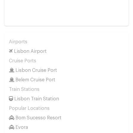
Airports
Lisbon Airport
Cruise Ports
Lisbon Cruise Port
Belem Cruise Port
Train Stations
Lisbon Train Station
Popular Locations
Bom Sucesso Resort
Evora