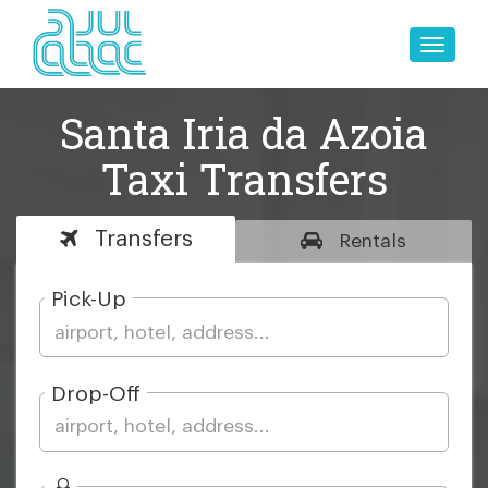
Toggle
naviga
Santa Iria da Azoia
Taxi Transfers
Transfers
Rentals
Pick-Up
Drop-Off