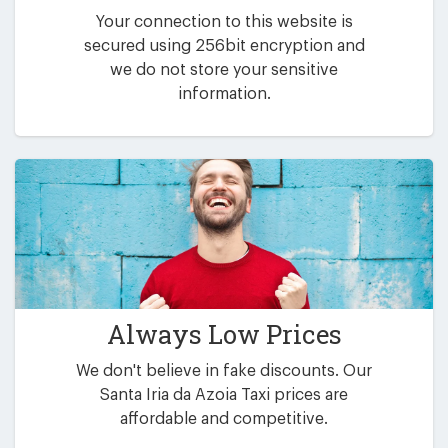
Your connection to this website is
secured using 256bit encryption and
we do not store your sensitive
information.
Always Low Prices
We don't believe in fake discounts. Our
Santa Iria da Azoia Taxi prices are
affordable and competitive.