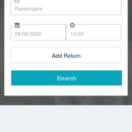
Add Return
Search