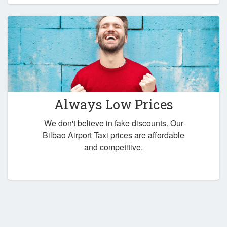
Always Low Prices
We don't believe in fake discounts. Our
Bilbao Airport Taxi prices are affordable
and competitive.