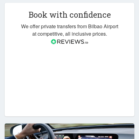
Book with confidence
We offer private transfers from Bilbao Airport
at competitive, all inclusive prices.