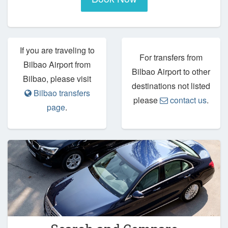
If you are traveling to
For transfers from
Bilbao Airport from
Bilbao Airport to other
Bilbao, please visit
destinations not listed
Bilbao transfers
please
contact us
.
page
.