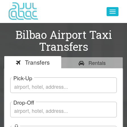
Toggle
navigat
Bilbao Airport Taxi
Transfers
Transfers
Rentals
Pick-Up
Drop-Off