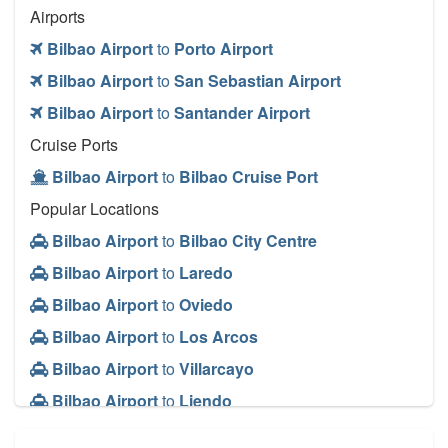
Airports
Bilbao Airport
to
Porto Airport
Bilbao Airport
to
San Sebastian Airport
Bilbao Airport
to
Santander Airport
Cruise Ports
Bilbao Airport
to
Bilbao Cruise Port
Popular Locations
Bilbao Airport
to
Bilbao City Centre
Bilbao Airport
to
Laredo
Bilbao Airport
to
Oviedo
Bilbao Airport
to
Los Arcos
Bilbao Airport
to
Villarcayo
Bilbao Airport
to
Liendo
Other Locations