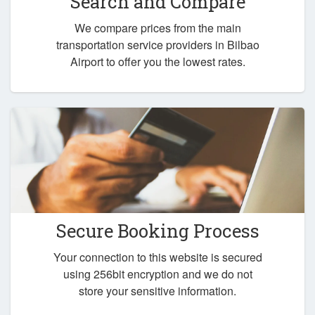
Search and Compare
We compare prices from the main
transportation service providers in Bilbao
Airport to offer you the lowest rates.
Secure Booking Process
Your connection to this website is secured
using 256bit encryption and we do not
store your sensitive information.