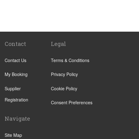
Huelva
Jerez de la Frontera
Sancti Petri
El Rompido
Isla Canela
Contact
Legal
Isla Cristina
Contact Us
Terms & Conditions
Isla Antilla
Castellar de la Frontera
My Booking
Privacy Policy
Chipiona
Supplier
Cookie Policy
Rota
Registration
Grazalema
Consent Preferences
Los Barrios
Navigate
Olvera
Playa de Mazagon
Site Map