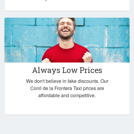
Always Low Prices
We don't believe in fake discounts. Our
Conil de la Frontera Taxi prices are
affordable and competitive.