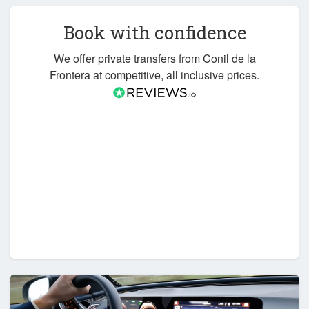
Book with confidence
We offer private transfers from Conil de la
Frontera at competitive, all inclusive prices.