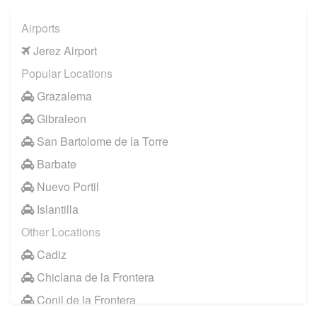
Airports
Jerez Airport
Popular Locations
Grazalema
Gibraleon
San Bartolome de la Torre
Barbate
Nuevo Portil
Islantilla
Other Locations
Cadiz
Chiclana de la Frontera
Conil de la Frontera