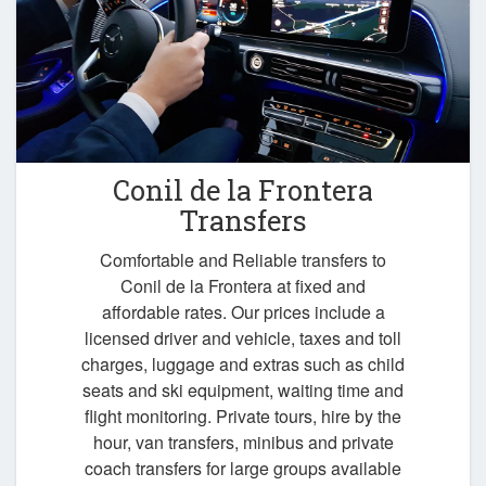
Conil de la Frontera
Transfers
Comfortable and Reliable transfers to
Conil de la Frontera at fixed and
affordable rates. Our prices include a
licensed driver and vehicle, taxes and toll
charges, luggage and extras such as child
seats and ski equipment, waiting time and
flight monitoring. Private tours, hire by the
hour, van transfers, minibus and private
coach transfers for large groups available