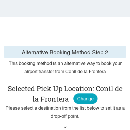
Alternative Booking Method
Step 2
This booking method is an alternative way to book your
airport transfer from Conil de la Frontera
Selected Pick Up Location: Conil de
la Frontera
Change
Please select a destination from the list below to set it as a
drop-off point.