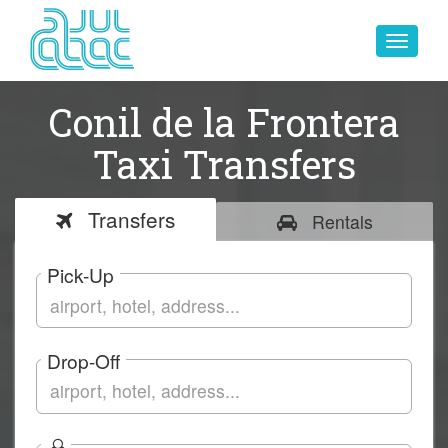
Toggle
navigat
Conil de la Frontera
Taxi Transfers
Transfers
Rentals
Pick-Up
Drop-Off