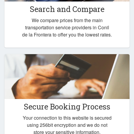
Search and Compare
We compare prices from the main
transportation service providers in Conil
de la Frontera to offer you the lowest rates.
Secure Booking Process
Your connection to this website is secured
using 256bit encryption and we do not
store your sensitive information.