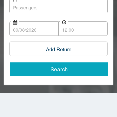
Add Return
Search