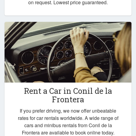
on request. Lowest price guaranteed.
Rent a Car in
Conil de la
Frontera
If you prefer driving, we now offer unbeatable
rates for car rentals worldwide. A wide range of
cars and minibus rentals from Conil de la
Frontera are available to book online today.