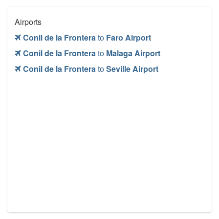
Airports
Conil de la Frontera
to
Faro Airport
Conil de la Frontera
to
Malaga Airport
Conil de la Frontera
to
Seville Airport