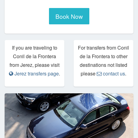
Book Now
If you are traveling to
For transfers from Conil
Conil de la Frontera
de la Frontera to other
from Jerez, please visit
destinations not listed
Jerez transfers page
.
please
contact us
.