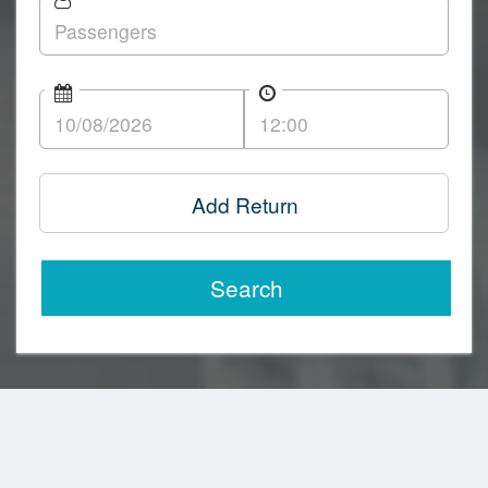
Add Return
Search