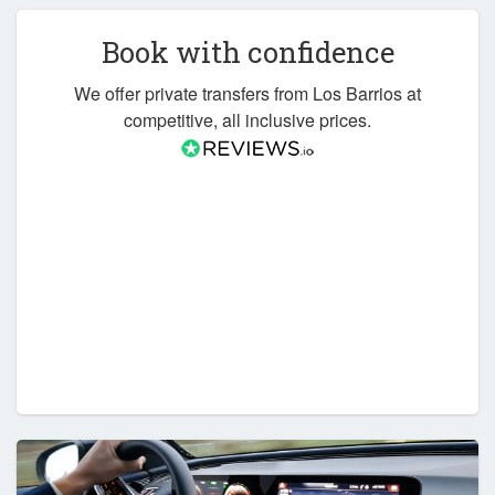
Book with confidence
We offer private transfers from Los Barrios at
competitive, all inclusive prices.