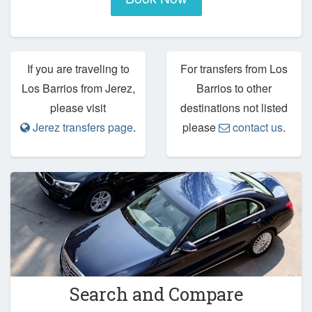
If you are traveling to
For transfers from Los
Los Barrios from Jerez,
Barrios to other
please visit
destinations not listed
Jerez transfers page
.
please
contact us
.
Search and Compare