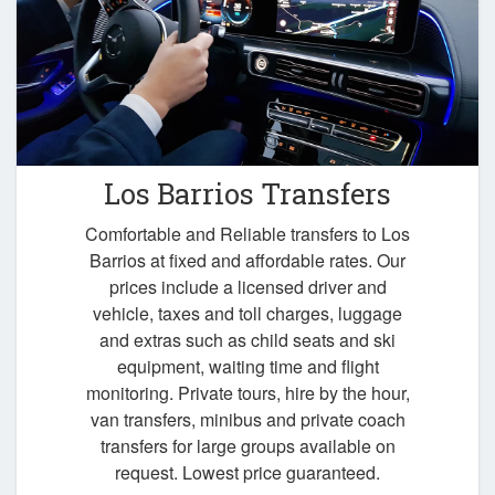
Los Barrios Transfers
Comfortable and Reliable transfers to Los
Barrios at fixed and affordable rates. Our
prices include a licensed driver and
vehicle, taxes and toll charges, luggage
and extras such as child seats and ski
equipment, waiting time and flight
monitoring. Private tours, hire by the hour,
van transfers, minibus and private coach
transfers for large groups available on
request. Lowest price guaranteed.