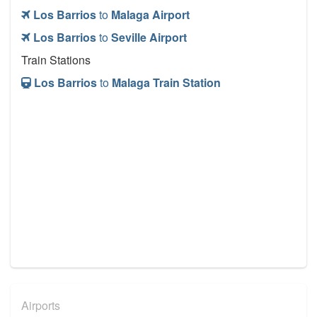
Los Barrios
to
Malaga Airport
Los Barrios
to
Seville Airport
Train Stations
Los Barrios
to
Malaga Train Station
Airports