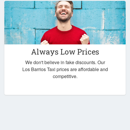
Always Low Prices
We don't believe in fake discounts. Our
Los Barrios Taxi prices are affordable and
competitive.