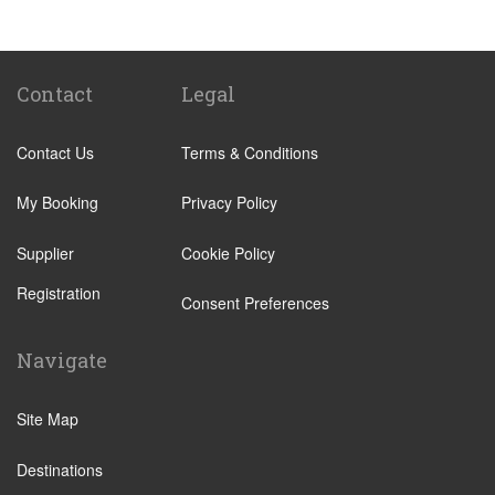
Sancti Petri
El Rompido
Isla Canela
Contact
Legal
Isla Cristina
Contact Us
Terms & Conditions
Isla Antilla
Castellar de la Frontera
My Booking
Privacy Policy
Chipiona
Supplier
Cookie Policy
Rota
Registration
Grazalema
Consent Preferences
Los Barrios
Navigate
Olvera
Playa de Mazagon
Site Map
Puerto Real
Destinations
Punta del Moral