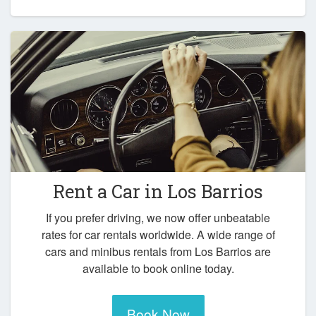
Rent a Car in
Los Barrios
If you prefer driving, we now offer unbeatable
rates for car rentals worldwide. A wide range of
cars and minibus rentals from Los Barrios are
available to book online today.
Book Now