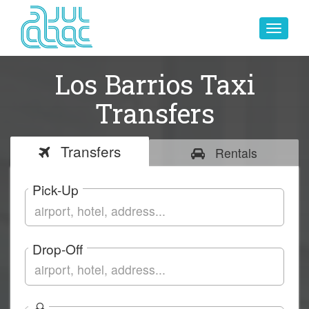
Toggle
navigat
Los Barrios Taxi
Transfers
Transfers
Rentals
Pick-Up
Drop-Off