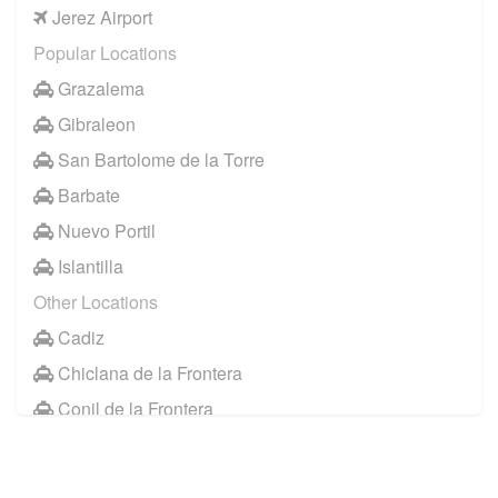
Jerez Airport
Popular Locations
Grazalema
Gibraleon
San Bartolome de la Torre
Barbate
Nuevo Portil
Islantilla
Other Locations
Cadiz
Chiclana de la Frontera
Conil de la Frontera
Huelva
Jerez de la Frontera