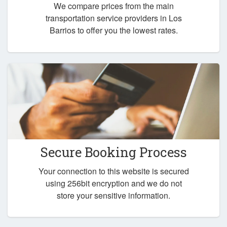
We compare prices from the main
transportation service providers in Los
Barrios to offer you the lowest rates.
Secure Booking Process
Your connection to this website is secured
using 256bit encryption and we do not
store your sensitive information.