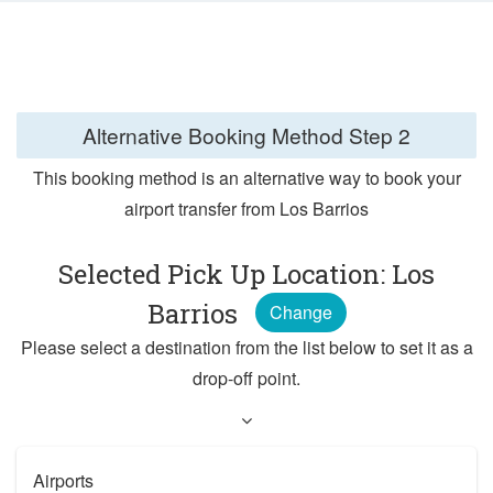
Alternative Booking Method
Step 2
This booking method is an alternative way to book your
airport transfer from Los Barrios
Selected Pick Up Location: Los
Barrios
Change
Please select a destination from the list below to set it as a
drop-off point.
Airports