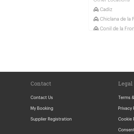
Cadiz
Chiclana de la 
Conil de la Fro
Huelva
Jerez de la Fro
Sancti Petri
El Rompido
Isla Canela
Contact
Legal
Isla Cristina
Isla Antilla
Contact Us
Terms &
Castellar de la 
My Booking
Privacy 
Chipiona
Supplier Registration
Cookie 
Rota
Consent
Grazalema