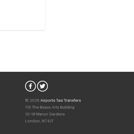
© 2026
Airports Taxi Transfers
115 The Beaux Arts Building
10-18 Manor Gardens
London
,
N7
6JT