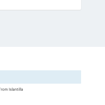
rom Islantilla