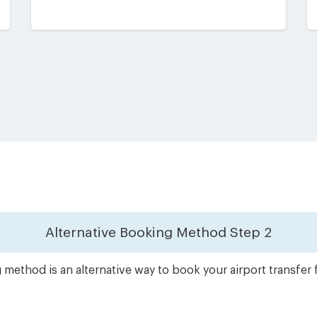
Alternative Booking Method
Step 2
method is an alternative way to book your airport transfer f