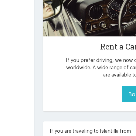
Rent a Ca
If you prefer driving, we now o
worldwide. A wide range of car
are available 
Bo
If you are traveling to Islantilla from