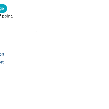
ge
f point.
ort
ort