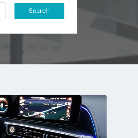
Search