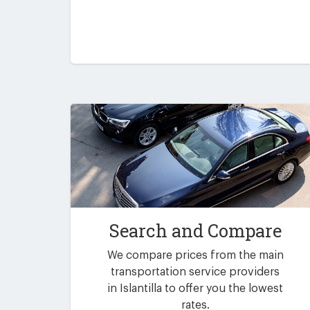
Search and Compare
We compare prices from the main
transportation service providers
in Islantilla to offer you the lowest
rates.