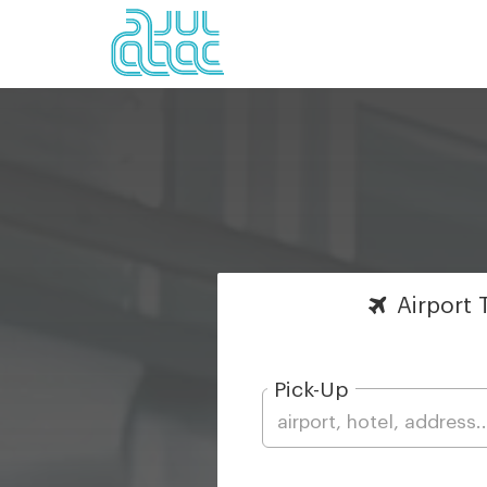
Airport
T
Pick-Up