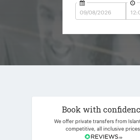
Book with confiden
We offer private transfers from Islanti
competitive, all inclusive prices