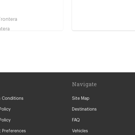
Frontera
ntera
ntera
Navigate
 Conditions
Site Map
Frontera
Policy
Destinations
Policy
FAQ
 Preferences
Vehicles