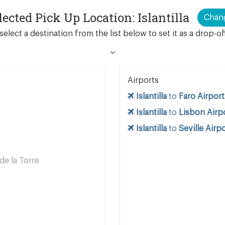
lected Pick Up Location: Islantilla
Chan
select a destination from the list below to set it as a drop-of
Airports
Islantilla
to
Faro Airport
s
Islantilla
to
Lisbon Airp
Islantilla
to
Seville Airp
e la Torre