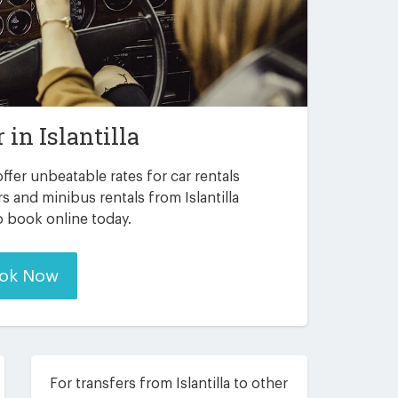
r in
Islantilla
ffer unbeatable rates for car rentals
s and minibus rentals from Islantilla
to book online today.
ok Now
For transfers from Islantilla to other