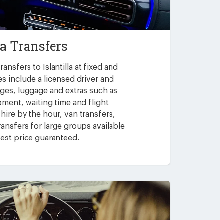
la Transfers
ansfers to Islantilla at fixed and
es include a licensed driver and
arges, luggage and extras such as
pment, waiting time and flight
 hire by the hour, van transfers,
ansfers for large groups available
est price guaranteed.