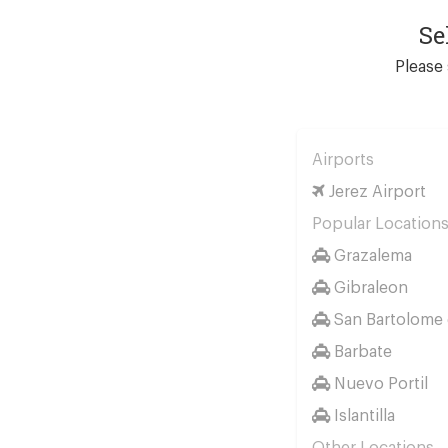
Se
Please 
Airports
Jerez Airport
Popular Location
Grazalema
Gibraleon
San Bartolome d
Barbate
Nuevo Portil
Islantilla
Other Locations