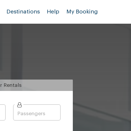
Destinations
Help
My Booking
r
Rentals