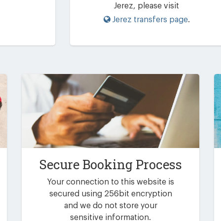
Jerez, please visit
Jerez transfers page
.
Secure Booking Process
Your connection to this website is
secured using 256bit encryption
and we do not store your
sensitive information.