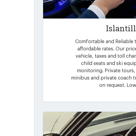
Islantil
Comfortable and Reliable tr
affordable rates. Our pric
vehicle, taxes and toll ch
child seats and ski equi
monitoring. Private tours,
minibus and private coach tr
on request. Low