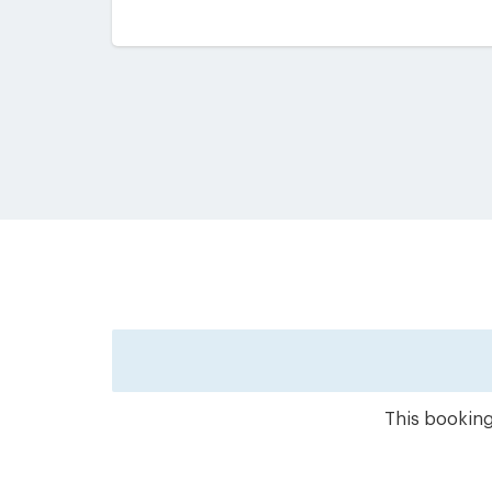
This booking 