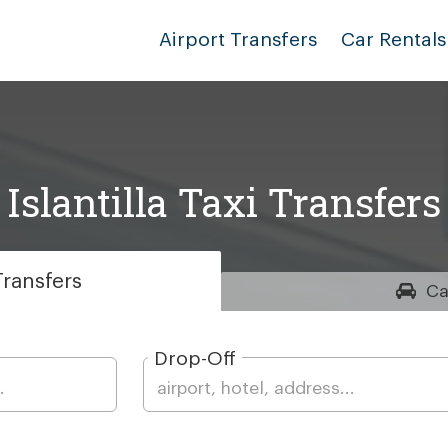
Airport Transfers
Car Rentals
Islantilla Taxi Transfers
ransfers
Ca
Drop-Off