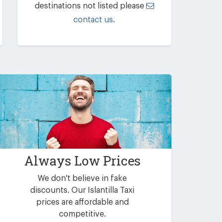
destinations not listed please
contact us
.
Always Low Prices
We don't believe in fake
discounts. Our Islantilla Taxi
prices are affordable and
competitive.