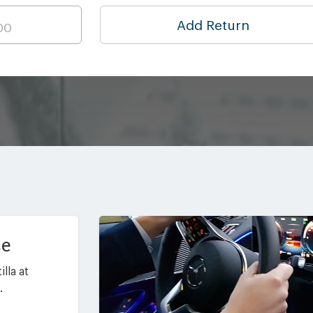
Add Return
ce
lla at
.