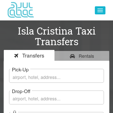
Toggle
navigat
Isla Cristina Taxi
Transfers
Transfers
Rentals
Pick-Up
Drop-Off