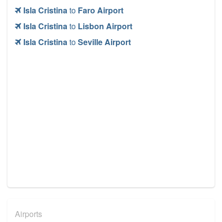
Isla Cristina
to
Faro Airport
Isla Cristina
to
Lisbon Airport
Isla Cristina
to
Seville Airport
Airports