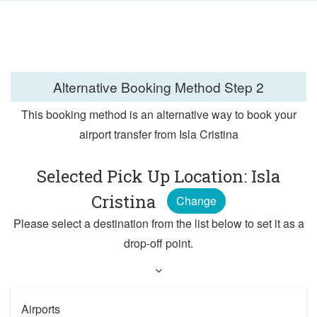
Alternative Booking Method
Step 2
This booking method is an alternative way to book your
airport transfer from Isla Cristina
Selected Pick Up Location: Isla
Cristina
Change
Please select a destination from the list below to set it as a
drop-off point.
Airports