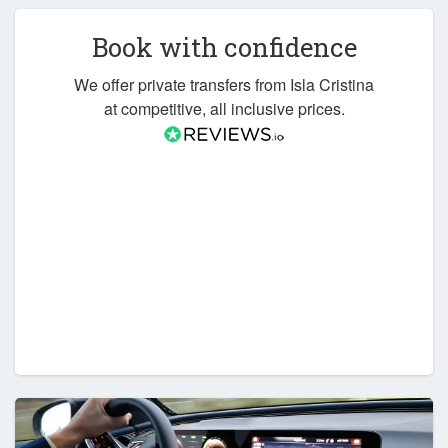
Book with confidence
We offer private transfers from Isla Cristina
at competitive, all inclusive prices.