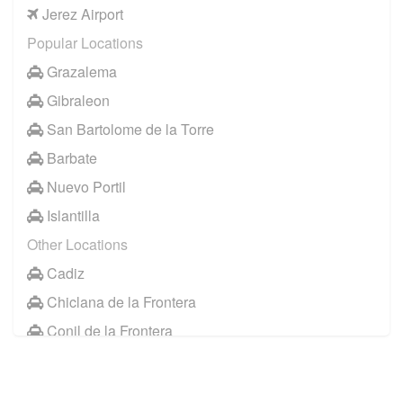
Jerez Airport
Popular Locations
Grazalema
Gibraleon
San Bartolome de la Torre
Barbate
Nuevo Portil
Islantilla
Other Locations
Cadiz
Chiclana de la Frontera
Conil de la Frontera
Huelva
Jerez de la Frontera