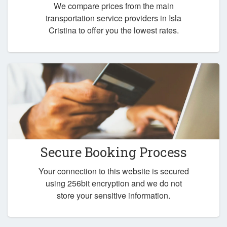
We compare prices from the main
transportation service providers in Isla
Cristina to offer you the lowest rates.
Secure Booking Process
Your connection to this website is secured
using 256bit encryption and we do not
store your sensitive information.