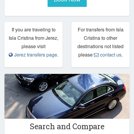
If you are traveling to
For transfers from Isla
Isla Cristina from Jerez,
Cristina to other
please visit
destinations not listed
Jerez transfers page
.
please
contact us
.
Search and Compare