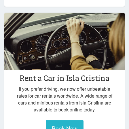
Rent a Car in
Isla Cristina
If you prefer driving, we now offer unbeatable
rates for car rentals worldwide. A wide range of
cars and minibus rentals from Isla Cristina are
available to book online today.
Book Now