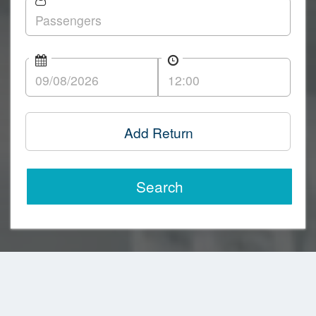
Add Return
Search