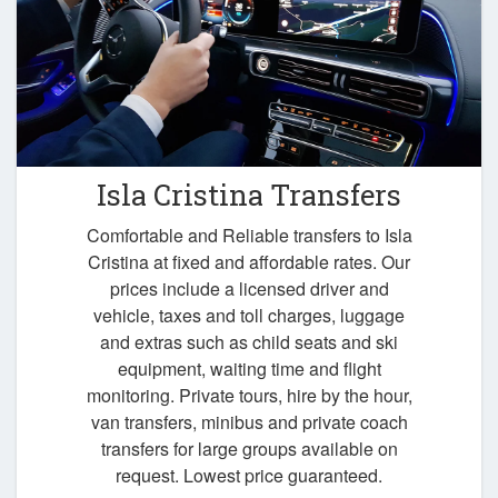
Isla Cristina Transfers
Comfortable and Reliable transfers to Isla
Cristina at fixed and affordable rates. Our
prices include a licensed driver and
vehicle, taxes and toll charges, luggage
and extras such as child seats and ski
equipment, waiting time and flight
monitoring. Private tours, hire by the hour,
van transfers, minibus and private coach
transfers for large groups available on
request. Lowest price guaranteed.