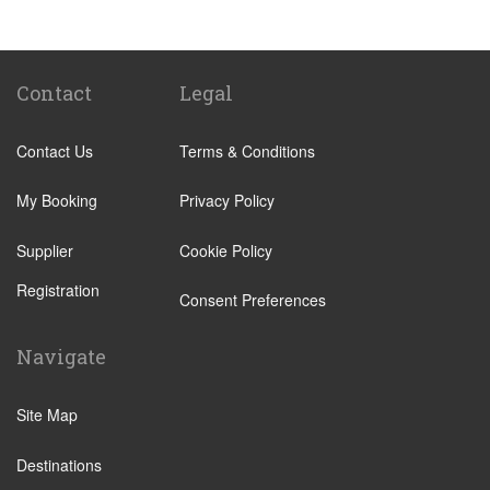
Sancti Petri
El Rompido
Isla Canela
Contact
Legal
Isla Cristina
Contact Us
Terms & Conditions
Isla Antilla
Castellar de la Frontera
My Booking
Privacy Policy
Chipiona
Supplier
Cookie Policy
Rota
Registration
Grazalema
Consent Preferences
Los Barrios
Navigate
Olvera
Playa de Mazagon
Site Map
Puerto Real
Destinations
Punta del Moral