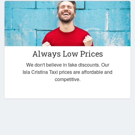
Always Low Prices
We don't believe in fake discounts. Our
Isla Cristina Taxi prices are affordable and
competitive.