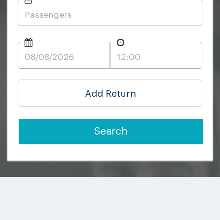
Add Return
Search