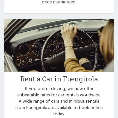
price guaranteed.
Rent a Car in
Fuengirola
If you prefer driving, we now offer
unbeatable rates for car rentals worldwide.
A wide range of cars and minibus rentals
from Fuengirola are available to book online
today.