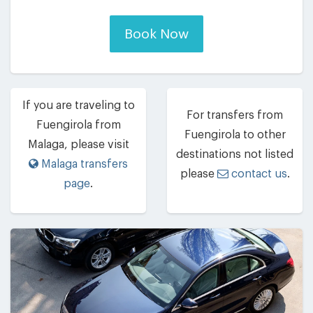
Book Now
If you are traveling to
For transfers from
Fuengirola from
Fuengirola to other
Malaga, please visit
destinations not listed
Malaga transfers
please
contact us
.
page
.