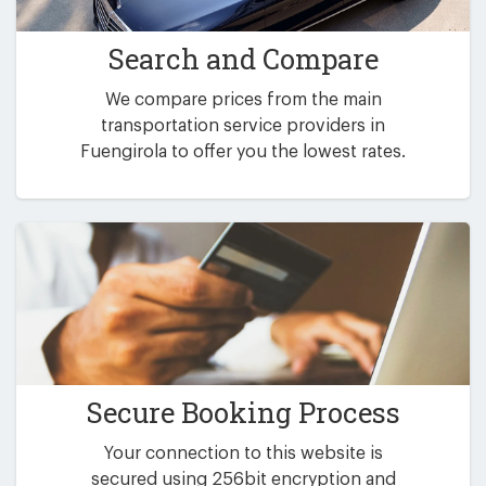
Search and Compare
We compare prices from the main
transportation service providers in
Fuengirola to offer you the lowest rates.
Secure Booking Process
Your connection to this website is
secured using 256bit encryption and