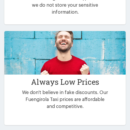
we do not store your sensitive
information.
Always Low Prices
We don't believe in fake discounts. Our
Fuengirola Taxi prices are affordable
and competitive.