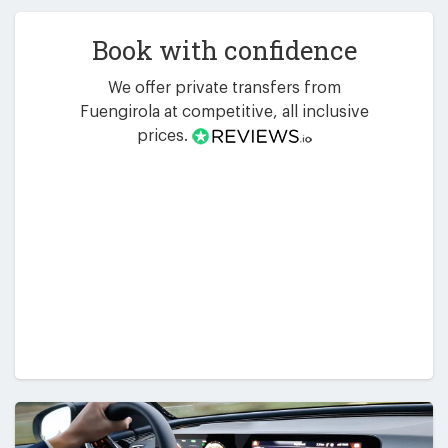
Book with confidence
We offer private transfers from
Fuengirola at competitive, all inclusive
prices.