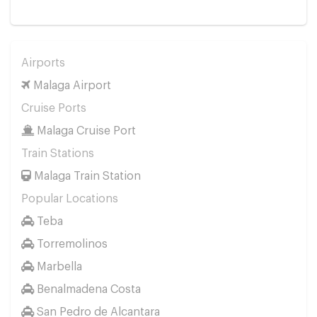
Airports
Malaga Airport
Cruise Ports
Malaga Cruise Port
Train Stations
Malaga Train Station
Popular Locations
Teba
Torremolinos
Marbella
Benalmadena Costa
San Pedro de Alcantara