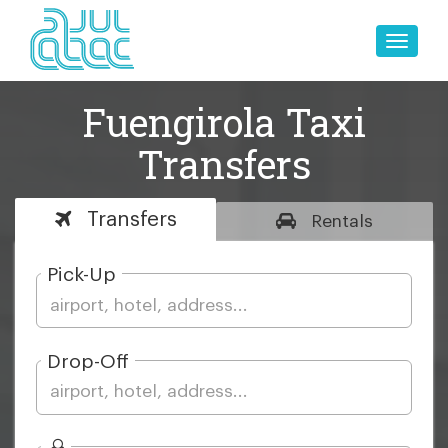
Toggle
naviga
Fuengirola Taxi
Transfers
Transfers
Rentals
Pick-Up
Drop-Off