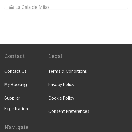
La Cala de Mijas
Jaen
Other Locations
Elviria
Malaga City Centre
Alhaurin de la Torre
Contact
Legal
Alhaurin Grande
Contact Us
Terms & Conditions
Algarrobo Costa
Almunecar
My Booking
Privacy Policy
Alora
Supplier
Cookie Policy
Antequera
Registration
Arcos de la Frontera
Consent Preferences
Benahavis
Navigate
Benajarafe