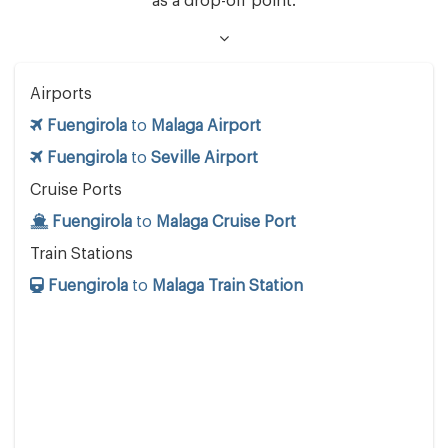
as a drop-off point.
Airports
Fuengirola
to
Malaga Airport
Fuengirola
to
Seville Airport
Cruise Ports
Fuengirola
to
Malaga Cruise Port
Train Stations
Fuengirola
to
Malaga Train Station