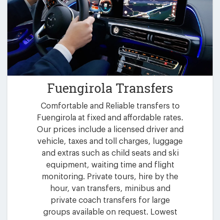
Fuengirola Transfers
Comfortable and Reliable transfers to
Fuengirola at fixed and affordable rates.
Our prices include a licensed driver and
vehicle, taxes and toll charges, luggage
and extras such as child seats and ski
equipment, waiting time and flight
monitoring. Private tours, hire by the
hour, van transfers, minibus and
private coach transfers for large
groups available on request. Lowest