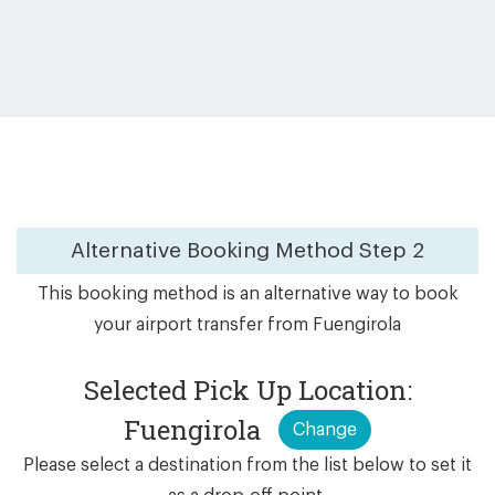
Alternative Booking Method
Step 2
This booking method is an alternative way to book
your airport transfer from Fuengirola
Selected Pick Up Location:
Fuengirola
Change
Please select a destination from the list below to set it