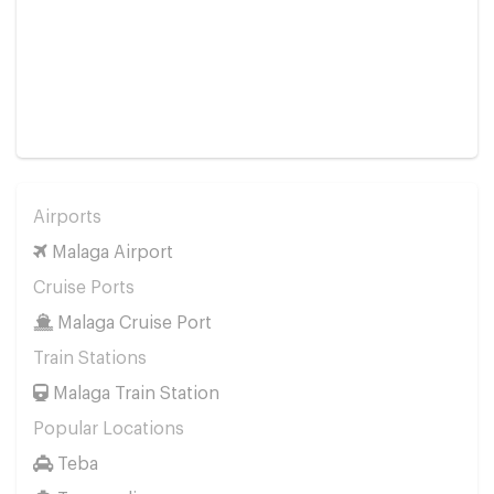
Airports
Malaga Airport
Cruise Ports
Malaga Cruise Port
Train Stations
Malaga Train Station
Popular Locations
Teba