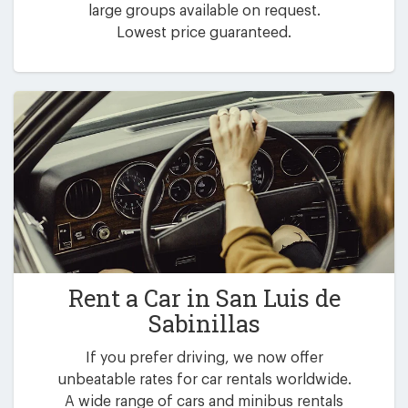
large groups available on request.
Lowest price guaranteed.
Rent a Car in
San Luis de
Sabinillas
If you prefer driving, we now offer
unbeatable rates for car rentals worldwide.
A wide range of cars and minibus rentals