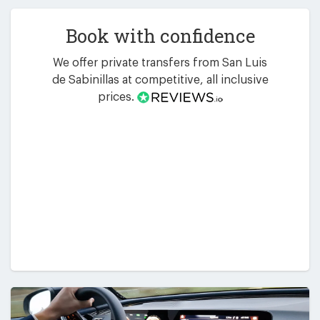
Book with confidence
We offer private transfers from San Luis
de Sabinillas at competitive, all inclusive
prices.