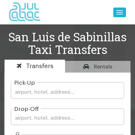
Toggle
naviga
San Luis de Sabinillas
Taxi Transfers
Transfers
Rentals
Pick-Up
Drop-Off