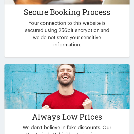
Secure Booking Process
Your connection to this website is
secured using 256bit encryption and
we do not store your sensitive
information.
Always Low Prices
We don't believe in fake discounts. Our