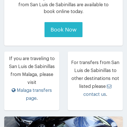
from San Luis de Sabinillas are available to
book online today.
Book Now
If you are traveling to
For transfers from San
San Luis de Sabinillas
Luis de Sabinillas to
from Malaga, please
other destinations not
visit
listed please
Malaga transfers
contact us
.
page
.