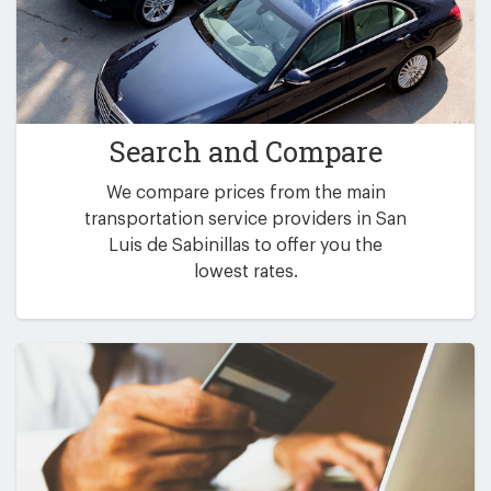
Search and Compare
We compare prices from the main
transportation service providers in San
Luis de Sabinillas to offer you the
lowest rates.