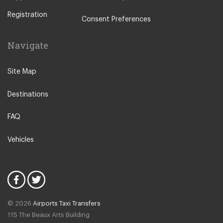
Antequera
Registration
Arcos de la Frontera
Consent Preferences
Benahavis
Navigate
Benajarafe
Benagalbon
Site Map
Benalmadena Costa
Destinations
Benalmadena Pueblo
Calahonda
FAQ
Cancelada
Vehicles
Carchuna
Cartama
Casares
Coin
© 2026
Airports Taxi Transfers
Competa
115 The Beaux Arts Building