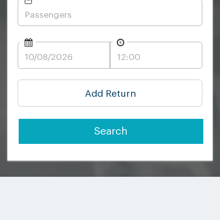
Add Return
Search