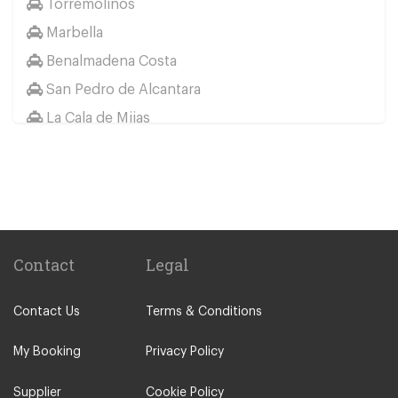
Torremolinos
Marbella
Benalmadena Costa
San Pedro de Alcantara
La Cala de Mijas
Jaen
Other Locations
Elviria
Malaga City Centre
Alhaurin de la Torre
Contact
Legal
Alhaurin Grande
Contact Us
Terms & Conditions
Algarrobo Costa
Almunecar
My Booking
Privacy Policy
Alora
Supplier
Cookie Policy