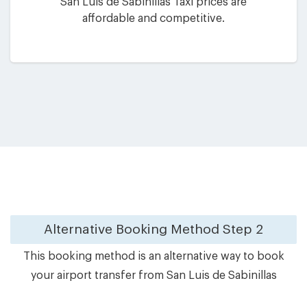
San Luis de Sabinillas Taxi prices are
affordable and competitive.
Alternative Booking Method
Step 2
This booking method is an alternative way to book
your airport transfer from San Luis de Sabinillas