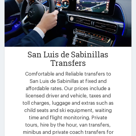
San Luis de Sabinillas
Transfers
Comfortable and Reliable transfers to
San Luis de Sabinillas at fixed and
affordable rates. Our prices include a
licensed driver and vehicle, taxes and
toll charges, luggage and extras such as
child seats and ski equipment, waiting
time and flight monitoring. Private
tours, hire by the hour, van transfers,
minibus and private coach transfers for