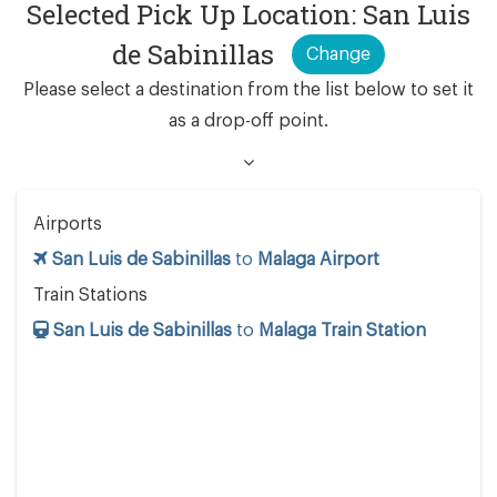
Selected Pick Up Location: San Luis
de Sabinillas
Change
Please select a destination from the list below to set it
as a drop-off point.
Airports
San Luis de Sabinillas
to
Malaga Airport
Train Stations
San Luis de Sabinillas
to
Malaga Train Station