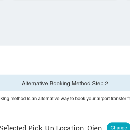
Alternative Booking Method
Step 2
king method is an alternative way to book your airport transfer 
Selected Pick Up Location: Ojen
Change