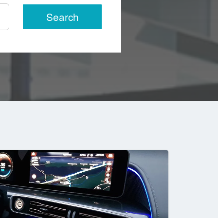
Search