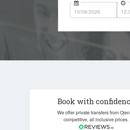
Book with confiden
We offer private transfers from Ojen
competitive, all inclusive prices.