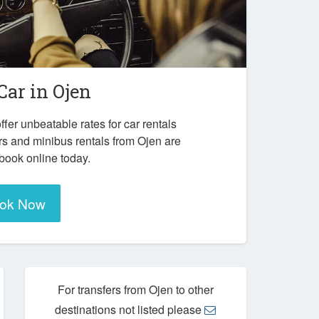
Car in
Ojen
ffer unbeatable rates for car rentals
rs and minibus rentals from Ojen are
 book online today.
ok Now
For transfers from Ojen to other
destinations not listed please