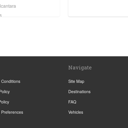
lcantara
s
tre
orre
Navigate
e
a
 Conditions
Site Map
Policy
Destinations
olicy
FAQ
 Preferences
Vehicles
tera