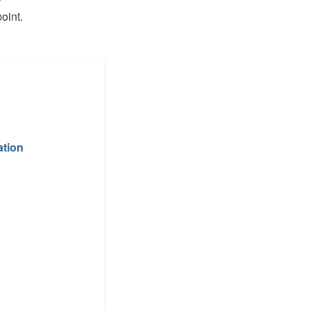
oint.
ation