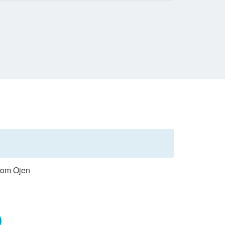
from Ojen