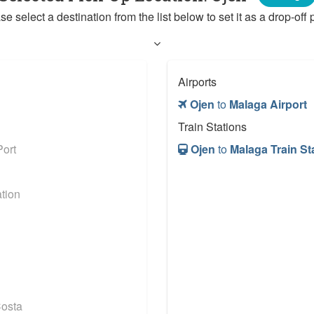
se select a destination from the list below to set it as a drop-off p
Airports
Ojen
to
Malaga Airport
Train Stations
ort
Ojen
to
Malaga Train St
tion
osta