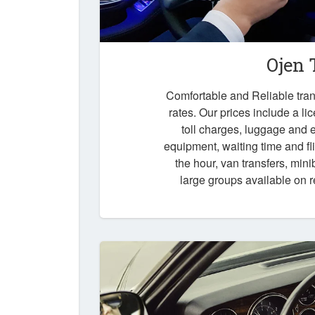
Ojen 
Comfortable and Reliable trans
rates. Our prices include a li
toll charges, luggage and e
equipment, waiting time and fli
the hour, van transfers, mini
large groups available on 