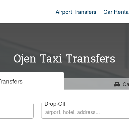
Airport Transfers
Car Renta
Ojen Taxi Transfers
ransfers
Ca
Drop-Off