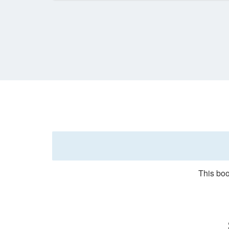
This boo