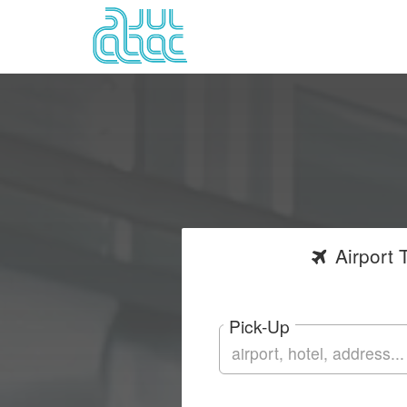
Airport
T
Pick-Up