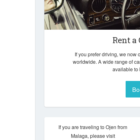
Rent a 
If you prefer driving, we now o
worldwide. A wide range of ca
available to
Bo
If you are traveling to Ojen from
Malaga, please visit