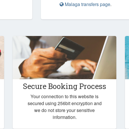
Malaga transfers page
.
Secure Booking Process
Your connection to this website is
secured using 256bit encryption and
we do not store your sensitive
information.