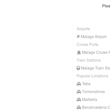
Plea
Airports
Malaga Airport
Cruise Ports
Malaga Cruise P
Train Stations
Malaga Train Sta
Popular Locations
Teba
Torremolinos
Marbella
Benalmadena C