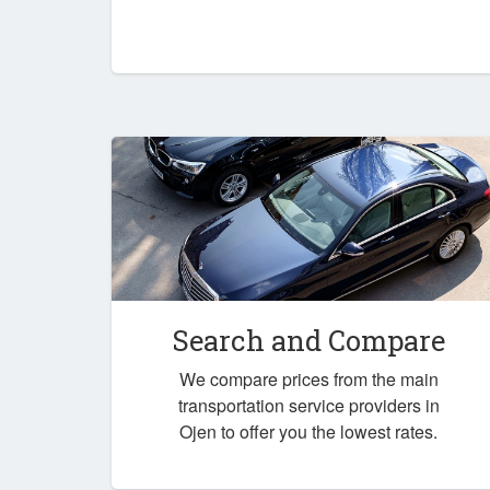
Search and Compare
We compare prices from the main
transportation service providers in
Ojen to offer you the lowest rates.