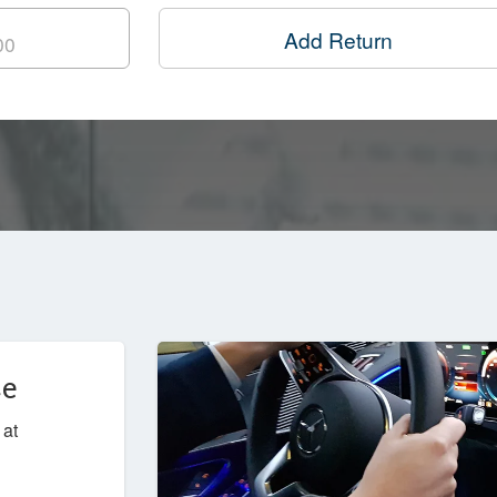
Add Return
ce
 at