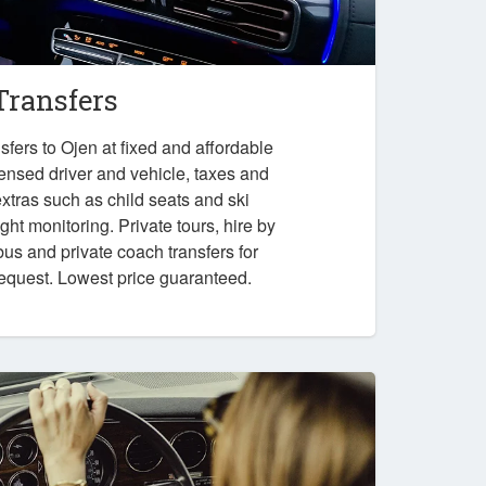
Transfers
fers to Ojen at fixed and affordable
censed driver and vehicle, taxes and
xtras such as child seats and ski
ght monitoring. Private tours, hire by
bus and private coach transfers for
request. Lowest price guaranteed.