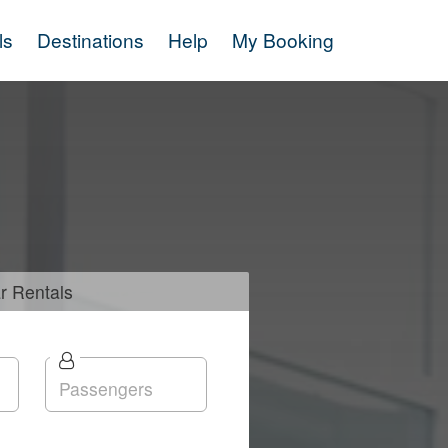
ls
Destinations
Help
My Booking
r
Rentals