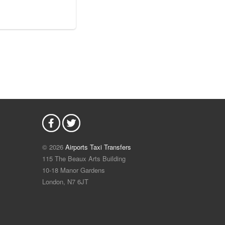
© 2026
Airports Taxi Transfers
115 The Beaux Arts Building
10-18 Manor Gardens
London
,
N7
6JT