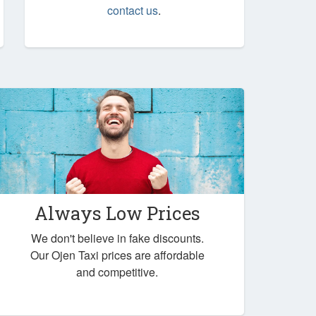
contact us
.
Always Low Prices
We don't believe in fake discounts.
Our Ojen Taxi prices are affordable
and competitive.