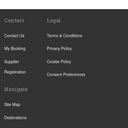
Elviria
Malaga City Centre
Alhaurin de la Torre
Contact
Legal
Alhaurin Grande
Contact Us
Terms & Conditions
Algarrobo Costa
Almunecar
My Booking
Privacy Policy
Alora
Supplier
Cookie Policy
Antequera
Registration
Arcos de la Frontera
Consent Preferences
Benahavis
Navigate
Benajarafe
Benagalbon
Site Map
Benalmadena Costa
Destinations
Benalmadena Pueblo