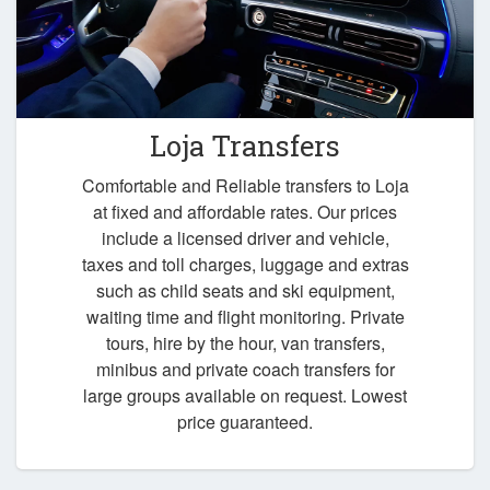
Loja Transfers
Comfortable and Reliable transfers to Loja
at fixed and affordable rates. Our prices
include a licensed driver and vehicle,
taxes and toll charges, luggage and extras
such as child seats and ski equipment,
waiting time and flight monitoring. Private
tours, hire by the hour, van transfers,
minibus and private coach transfers for
large groups available on request. Lowest
price guaranteed.