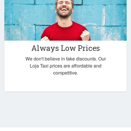
Always Low Prices
We don't believe in fake discounts. Our
Loja Taxi prices are affordable and
competitive.