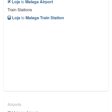
Loja
to
Malaga Airport
Train Stations
Loja
to
Malaga Train Station
Airports