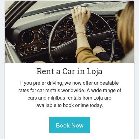
Rent a Car in
Loja
If you prefer driving, we now offer unbeatable
rates for car rentals worldwide. A wide range of
cars and minibus rentals from Loja are
available to book online today.
Book Now