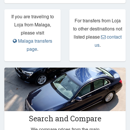
If you are traveling to
For transfers from Loja
Loja from Malaga,
to other destinations not
please visit
listed please
contact
Malaga transfers
us
.
page
.
Search and Compare
We compare prices from the main