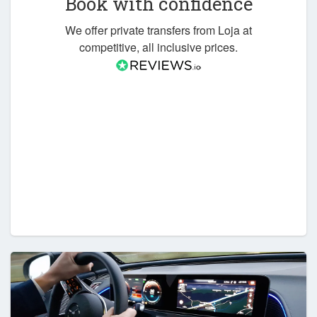
Book with confidence
We offer private transfers from Loja at
competitive, all inclusive prices.