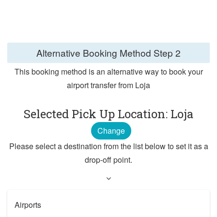
Alternative Booking Method
Step 2
This booking method is an alternative way to book your
airport transfer from Loja
Selected Pick Up Location: Loja
Change
Please select a destination from the list below to set it as a
drop-off point.
Airports