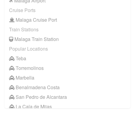
Malaga Airport
Cruise Ports
Malaga Cruise Port
Train Stations
Malaga Train Station
Popular Locations
Teba
Torremolinos
Marbella
Benalmadena Costa
San Pedro de Alcantara
La Cala de Mijas
Jaen
Other Locations