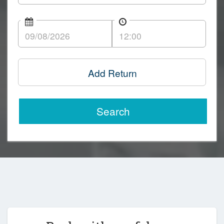
Add Return
Search