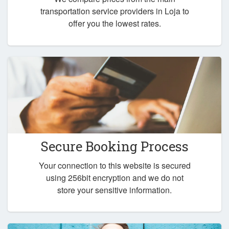
transportation service providers in Loja to
offer you the lowest rates.
Secure Booking Process
Your connection to this website is secured
using 256bit encryption and we do not
store your sensitive information.