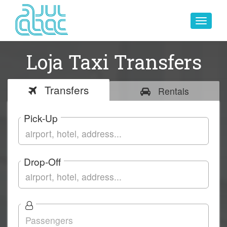
Toggle
navigat
Loja Taxi Transfers
Transfers
Rentals
Pick-Up
Drop-Off