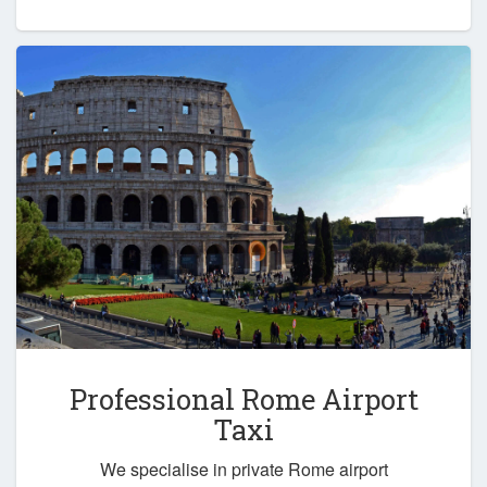
Professional Rome Airport
Taxi
We specialise in private Rome airport