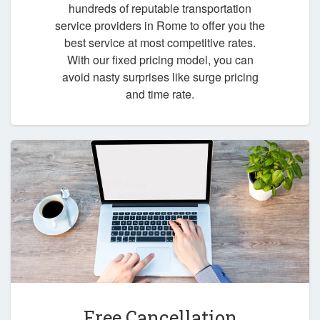
hundreds of reputable transportation
service providers in Rome to offer you the
best service at most competitive rates.
With our fixed pricing model, you can
avoid nasty surprises like surge pricing
and time rate.
Free Cancellation