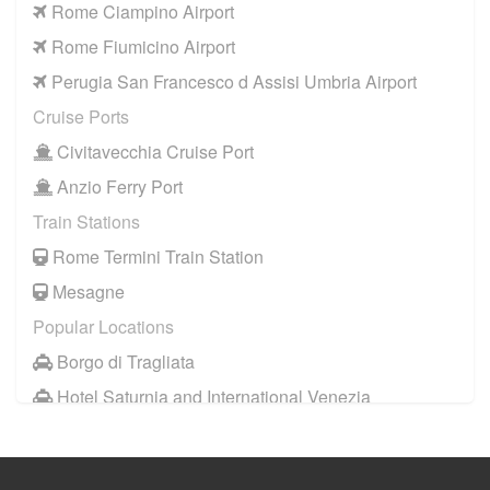
Rome Ciampino Airport
Camping Village Pappasole
Rome Fiumicino Airport
Rome City Centre
Perugia San Francesco d Assisi Umbria Airport
Rome Suburbs
Cruise Ports
Camping Fabulous
Civitavecchia Cruise Port
Civitavecchia
Anzio Ferry Port
Fiumicino
Train Stations
Other Locations
Rome Termini Train Station
Rome City Centre
Mesagne
Ostia
Popular Locations
Perugia
Borgo di Tragliata
Tivoli
Hotel Saturnia and International Venezia
Viterbo
Hotel Ai Reali
Camping Fabulous
Camping Barco Reale
Fiuggi