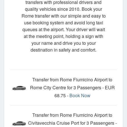
transfers with professional drivers and
quality vehicles since 2010. Book your
Rome transfer with our simple and easy to
use booking system and avoid long taxi
queues at the airport. Your driver will wait
at the meeting point, holding a sign with
your name and drive you to your
destination in safety and comfort.
Transfer from Rome Fiumicino Airport to
Rome City Centre for 3 Passengers - EUR
68.75 -
Book Now
Transfer from Rome Fiumicino Airport to
Civitavecchia Cruise Port for 3 Passengers -