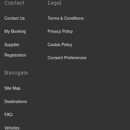
Contact
Legal
Tenuta di Papena
L Aquila
Camping Village Pappasole
Latina
Contact Us
Terms & Conditions
Rome City Centre
Fiumicino
Rome Suburbs
My Booking
Privacy Policy
Civitavecchia
Camping Fabulous
Rome Suburbs
Supplier
Cookie Policy
Civitavecchia
Rome Fiumicino Hotel
Registration
Consent Preferences
Fiumicino
Rieti
Other Locations
Palombara Sabina
Navigate
Rome City Centre
Castel Romano
Ostia
Site Map
Anzio
Perugia
Isernia
Destinations
Tivoli
Campobasso
Viterbo
FAQ
Bracciano
Camping Fabulous
Cascia
Vehicles