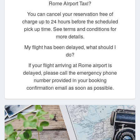
Rome Airport Taxi?
You can cancel your reservation free of
charge up to 24 hours before the scheduled
pick up time. See terms and conditions for
more details.
My flight has been delayed, what should I
do?
If your flight arriving at Rome airport is
delayed, please call the emergency phone
number provided in your booking
confirmation email as soon as possible.