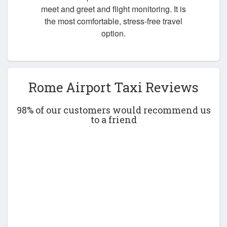
meet and greet and flight monitoring. It is
the most comfortable, stress-free travel
option.
Rome Airport Taxi Reviews
98% of our customers would recommend us
to a friend