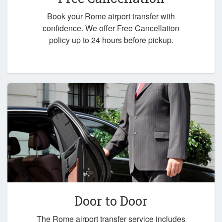
Book your Rome airport transfer with
confidence. We offer Free Cancellation
policy up to 24 hours before pickup.
Door to Door
The Rome airport transfer service includes