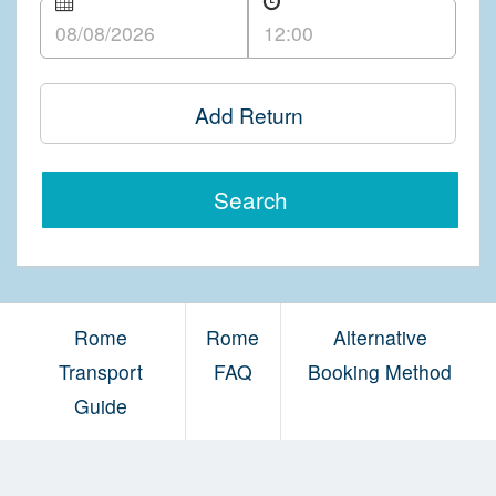
Add Return
Search
Rome
Rome
Alternative
Transport
FAQ
Booking Method
Guide