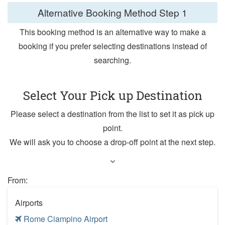
Alternative Booking Method
Step 1
This booking method is an alternative way to make a
booking if you prefer selecting destinations instead of
searching.
Select Your Pick up Destination
Please select a destination from the list to set it as pick up
point.
We will ask you to choose a drop-off point at the next step.
From:
Airports
Rome Ciampino Airport