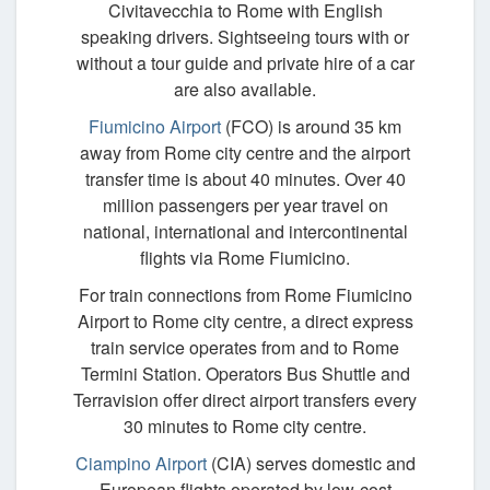
Civitavecchia to Rome with English
speaking drivers. Sightseeing tours with or
without a tour guide and private hire of a car
are also available.
Fiumicino Airport
(FCO) is around 35 km
away from Rome city centre and the airport
transfer time is about 40 minutes. Over 40
million passengers per year travel on
national, international and intercontinental
flights via Rome Fiumicino.
For train connections from Rome Fiumicino
Airport to Rome city centre, a direct express
train service operates from and to Rome
Termini Station. Operators Bus Shuttle and
Terravision offer direct airport transfers every
30 minutes to Rome city centre.
Ciampino Airport
(CIA) serves domestic and
European flights operated by low-cost