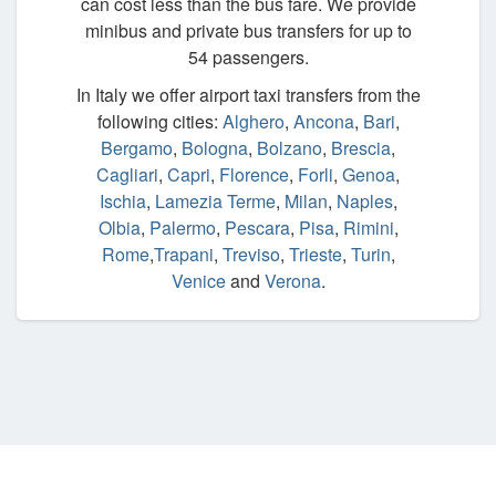
can cost less than the bus fare. We provide
minibus and private bus transfers for up to
54 passengers.
In Italy we offer airport taxi transfers from the
following cities:
Alghero
,
Ancona
,
Bari
,
Bergamo
,
Bologna
,
Bolzano
,
Brescia
,
Cagliari
,
Capri
,
Florence
,
Forli
,
Genoa
,
Ischia
,
Lamezia Terme
,
Milan
,
Naples
,
Olbia
,
Palermo
,
Pescara
,
Pisa
,
Rimini
,
Rome
,
Trapani
,
Treviso
,
Trieste
,
Turin
,
Venice
and
Verona
.