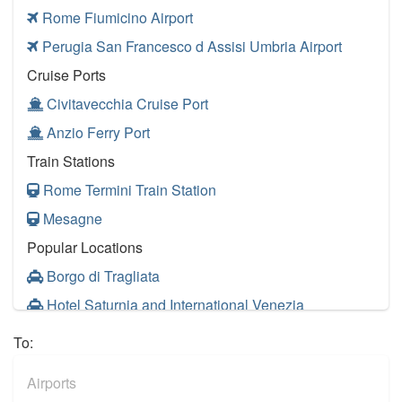
Rome Fiumicino Airport
Perugia San Francesco d Assisi Umbria Airport
Cruise Ports
Civitavecchia Cruise Port
Anzio Ferry Port
Train Stations
Rome Termini Train Station
Mesagne
Popular Locations
Borgo di Tragliata
Hotel Saturnia and International Venezia
Hotel Ai Reali
To:
Camping Barco Reale
Airports
Tenuta di Papena