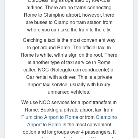
airlines. There are no trains connecting
Rome to Ciampino airport, however, there
are buses to Ciampino train station from
where you can take the train to the city.
Catching a taxi is the most convenient way
to get around Rome. The official taxi in
Rome is white, with a sign on the roof. There
is another type of taxi service in Rome
called NCC (Noleggio con conducente) or
Car rental with a driver. This is a private
airport taxi service, usually with luxury
unmarked vehicles.
We use NCC services for airport transfers in
Rome. Booking a private airport taxi from
Fiumicino Airport to Rome
or from
Ciampino
Airport to Rome
is the most convenient
option and for groups over 4 passengers, it