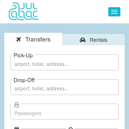
Toggle
navigat
Transfers
Rentals
Pick-Up
Drop-Off