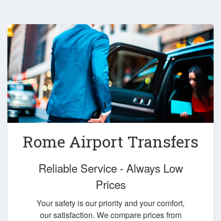
Rome Airport Transfers
Reliable Service - Always Low
Prices
Your safety is our priority and your comfort,
our satisfaction. We compare prices from