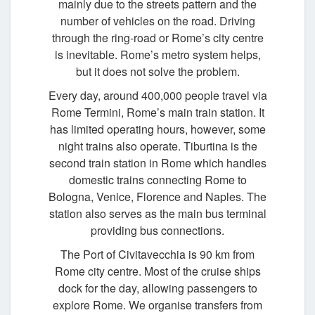
mainly due to the streets pattern and the
number of vehicles on the road. Driving
through the ring-road or Rome’s city centre
is inevitable. Rome’s metro system helps,
but it does not solve the problem.
Every day, around 400,000 people travel via
Rome Termini, Rome’s main train station. It
has limited operating hours, however, some
night trains also operate. Tiburtina is the
second train station in Rome which handles
domestic trains connecting Rome to
Bologna, Venice, Florence and Naples. The
station also serves as the main bus terminal
providing bus connections.
The Port of Civitavecchia is 90 km from
Rome city centre. Most of the cruise ships
dock for the day, allowing passengers to
explore Rome. We organise transfers from