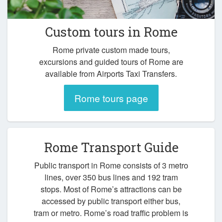
Custom tours in Rome
Rome private custom made tours,
excursions and guided tours of Rome are
available from Airports Taxi Transfers.
Rome tours page
Rome Transport Guide
Public transport in Rome consists of 3 metro
lines, over 350 bus lines and 192 tram
stops. Most of Rome’s attractions can be
accessed by public transport either bus,
tram or metro. Rome’s road traffic problem is