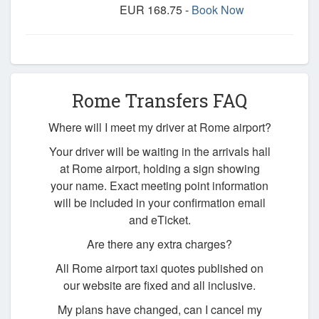
EUR 168.75 -
Book Now
Rome Transfers FAQ
Where will I meet my driver at Rome airport?
Your driver will be waiting in the arrivals hall
at Rome airport, holding a sign showing
your name. Exact meeting point information
will be included in your confirmation email
and eTicket.
Are there any extra charges?
All Rome airport taxi quotes published on
our website are fixed and all inclusive.
My plans have changed, can I cancel my