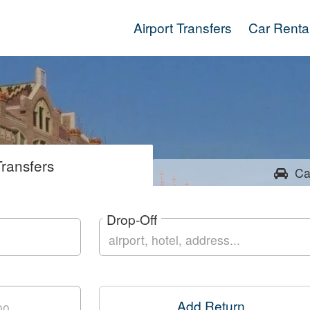
Airport Transfers
Car Renta
ransfers
Ca
Drop-Off
Add Return