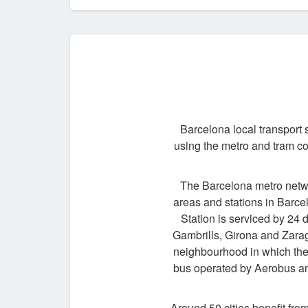
Barcelona local transport 
using the metro and tram co
The Barcelona metro networ
areas and stations in Barce
Station is serviced by 24 
Gambrills, Girona and Zarag
neighbourhood in which they
bus operated by Aerobus an
Around 50 cities benefit fro