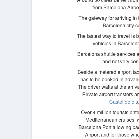
from Barcelona Airpor
The gateway for arriving in
Barcelona city ce
The fastest way to travel is 
vehicles in Barcelona
Barcelona shuttle services 
and not very conv
Beside a metered airport taxi
has to be booked in advance
The driver waits at the arr
Private airport transfers 
Castelldefels
Over 4 million tourists ent
Mediterranean cruises, wi
Barcelona Port allowing pas
Airport and for those wh