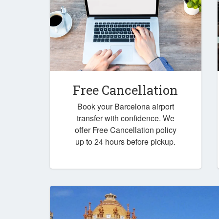
Free Cancellation
Book your Barcelona airport
transfer with confidence. We
offer Free Cancellation policy
up to 24 hours before pickup.