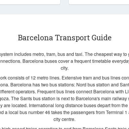
Barcelona Transport Guide
system includes metro, tram, bus and taxi. The cheapest way to
nnections. Barcelona buses cover a frequent timetable everyday 
city.
k consists of 12 metro lines. Extensive tram and bus lines con
lona. Barcelona has two bus stations: Nord bus station and San
different operators. Frequent bus lines connect Barcelona with Ll
oza. The Sants bus station is next to Barcelona's main railway s
 are located. International long distance buses depart from the 
d a local bus number 46 takes the passengers from Terminal 1 
city centre.
m high-speed trains operating to and from Barcelona Sants train s