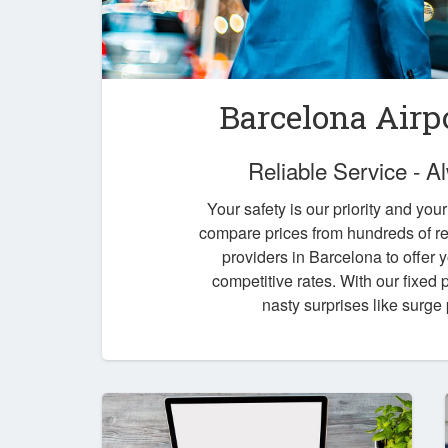
Barcelona Airp
Reliable Service - 
Your safety is our priority and you
compare prices from hundreds of re
providers in Barcelona to offer 
competitive rates. With our fixed
nasty surprises like surge 