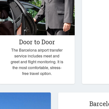
Door to Door
The Barcelona airport transfer
service includes meet and
greet and flight monitoring. It is
the most comfortable, stress-
free travel option.
Barcel