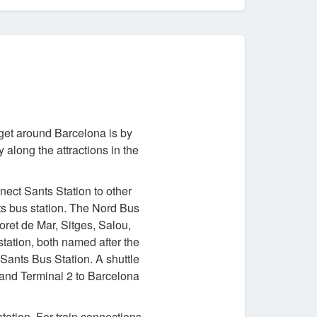
 get around Barcelona is by
along the attractions in the
nect Sants Station to other
ts bus station. The Nord Bus
oret de Mar, Sitges, Salou,
tation, both named after the
Sants Bus Station. A shuttle
and Terminal 2 to Barcelona
tation. For train connections