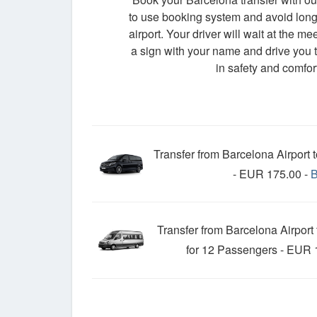
to use booking system and avoid long 
airport. Your driver will wait at the me
a sign with your name and drive you t
in safety and comfort
Transfer from Barcelona Airport 
- EUR 175.00 -
Transfer from Barcelona Airport
for 12 Passengers - EUR 