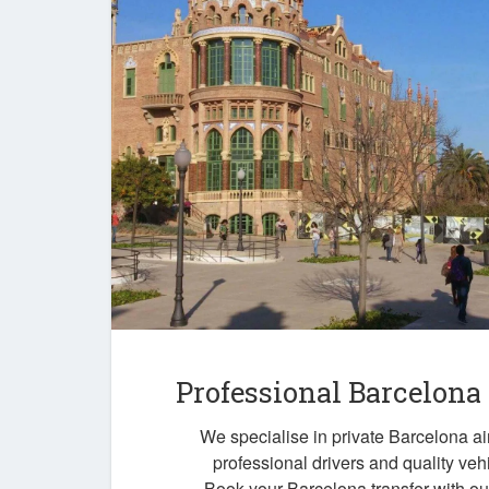
Professional Barcelona
We specialise in private Barcelona air
professional drivers and quality veh
Book your Barcelona transfer with o