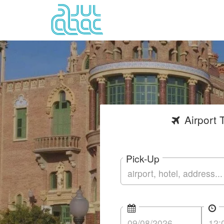
Airport
T
Pick-Up