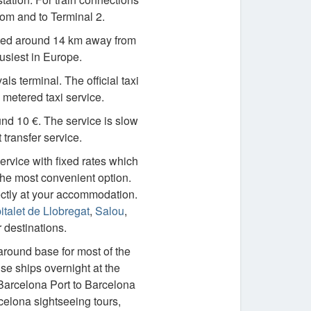
rom and to Terminal 2.
cated around 14 km away from
busiest in Europe.
ls terminal. The official taxi
 metered taxi service.
nd 10 €. The service is slow
 transfer service.
service with fixed rates which
 the most convenient option.
ectly at your accommodation.
talet de Llobregat
,
Salou
,
destinations.
naround base for most of the
ise ships overnight at the
 Barcelona Port to Barcelona
celona sightseeing tours,