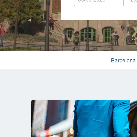
Barcelona