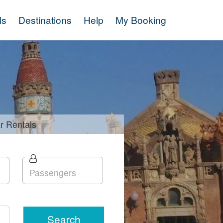
ls
Destinations
Help
My Booking
r
Rentals
Search