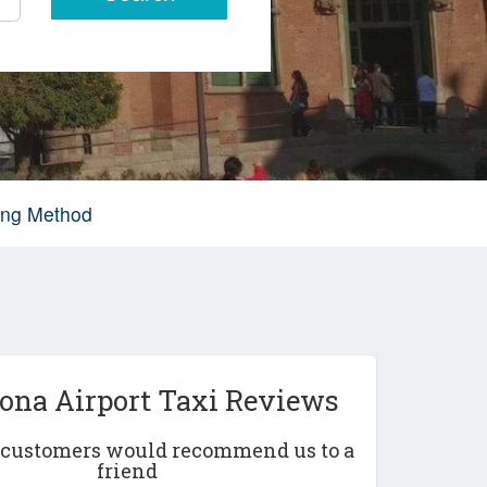
king Method
lona Airport Taxi Reviews
r customers would recommend us to a
friend