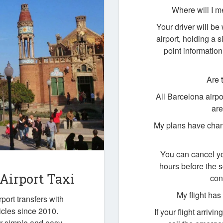
Where will I m
Your driver will be 
airport, holding a
point information
Are 
All Barcelona airpo
are
My plans have chan
You can cancel yo
hours before the 
 Airport Taxi
con
My flight ha
port transfers with
icles since 2010.
If your flight arrivi
ur simple and easy