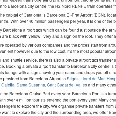
t to Barcelona city centre, the R2 Nord RENFE train operates f
 the capital of Catalonia is Barcelona El-Prat Airport (BCN), lo
ntre. With over 40 million passengers per year, it is one of the 
by Barcelona airport taxi which can be found just outside the arriva
 are black with yellow livery and a sign on the roof. They offer a
are operated by various companies and the prices start from arou
enient however due to the low cost, it's the most popular airport
 and shuttle service, there is also a private airport taxi transfer 
. Booking a private airport transfer to Barcelona city centre is
ivals lounge with a sign showing your name and drops you off dir
are provided from Barcelona Airport to
Sitges
,
Lloret de Mar
,
Hospi
,
Calella
,
Santa Susanna
,
Sant Cugat del Valles
and many other 
er the Barcelona Cruise Port every year. Barcelona Port is a tur
th over 4 million tourists entering the port every year. Many cru
sengers to explore the city. We organise private transfers from
o want to explore the city and the surrounding area, we offer Bar