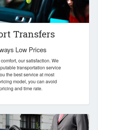
ort Transfers
Always Low Prices
r comfort, our satisfaction. We
putable transportation service
you the best service at most
 pricing model, you can avoid
pricing and time rate.