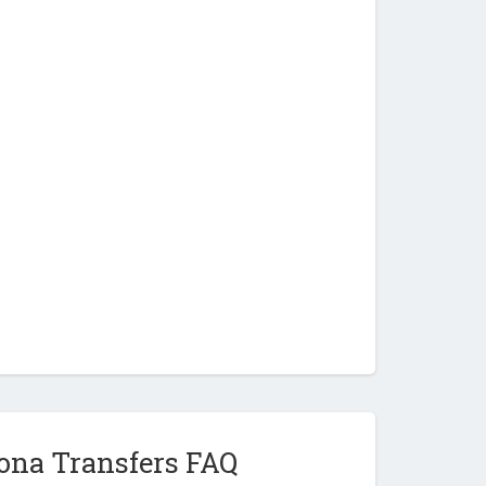
ona Transfers FAQ