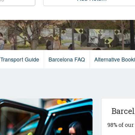
 Transport Guide
Barcelona FAQ
Alternative Boo
Barce
98% of ou