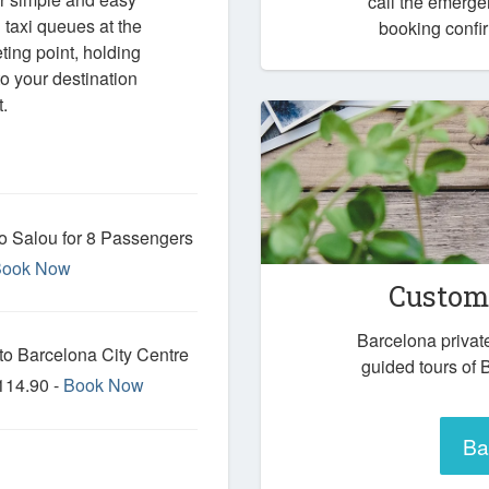
call the emerg
taxi queues at the
booking confir
eting point, holding
o your destination
.
to Salou for 8 Passengers
Book Now
Custom 
Barcelona privat
 to Barcelona City Centre
guided tours of 
114.90 -
Book Now
Ba