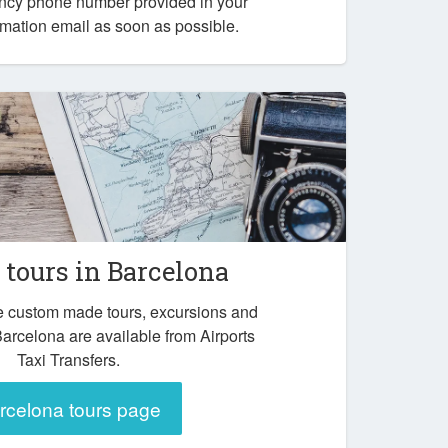
ency phone number provided in your
mation email as soon as possible.
tours in Barcelona
e custom made tours, excursions and
Barcelona are available from Airports
Taxi Transfers.
rcelona tours page