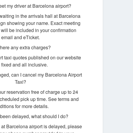
eet my driver at Barcelona airport?
waiting in the arrivals hall at Barcelona
 sign showing your name. Exact meeting
 will be included in your confirmation
email and eTicket.
there any extra charges?
rt taxi quotes published on our website
 fixed and all inclusive.
ged, can I cancel my Barcelona Airport
Taxi?
ur reservation free of charge up to 24
scheduled pick up time. See terms and
ditions for more details.
s been delayed, what should I do?
ng at Barcelona airport is delayed, please