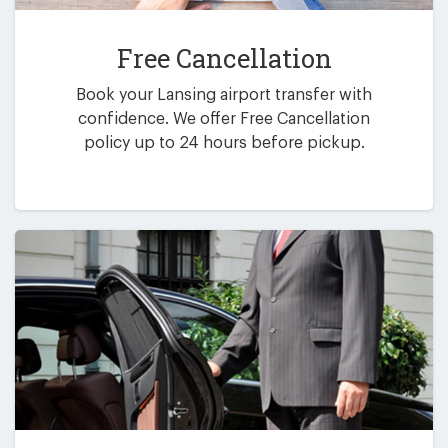
Free Cancellation
Book your Lansing airport transfer with
confidence. We offer Free Cancellation
policy up to 24 hours before pickup.