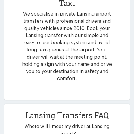
Taxi
We specialise in private Lansing airport
transfers with professional drivers and
quality vehicles since 2010. Book your
Lansing transfer with our simple and
easy to use booking system and avoid
long taxi queues at the airport. Your
driver will wait at the meeting point,
holding a sign with your name and drive
you to your destination in safety and
comfort.
Lansing Transfers FAQ
Where will I meet my driver at Lansing
airport?