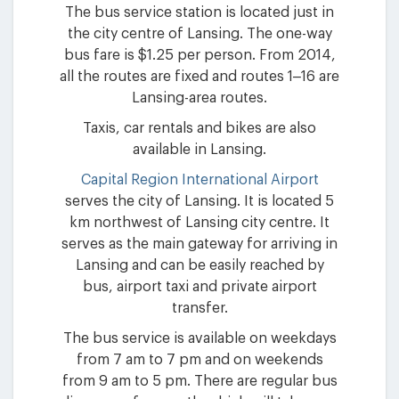
The bus service station is located just in
the city centre of Lansing. The one-way
bus fare is $1.25 per person. From 2014,
all the routes are fixed and routes 1–16 are
Lansing-area routes.
Taxis, car rentals and bikes are also
available in Lansing.
Capital Region International Airport
serves the city of Lansing. It is located 5
km northwest of Lansing city centre. It
serves as the main gateway for arriving in
Lansing and can be easily reached by
bus, airport taxi and private airport
transfer.
The bus service is available on weekdays
from 7 am to 7 pm and on weekends
from 9 am to 5 pm. There are regular bus