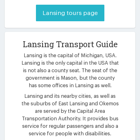
Lansing tours page
Lansing Transport Guide
Lansing is the capital of Michigan, USA.
Lansing is the only capital in the USA that
is not also a county seat. The seat of the
government is Mason, but the county
has some offices in Lansing as well.
Lansing and its nearby cities, as well as
the suburbs of East Lansing and Okemos
are served by the Capital Area
Transportation Authority. It provides bus
service for regular passengers and also a
service for people with disabilities.