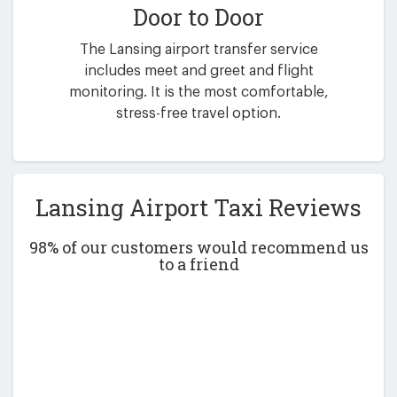
Door to Door
The Lansing airport transfer service
includes meet and greet and flight
monitoring. It is the most comfortable,
stress-free travel option.
Lansing Airport Taxi Reviews
98% of our customers would recommend us
to a friend