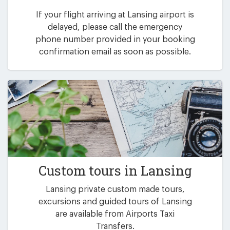
If your flight arriving at Lansing airport is
delayed, please call the emergency
phone number provided in your booking
confirmation email as soon as possible.
Custom tours in Lansing
Lansing private custom made tours,
excursions and guided tours of Lansing
are available from Airports Taxi
Transfers.