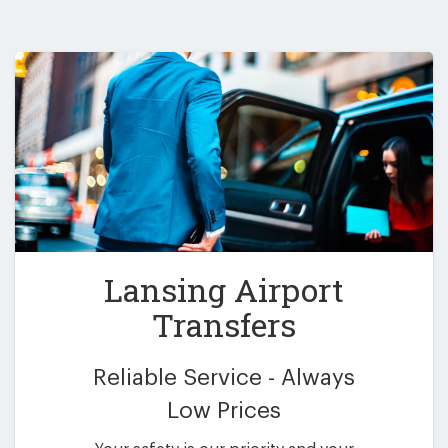
Lansing Airport
Transfers
Reliable Service - Always
Low Prices