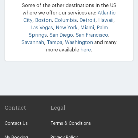
Some of the other destinations in the US
where we offer our services are:
Atlantic
City
,
Boston
,
Columbia
,
Detroit
,
Hawaii
,
Las Vegas
,
New York
,
Miami
,
Palm
Springs
,
San Diego
,
San Francisco
,
Savannah
,
Tampa
,
Washington
and many
more available
here
.
Contact
Legal
Contact Us
Terms & Conditions
My Booking
Privacy Policy