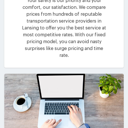
Your safety is our priority and your
comfort, our satisfaction. We compare
prices from hundreds of reputable
transportation service providers in
Lansing to offer you the best service at
most competitive rates. With our fixed
pricing model, you can avoid nasty
surprises like surge pricing and time
rate.