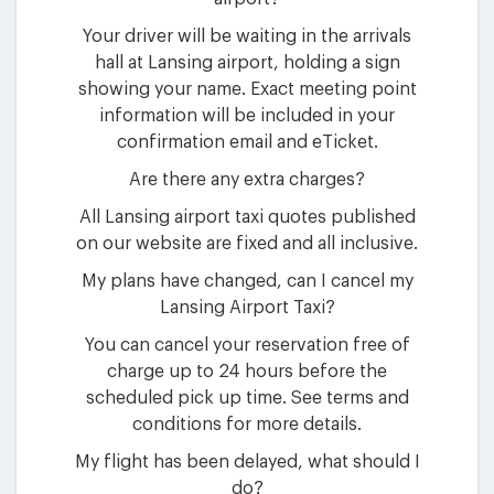
Your driver will be waiting in the arrivals
hall at Lansing airport, holding a sign
showing your name. Exact meeting point
information will be included in your
confirmation email and eTicket.
Are there any extra charges?
All Lansing airport taxi quotes published
on our website are fixed and all inclusive.
My plans have changed, can I cancel my
Lansing Airport Taxi?
You can cancel your reservation free of
charge up to 24 hours before the
scheduled pick up time. See terms and
conditions for more details.
My flight has been delayed, what should I
do?