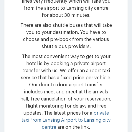
lines very frequently which will take you
from the airport to Lansing city centre
for about 30 minutes.
There are also shuttle buses that will take
you to your destination. You have to
choose and pre-book from the various
shuttle bus providers.
The most convenient way to get to your
hotel is by booking a private airport
transfer with us. We offer an airport taxi
service that has a fixed price per vehicle.
Our door-to-door airport transfer
includes meet and greet at the arrivals
hall, free cancelation of your reservation,
flight monitoring for delays and free
updates. The latest prices for a
private
taxi from Lansing Airport to Lansing city
centre
are on the link.