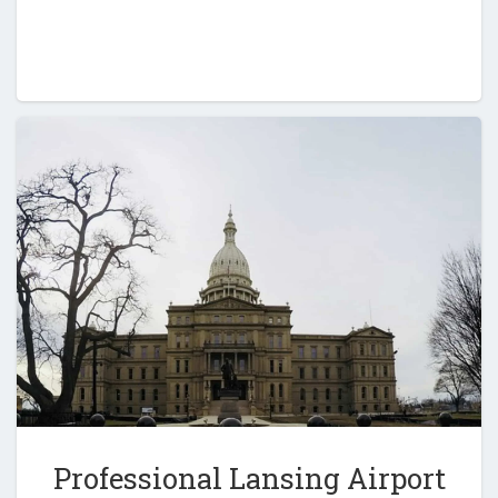
Professional Lansing Airport