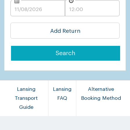
Add Return
Search
Lansing
Lansing
Alternative
Transport
FAQ
Booking Method
Guide