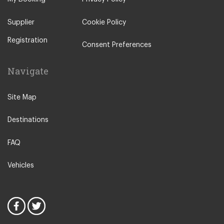
Supplier
Cookie Policy
Registration
Consent Preferences
Navigate
Site Map
Destinations
FAQ
Vehicles