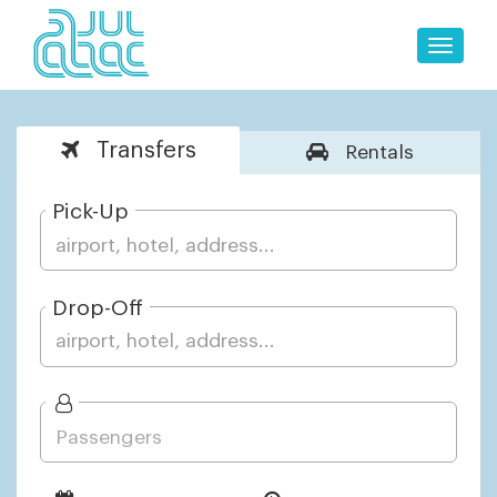
Toggle
naviga
Transfers
Rentals
Pick-Up
Drop-Off