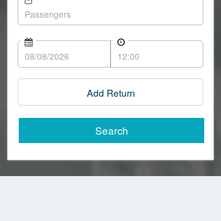
Add Return
Search