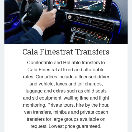
Cala Finestrat Transfers
Comfortable and Reliable transfers to
Cala Finestrat at fixed and affordable
rates. Our prices include a licensed driver
and vehicle, taxes and toll charges,
luggage and extras such as child seats
and ski equipment, waiting time and flight
monitoring. Private tours, hire by the hour,
van transfers, minibus and private coach
transfers for large groups available on
request. Lowest price guaranteed.