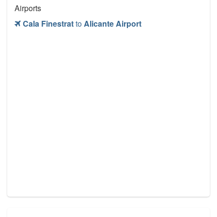
Airports
Cala Finestrat
to
Alicante Airport