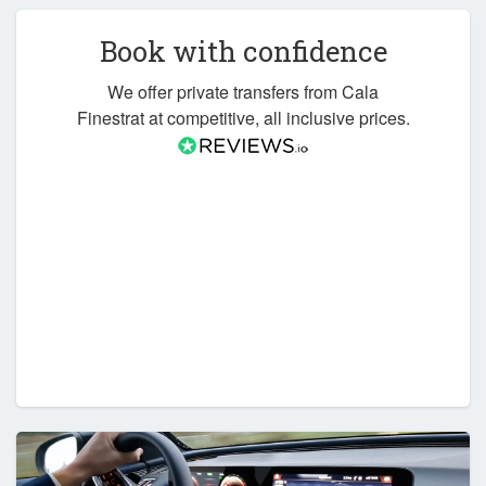
Book with confidence
We offer private transfers from Cala
Finestrat at competitive, all inclusive prices.