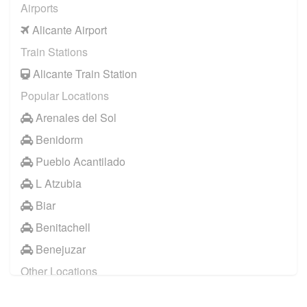
Airports
Alicante Airport
Train Stations
Alicante Train Station
Popular Locations
Arenales del Sol
Benidorm
Pueblo Acantilado
L Atzubia
Biar
Benitachell
Benejuzar
Other Locations
Benidorm