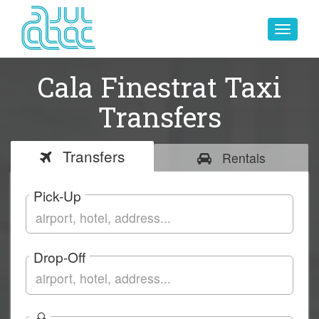
Toggle
navigat
Cala Finestrat Taxi
Transfers
Transfers
Rentals
Pick-Up
Drop-Off