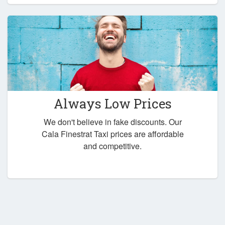
Always Low Prices
We don't believe in fake discounts. Our
Cala Finestrat Taxi prices are affordable
and competitive.