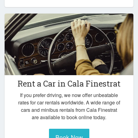
Rent a Car in
Cala Finestrat
If you prefer driving, we now offer unbeatable
rates for car rentals worldwide. A wide range of
cars and minibus rentals from Cala Finestrat
are available to book online today.
Book Now