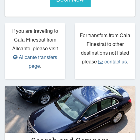
If you are traveling to
For transfers from Cala
Cala Finestrat from
Finestrat to other
Alicante, please visit
destinations not listed
Alicante transfers
please
contact us
.
page
.