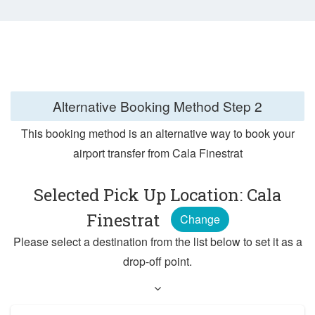
Alternative Booking Method
Step 2
This booking method is an alternative way to book your
airport transfer from Cala Finestrat
Selected Pick Up Location: Cala
Finestrat
Change
Please select a destination from the list below to set it as a
drop-off point.