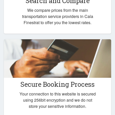
Search and Compare
We compare prices from the main
transportation service providers in Cala
Finestrat to offer you the lowest rates.
Secure Booking Process
Your connection to this website is secured
using 256bit encryption and we do not
store your sensitive information.