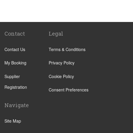
Denia
Miranda de Ebro
Albir
Alicante City Centre
Contact
Legal
Altea
Contact Us
Terms & Conditions
Benissa
Calp
My Booking
Privacy Policy
El Campello
Supplier
Cookie Policy
Elche
Registration
Jalon
Consent Preferences
Javea
Navigate
La Nucia
Alfaz del Pi
Site Map
Pueblo Acantilado