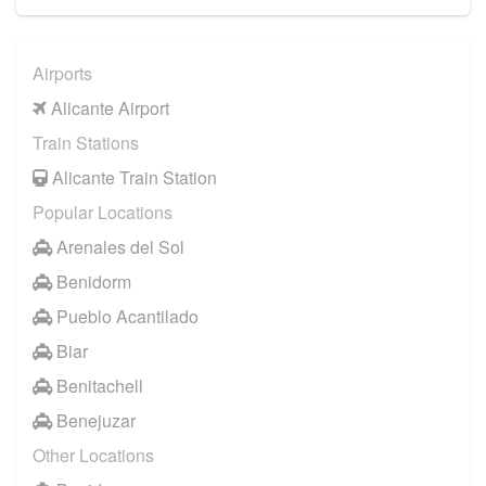
Airports
Alicante Airport
Train Stations
Alicante Train Station
Popular Locations
Arenales del Sol
Benidorm
Pueblo Acantilado
Biar
Benitachell
Benejuzar
Other Locations