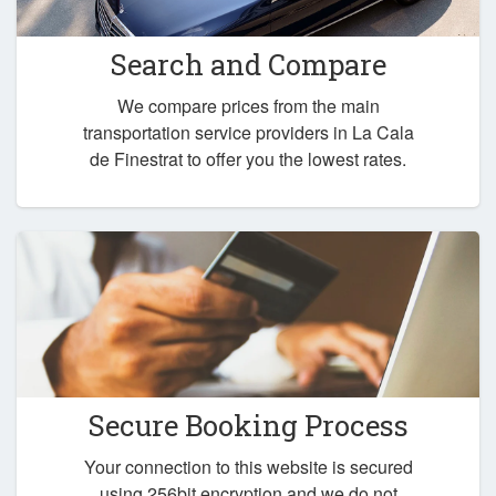
Search and Compare
We compare prices from the main
transportation service providers in La Cala
de Finestrat to offer you the lowest rates.
Secure Booking Process
Your connection to this website is secured
using 256bit encryption and we do not