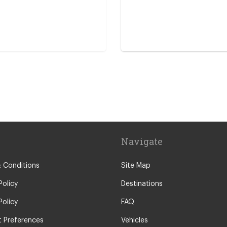
ro
entre
Navigate
 Conditions
Site Map
Policy
Destinations
Policy
FAQ
 Preferences
Vehicles