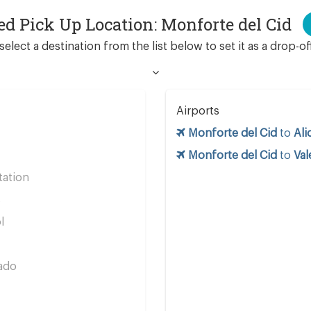
ed Pick Up Location: Monforte del Cid
select a destination from the list below to set it as a drop-of
Airports
Monforte del Cid
to
Ali
Monforte del Cid
to
Val
tation
s
l
ado