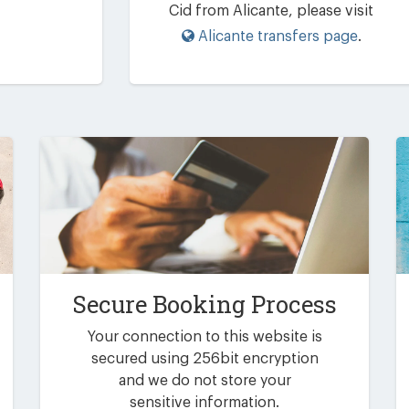
Cid from Alicante, please visit
Alicante transfers page
.
Secure Booking Process
Your connection to this website is
secured using 256bit encryption
and we do not store your
sensitive information.