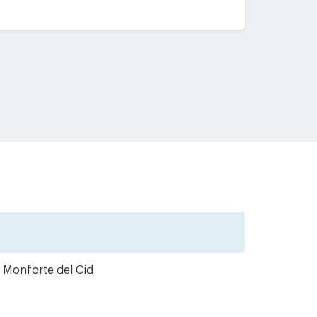
m Monforte del Cid