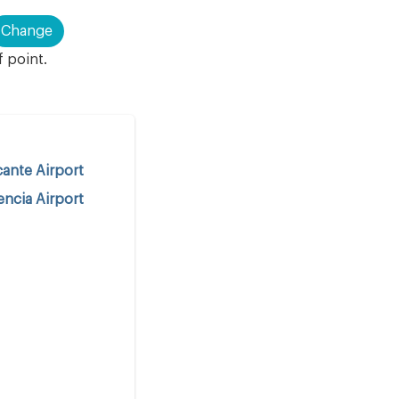
Change
f point.
cante Airport
encia Airport