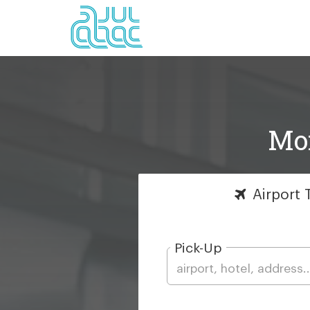
Mon
Airport
T
Pick-Up