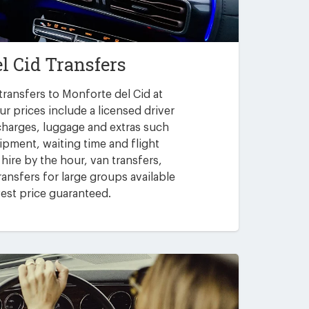
l Cid Transfers
transfers to Monforte del Cid at
ur prices include a licensed driver
 charges, luggage and extras such
uipment, waiting time and flight
 hire by the hour, van transfers,
ansfers for large groups available
est price guaranteed.