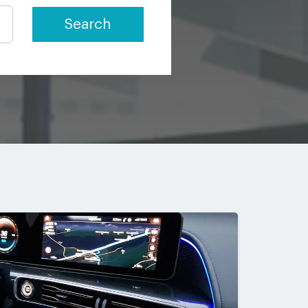
Search