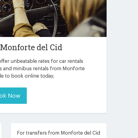
Monforte del Cid
ffer unbeatable rates for car rentals
rs and minibus rentals from Monforte
ble to book online today.
ok Now
For transfers from Monforte del Cid