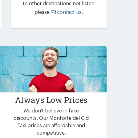
to other destinations not listed
please
contact us
.
Always Low Prices
We don't believe in fake
discounts. Our Monforte del Cid
Taxi prices are affordable and
competitive.