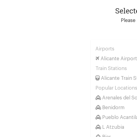
Select
Please 
Airports
Alicante Airport
Train Stations
Alicante Train S
Popular Location
Arenales del So
Benidorm
Pueblo Acantil
L Atzubia
Biar