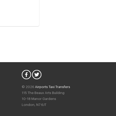
© 2026
Airports Taxi Transfers
115 The Beaux Arts Building
10-18 Manor Gardens
London
,
N7
6JT