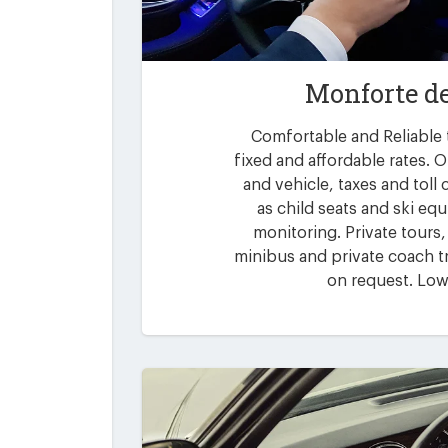
Monforte de
Comfortable and Reliable 
fixed and affordable rates. O
and vehicle, taxes and toll
as child seats and ski eq
monitoring. Private tours,
minibus and private coach tr
on request. Low