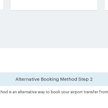
Alternative Booking Method
Step 2
od is an alternative way to book your airport transfer fro