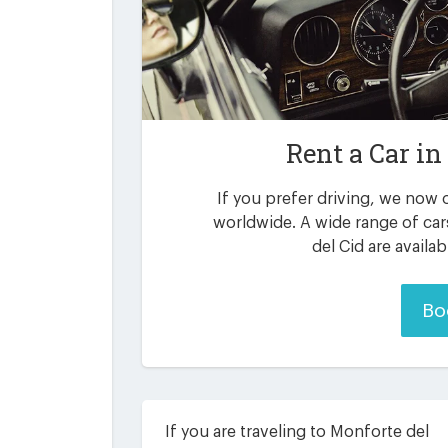
Rent a Car in
If you prefer driving, we now o
worldwide. A wide range of ca
del Cid are availa
Bo
If you are traveling to Monforte del