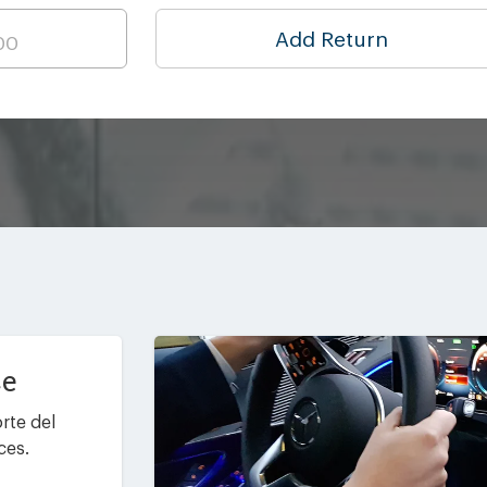
Add Return
ce
rte del
ces.