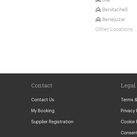
Benitachell
Benejuzar
Other Locations
Benidorm
Denia
Miranda de Eb
Albir
Alicante City C
Contact
Legal
Altea
Benissa
Contact Us
Terms &
Calp
My Booking
Privacy 
El Campello
Supplier Registration
Cookie 
Elche
Consent
Jalon