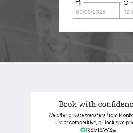
Book with confiden
We offer private transfers from Monfo
Cid at competitive, all inclusive pri