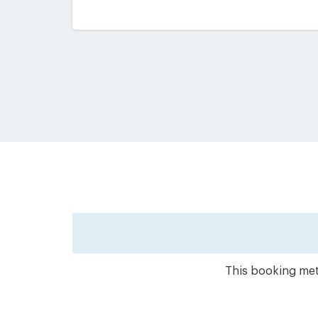
This booking meth