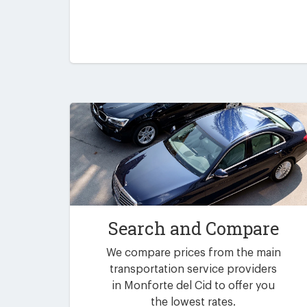
Search and Compare
We compare prices from the main
transportation service providers
in Monforte del Cid to offer you
the lowest rates.