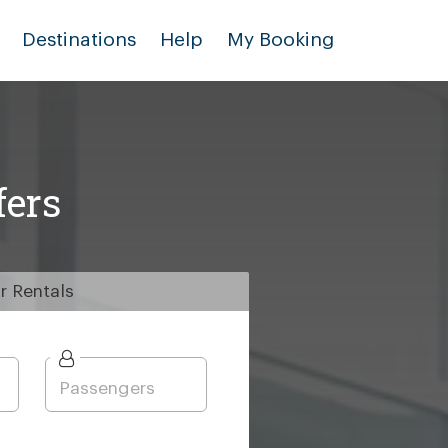
Destinations
Help
My Booking
fers
r
Rentals