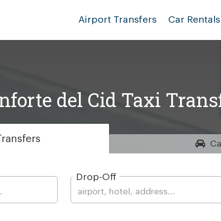
Airport Transfers
Car Rentals
forte del Cid Taxi Trans
ransfers
Ca
Drop-Off