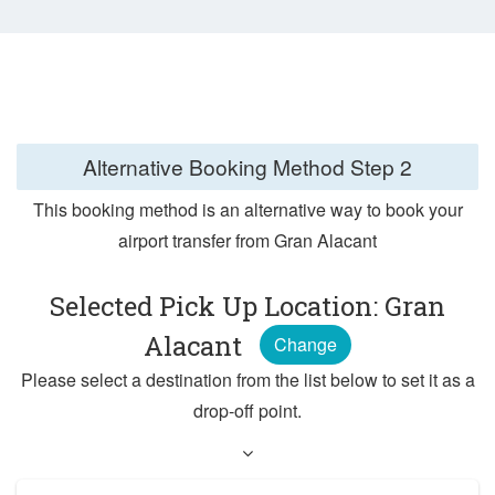
Alternative Booking Method
Step 2
This booking method is an alternative way to book your
airport transfer from Gran Alacant
Selected Pick Up Location: Gran
Alacant
Change
Please select a destination from the list below to set it as a
drop-off point.