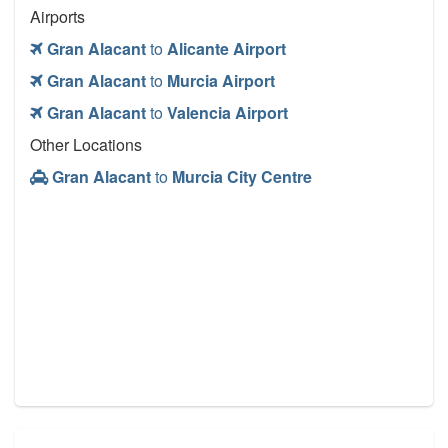
Airports
Gran Alacant
to
Alicante Airport
Gran Alacant
to
Murcia Airport
Gran Alacant
to
Valencia Airport
Other Locations
Gran Alacant
to
Murcia City Centre