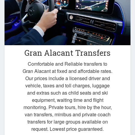
Gran Alacant Transfers
Comfortable and Reliable transfers to
Gran Alacant at fixed and affordable rates.
Our prices include a licensed driver and
vehicle, taxes and toll charges, luggage
and extras such as child seats and ski
equipment, waiting time and flight
monitoring. Private tours, hire by the hour,
van transfers, minibus and private coach
transfers for large groups available on
request. Lowest price guaranteed.