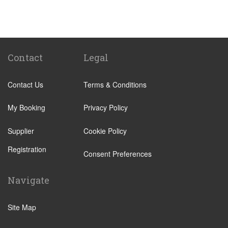
Miranda de Ebro
Albir
Alicante City Centre
Altea
Contact
Legal
Benissa
Contact Us
Terms & Conditions
Calp
El Campello
My Booking
Privacy Policy
Elche
Supplier
Cookie Policy
Jalon
Registration
Javea
Consent Preferences
La Nucia
Navigate
Alfaz del Pi
Pueblo Acantilado
Site Map
Villajoyosa