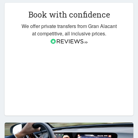
Book with confidence
We offer private transfers from Gran Alacant
at competitive, all inclusive prices.