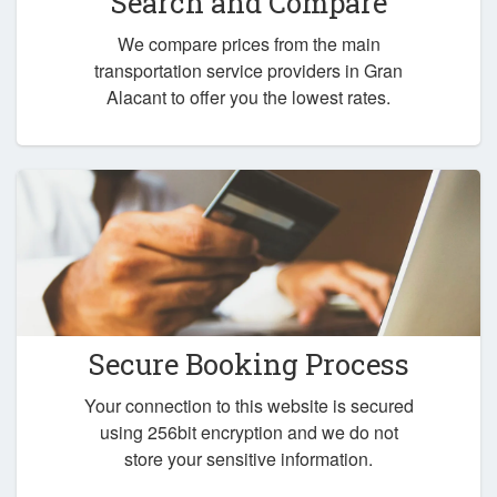
Search and Compare
We compare prices from the main
transportation service providers in Gran
Alacant to offer you the lowest rates.
Secure Booking Process
Your connection to this website is secured
using 256bit encryption and we do not
store your sensitive information.