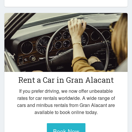
Rent a Car in
Gran Alacant
If you prefer driving, we now offer unbeatable
rates for car rentals worldwide. A wide range of
cars and minibus rentals from Gran Alacant are
available to book online today.
Book Now