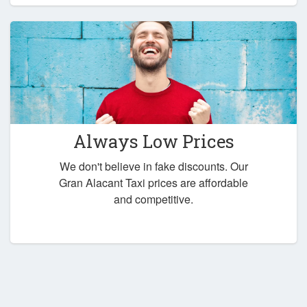
Always Low Prices
We don't believe in fake discounts. Our
Gran Alacant Taxi prices are affordable
and competitive.