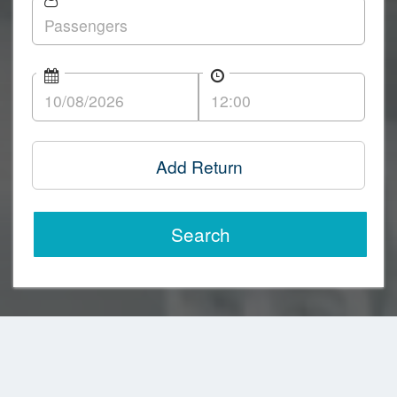
Add Return
Search