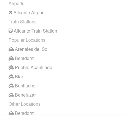
Airports
Alicante Airport
Train Stations
Alicante Train Station
Popular Locations
Arenales del Sol
Benidorm
Pueblo Acantilado
Biar
Benitachell
Benejuzar
Other Locations
Benidorm
Denia