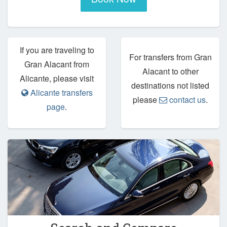
If you are traveling to
For transfers from Gran
Gran Alacant from
Alacant to other
Alicante, please visit
destinations not listed
Alicante transfers
please
contact us
.
page
.