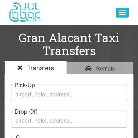
Toggle
navigat
Gran Alacant Taxi
Transfers
Transfers
Rentals
Pick-Up
Drop-Off