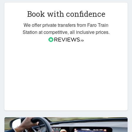
Book with confidence
We offer private transfers from Faro Train
Station at competitive, all inclusive prices.