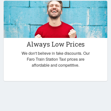
Always Low Prices
We don't believe in fake discounts. Our
Faro Train Station Taxi prices are
affordable and competitive.