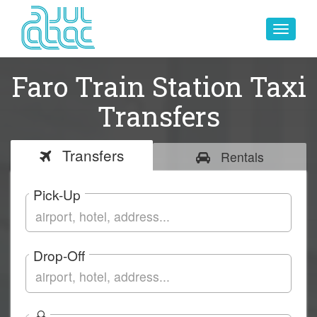
Toggle
navigat
Faro Train Station Taxi
Transfers
Transfers
Rentals
Pick-Up
Drop-Off