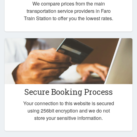
We compare prices from the main
transportation service providers in Faro
Train Station to offer you the lowest rates.
Secure Booking Process
Your connection to this website is secured
using 256bit encryption and we do not
store your sensitive information.