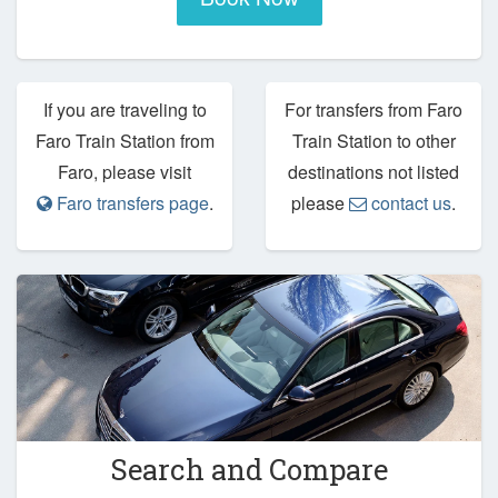
If you are traveling to
For transfers from Faro
Faro Train Station from
Train Station to other
Faro, please visit
destinations not listed
Faro transfers page
.
please
contact us
.
Search and Compare