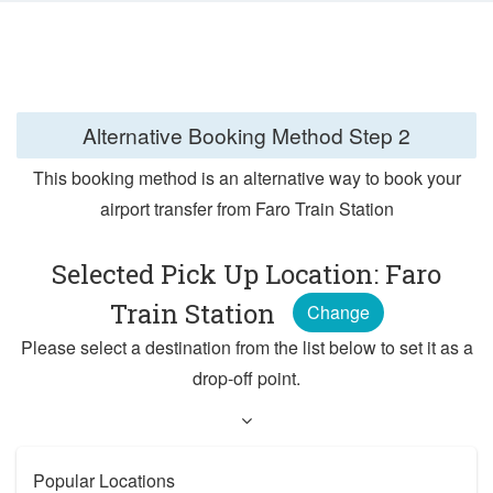
Alternative Booking Method
Step 2
This booking method is an alternative way to book your
airport transfer from Faro Train Station
Selected Pick Up Location: Faro
Train Station
Change
Please select a destination from the list below to set it as a
drop-off point.
Popular Locations