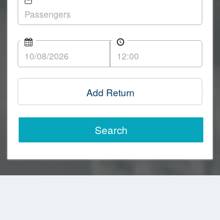
Add Return
Search