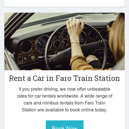
Rent a Car in
Faro Train Station
If you prefer driving, we now offer unbeatable
rates for car rentals worldwide. A wide range of
cars and minibus rentals from Faro Train
Station are available to book online today.
Book Now