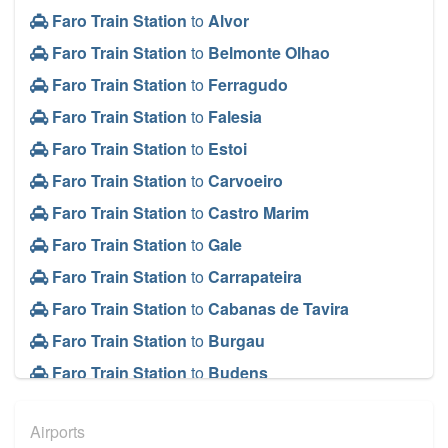
Faro Train Station
to
Alvor
Faro Train Station
to
Belmonte Olhao
Faro Train Station
to
Ferragudo
Faro Train Station
to
Falesia
Faro Train Station
to
Estoi
Faro Train Station
to
Carvoeiro
Faro Train Station
to
Castro Marim
Faro Train Station
to
Gale
Faro Train Station
to
Carrapateira
Faro Train Station
to
Cabanas de Tavira
Faro Train Station
to
Burgau
Faro Train Station
to
Budens
Faro Train Station
to
Bordeira
Airports
Faro Train Station
to
Boliqueime