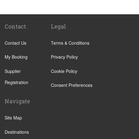
Vilamoura
Faro Train Station
to
Vilamoura
Quarteira
Faro Train Station
to
Lagos
Sagres
Contact
Legal
Armacao de Pera
Contact Us
Terms & Conditions
Acoteias
Alcantarilha
My Booking
Privacy Policy
Alfontes
Supplier
Cookie Policy
Algoz
Registration
Altura
Consent Preferences
Aljezur
Navigate
Almancil
Alvor
Site Map
Areias de Sao Joao
Destinations
Balaia Golf Resort