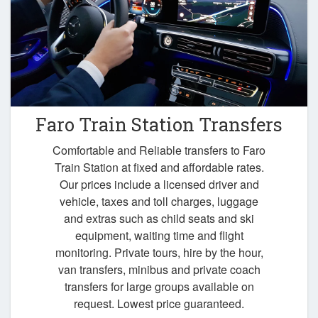
Faro Train Station Transfers
Comfortable and Reliable transfers to Faro
Train Station at fixed and affordable rates.
Our prices include a licensed driver and
vehicle, taxes and toll charges, luggage
and extras such as child seats and ski
equipment, waiting time and flight
monitoring. Private tours, hire by the hour,
van transfers, minibus and private coach
transfers for large groups available on
request. Lowest price guaranteed.