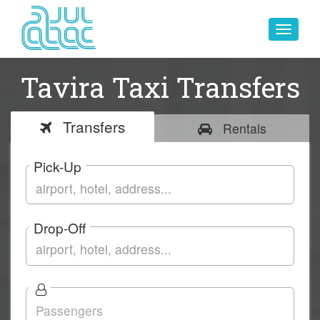
Toggle
navigat
Tavira Taxi Transfers
Transfers
Rentals
Pick-Up
Drop-Off