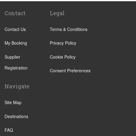
Quarteira
Sagres
Contact
Legal
Armacao de Pera
Contact Us
Terms & Conditions
Acoteias
Alcantarilha
My Booking
Privacy Policy
Alfontes
Supplier
Cookie Policy
Algoz
Registration
Altura
Consent Preferences
Aljezur
Navigate
Almancil
Alvor
Site Map
Areias de Sao Joao
Destinations
Balaia Golf Resort
Boliqueime
FAQ