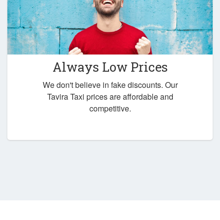
Always Low Prices
We don't believe in fake discounts. Our
Tavira Taxi prices are affordable and
competitive.