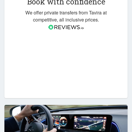
Book with confidence
We offer private transfers from Tavira at
competitive, all inclusive prices.