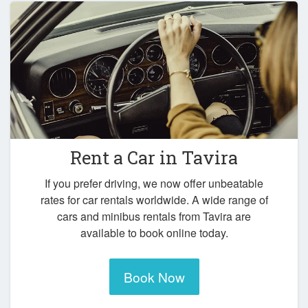
Rent a Car in
Tavira
If you prefer driving, we now offer unbeatable
rates for car rentals worldwide. A wide range of
cars and minibus rentals from Tavira are
available to book online today.
Book Now