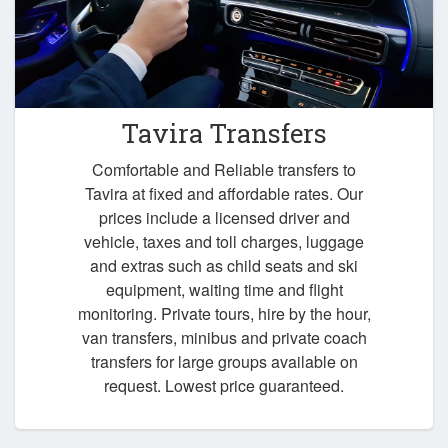
Tavira Transfers
Comfortable and Reliable transfers to
Tavira at fixed and affordable rates. Our
prices include a licensed driver and
vehicle, taxes and toll charges, luggage
and extras such as child seats and ski
equipment, waiting time and flight
monitoring. Private tours, hire by the hour,
van transfers, minibus and private coach
transfers for large groups available on
request. Lowest price guaranteed.