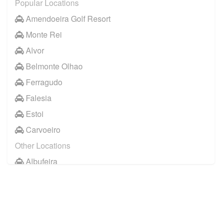
Popular Locations
Amendoeira Golf Resort
Monte Rei
Alvor
Belmonte Olhao
Ferragudo
Falesia
Estoi
Carvoeiro
Other Locations
Albufeira
Faro City Centre
Lagos
Vilamoura