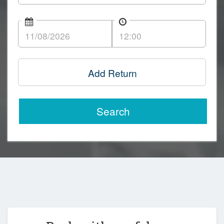
Add Return
Search