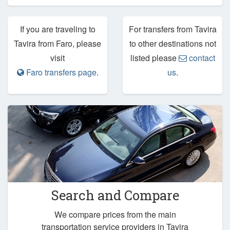
If you are traveling to
For transfers from Tavira
Tavira from Faro, please
to other destinations not
visit
listed please
contact
Faro transfers page
.
us
.
Search and Compare
We compare prices from the main
transportation service providers in Tavira