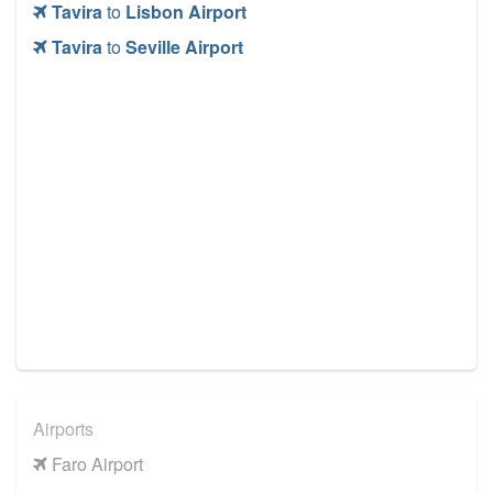
Tavira
to
Lisbon Airport
Tavira
to
Seville Airport
Airports
Faro Airport