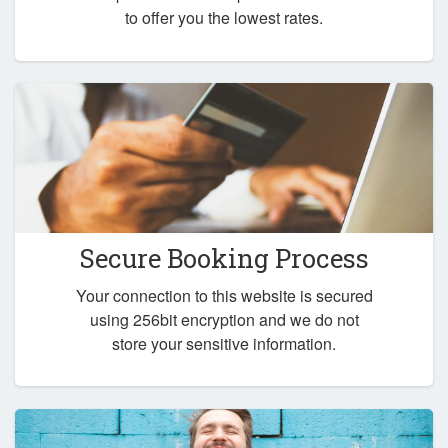
to offer you the lowest rates.
Secure Booking Process
Your connection to this website is secured
using 256bit encryption and we do not
store your sensitive information.