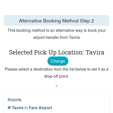
Alternative Booking Method
Step 2
This booking method is an alternative way to book your
airport transfer from Tavira
Selected Pick Up Location: Tavira
Change
Please select a destination from the list below to set it as a
drop-off point.
Airports
Tavira
to
Faro Airport