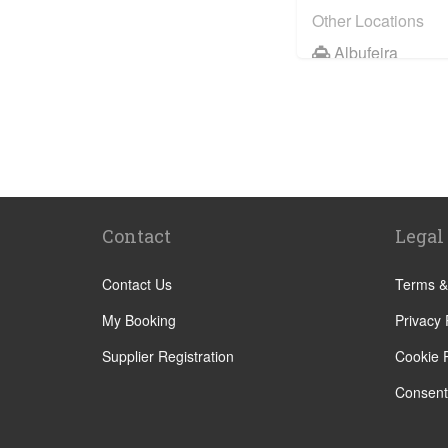
Other Locations
Albufeira
Faro City Centr
Lagos
Vilamoura
Quarteira
Sagres
Contact
Legal
Armacao de Pe
Acoteias
Contact Us
Terms &
Alcantarilha
My Booking
Privacy 
Alfontes
Supplier Registration
Cookie P
Algoz
Consent
Altura
Aljezur