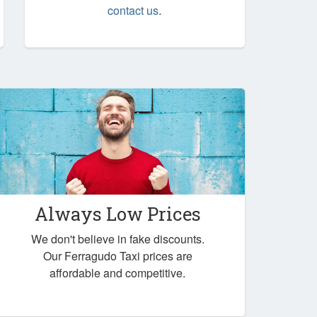
contact us
.
Always Low Prices
We don't believe in fake discounts.
Our Ferragudo Taxi prices are
affordable and competitive.