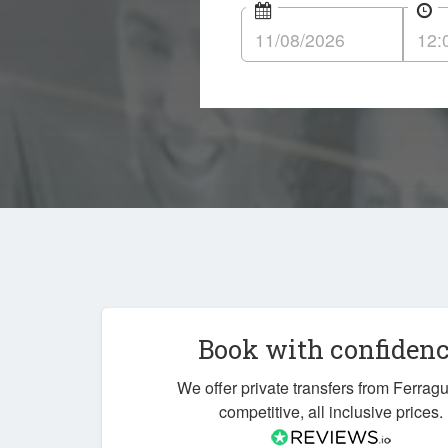
Book with confiden
We offer private transfers from Ferrag
competitive, all inclusive prices.