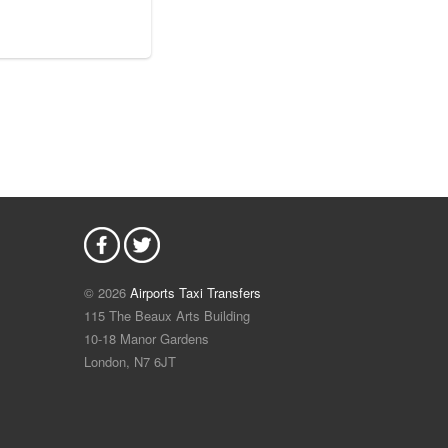
© 2026
Airports Taxi Transfers
115 The Beaux Arts Building
10-18 Manor Gardens
London
,
N7
6JT