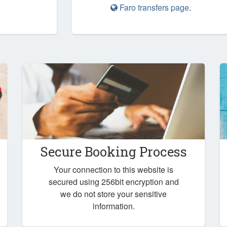
Faro transfers page
.
Secure Booking Process
Your connection to this website is
secured using 256bit encryption and
we do not store your sensitive
information.