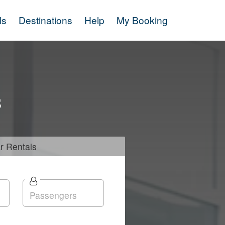
ls
Destinations
Help
My Booking
s
r
Rentals