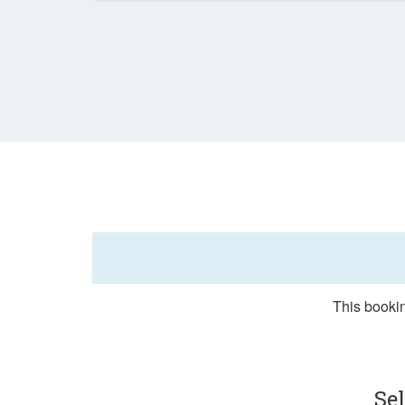
This bookin
Se