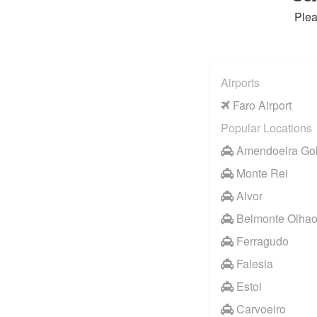
Plea
Airports
Faro Airport
Popular Locations
Amendoeira Gol
Monte Rei
Alvor
Belmonte Olha
Ferragudo
Falesia
Estoi
Carvoeiro