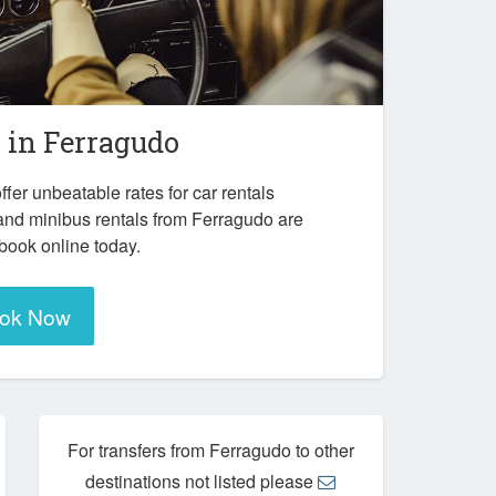
r in
Ferragudo
ffer unbeatable rates for car rentals
and minibus rentals from Ferragudo are
 book online today.
ok Now
For transfers from Ferragudo to other
destinations not listed please