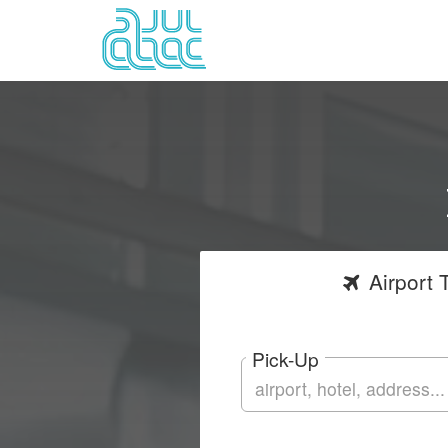
Airport
T
Pick-Up