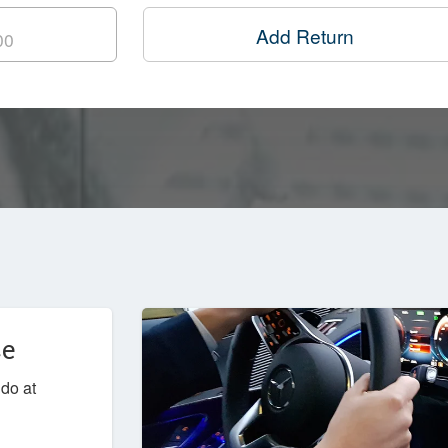
Add Return
ce
udo at