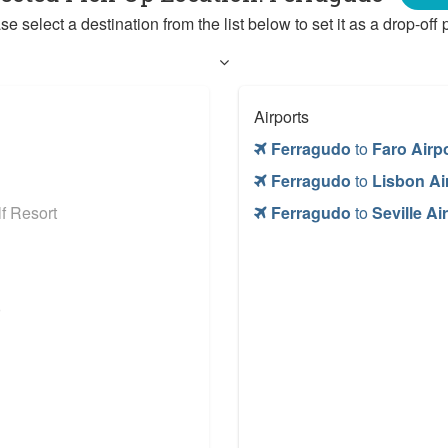
se select a destination from the list below to set it as a drop-off p
Airports
Ferragudo
to
Faro Airp
Ferragudo
to
Lisbon Ai
f Resort
Ferragudo
to
Seville Ai
o