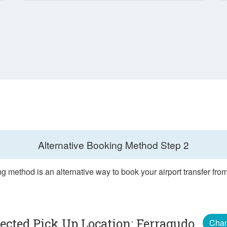
Alternative Booking Method
Step 2
g method is an alternative way to book your airport transfer fr
lected Pick Up Location: Ferragudo
Cha