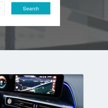
Search