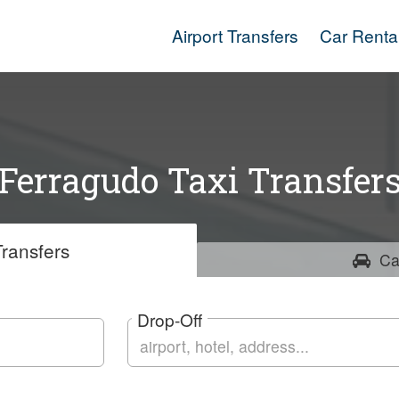
Airport Transfers
Car Renta
Ferragudo Taxi Transfer
ransfers
Ca
Drop-Off