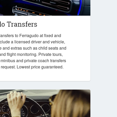
do Transfers
ansfers to Ferragudo at fixed and
nclude a licensed driver and vehicle,
e and extras such as child seats and
nd flight monitoring. Private tours,
, minibus and private coach transfers
n request. Lowest price guaranteed.