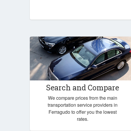
Search and Compare
We compare prices from the main
transportation service providers in
Ferragudo to offer you the lowest
rates.