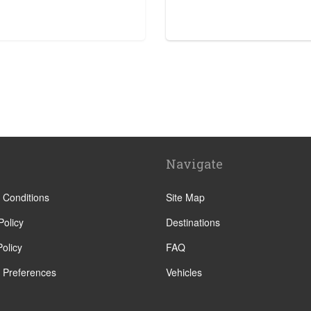
e
Navigate
ra
 Conditions
Site Map
Policy
Destinations
olicy
FAQ
 Preferences
Vehicles