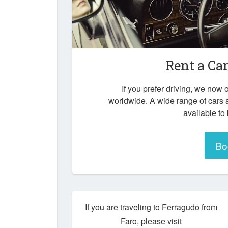
Rent a Ca
If you prefer driving, we now o
worldwide. A wide range of cars 
available to
Bo
If you are traveling to Ferragudo from
Faro, please visit