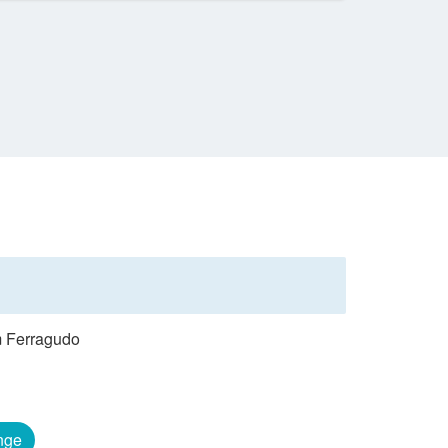
om Ferragudo
nge