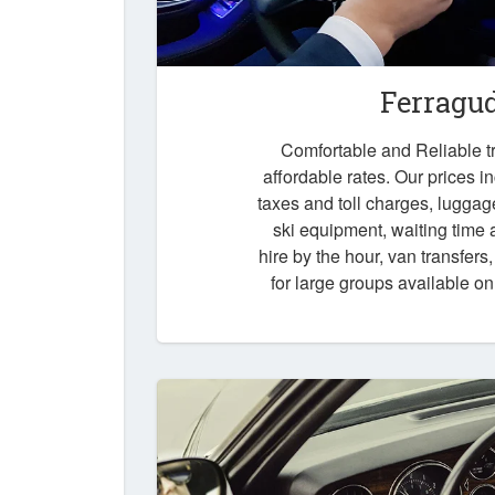
Ferragu
Comfortable and Reliable tr
affordable rates. Our prices i
taxes and toll charges, luggag
ski equipment, waiting time a
hire by the hour, van transfers
for large groups available o